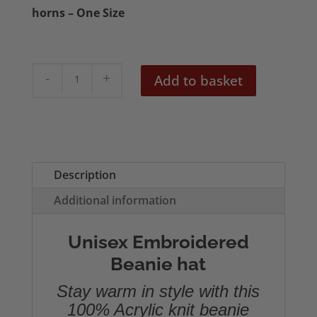
horns – One Size
Devil
Add to basket
Horn
Beanie
quantity
Description
Additional information
Unisex Embroidered
Beanie hat
Stay warm in style with this
100% Acrylic knit beanie