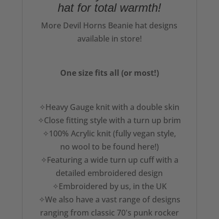
hat for total warmth!
More Devil Horns Beanie hat designs
available in store!
One size fits all (or most!)
✧Heavy Gauge knit with a double skin
✧Close fitting style with a turn up brim
✧100% Acrylic knit (fully vegan style,
no wool to be found here!)
✧Featuring a wide turn up cuff with a
detailed embroidered design
✧Embroidered by us, in the UK
✧We also have a vast range of designs
ranging from classic 70's punk rocker