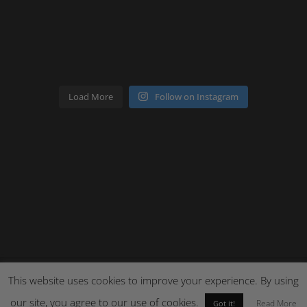
Load More
Follow on Instagram
This website uses cookies to improve your experience. By using
our site, you agree to our use of cookies.
Site by Cloud 8
Read More
Got it!