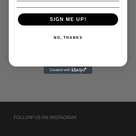
£
19.95
SIGN ME UP!
NO, THANKS
The Cramps (Purple)
Embroidered Beanie
£
14.50
FOLLOW US ON INSTAGRAM