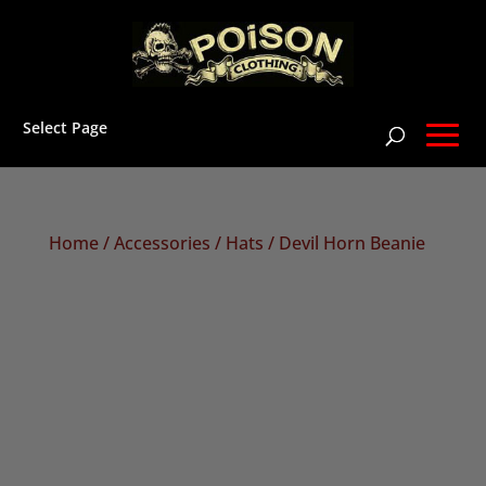
Select Page
Home
/
Accessories
/
Hats
/ Devil Horn Beanie