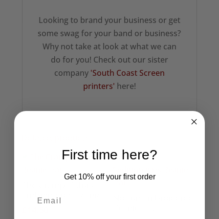
Looking to brand your business or get
some swag for your band or business?
Why not take at look at what we can
do for you! Check out our sister
company
'South Coast Screen
printers'
here!
Related products
First time here?
Get 10% off your first order
The Cramps (Blue)
Embroidered Beanie
No Fun Embroidered
Beanie Hat
£
14.50