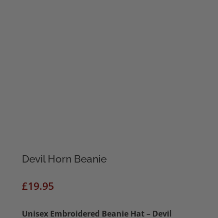
Devil Horn Beanie
£
19.95
Unisex
Embroidered Beanie Hat – Devil