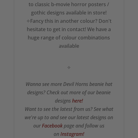
to classic b-movie horror posters /
gothic designs available in store!
✧Fancy this in another colour? Don't
hesitate to get in contact! We have a
huge range of colour combinations
available
✧
Wanna see more Devil Horns beanie hat
designs? Check out more of our beanie
designs
here!
Want to see the latest from us? See what
we're up to and see our latest designs on
our
Facebook
page and follow us
on
Instagram!