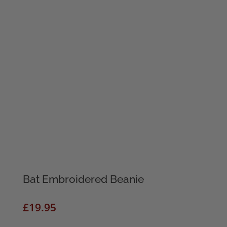
Bat Embroidered Beanie
£
19.95