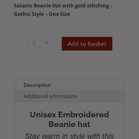
Satanic Beanie Hat with gold stitching –
Gothic Style – One Size
Hail
Add to basket
Satan
Embroidered
Beanie
quantity
Description
Additional information
Unisex Embroidered
Beanie hat
Stay warm in style with this