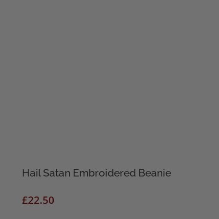
Hail Satan Embroidered Beanie
£
22.50