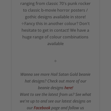
ranging from classic 70's punk rocker
to classic b-movie horror posters /
gothic designs available in store!
✧Fancy this in another colour? Don't
hesitate to get in contact! We have a
huge range of colour combinations
available
✧
Wanna see more Hail Satan Gold beanie
hat designs? Check out more of our
beanie designs
here!
Want to see the latest from us? See what
we're up to and see our latest designs on
our
Facebook
page and follow us