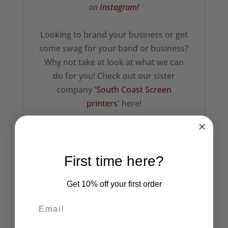
on
Instagram!
Looking to brand your business or get
some swag for your band or business?
Why not take at look at what we can
do for you! Check out our sister
company
'South Coast Screen
printers'
here!
Related products
First time here?
Get 10% off your first order
The Cramps (Purple)
Embroidered Beanie
No Fun Embroidered
Beanie Hat
£
14.50