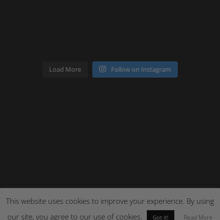
Load More
Follow on Instagram
This website uses cookies to improve your experience. By using
our site, you agree to our use of cookies.
Site by Cloud 8
Read More
Got it!