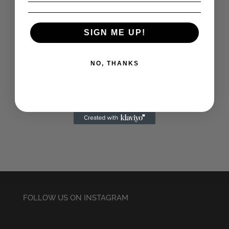
£
19.95
SIGN ME UP!
NO, THANKS
The Cramps (Yellow)
UK Subs Red
Embroidered Beanie
Embroidered Beanie
£
14.50
£
22.50
FOLLOW US ON INSTAGRAM