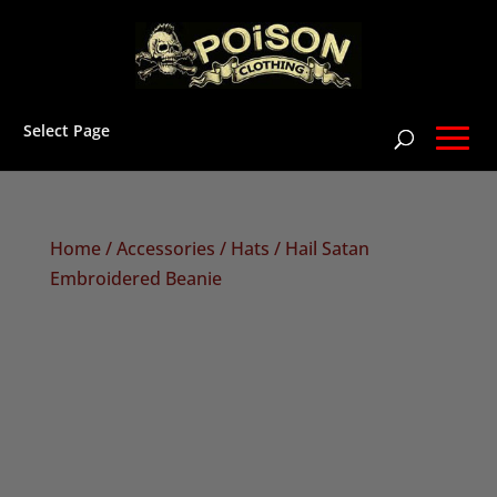
Select Page
Home
/
Accessories
/
Hats
/ Hail Satan
Embroidered Beanie