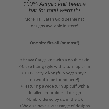
100% Acrylic knit beanie
hat for total warmth!
More Hail Satan Gold Beanie hat
designs available in store!
One size fits all (or most!)
✧Heavy Gauge knit with a double skin
✧Close fitting style with a turn up brim
✧100% Acrylic knit (fully vegan style,
no wool to be found here!)
✧Featuring a wide turn up cuff with a
detailed embroidered design
✧Embroidered by us, in the UK
✧We also have a vast range of designs