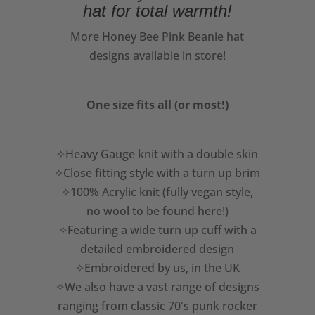
hat for total warmth!
More Honey Bee Pink Beanie hat
designs available in store!
One size fits all (or most!)
✧Heavy Gauge knit with a double skin
✧Close fitting style with a turn up brim
✧100% Acrylic knit (fully vegan style,
no wool to be found here!)
✧Featuring a wide turn up cuff with a
detailed embroidered design
✧Embroidered by us, in the UK
✧We also have a vast range of designs
ranging from classic 70's punk rocker