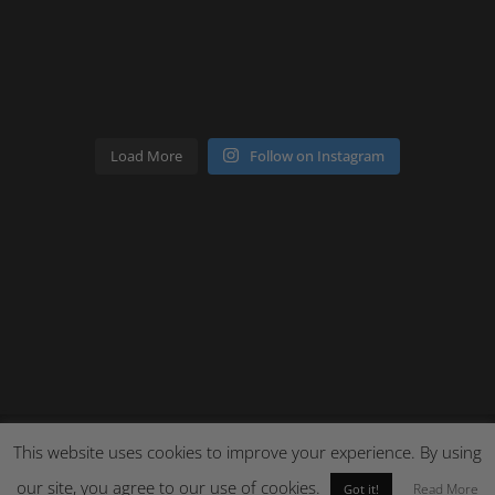
Load More
Follow on Instagram
This website uses cookies to improve your experience. By using
our site, you agree to our use of cookies.
Site by Cloud 8
Read More
Got it!