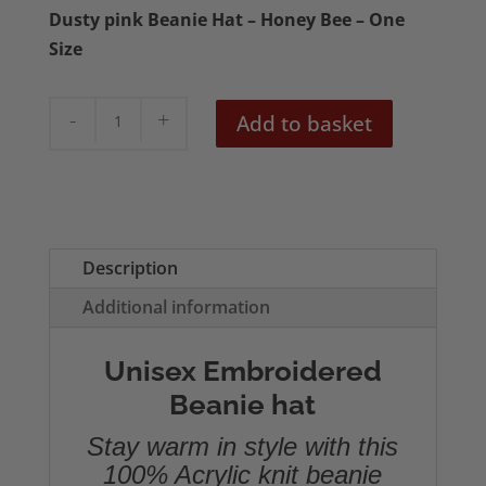
Dusty pink Beanie Hat – Honey Bee – One
Size
Honey
Add to basket
Bee
Embroidered
Beanie
quantity
Description
Additional information
Unisex Embroidered
Beanie hat
Stay warm in style with this
100% Acrylic knit beanie