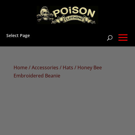
Select Page
Home
/
Accessories
/
Hats
/ Honey Bee
Embroidered Beanie