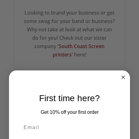
Looking to brand your business or get
some swag for your band or business?
Why not take at look at what we can
do for you! Check out our sister
company
'South Coast Screen
printers'
here!
Related products
First time here?
Get 10% off your first order
UK Subs Star
1977 Punk
Embroidered Beanie
Embroidered Beanie
£
22.50
£
19.95