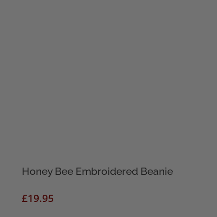
Honey Bee Embroidered Beanie
£
19.95