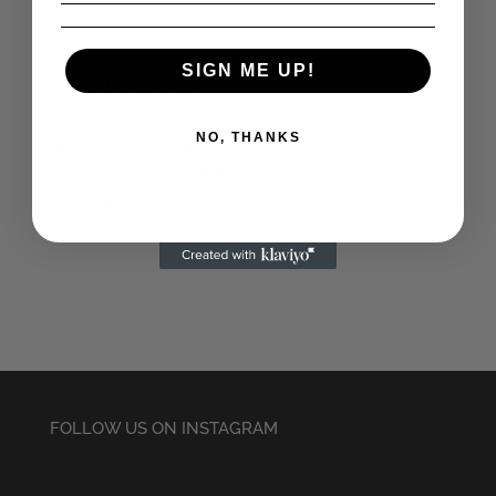
SIGN ME UP!
UK Subs Blue
Embroidered Beanie
NO, THANKS
The Cramps (White)
Embroidered Beanie
£
22.50
£
14.50
FOLLOW US ON INSTAGRAM