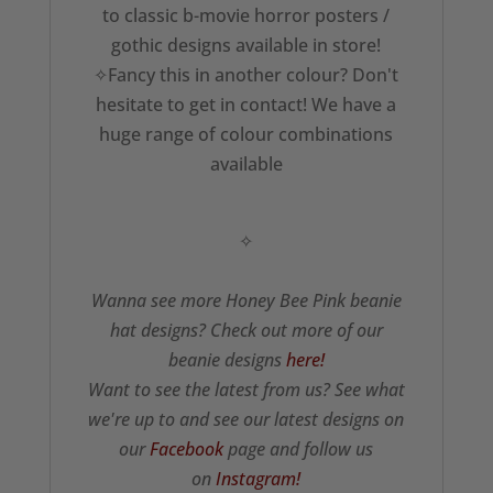
to classic b-movie horror posters /
gothic designs available in store!
✧Fancy this in another colour? Don't
hesitate to get in contact! We have a
huge range of colour combinations
available
✧
Wanna see more Honey Bee Pink beanie
hat designs? Check out more of our
beanie designs
here!
Want to see the latest from us? See what
we're up to and see our latest designs on
our
Facebook
page and follow us
on
Instagram!