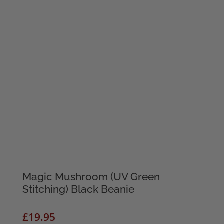
Magic Mushroom (UV Green
Stitching) Black Beanie
£
19.95