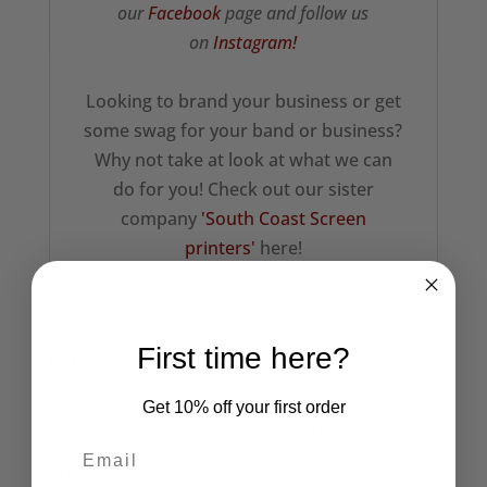
our
Facebook
page and follow us
on
Instagram!
Looking to brand your business or get
some swag for your band or business?
Why not take at look at what we can
do for you! Check out our sister
company
'South Coast Screen
printers'
here!
First time here?
Related products
Get 10% off your first order
The Adicts Black
The Cramps (Grey)