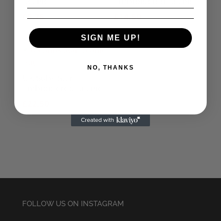
Beanie
Embroidered Beanie
£
6.78
£
14.50
SIGN ME UP!
NO, THANKS
UK Subs Star
Embroidered Beanie
£
22.50
FOLLOW US ON INSTAGRAM