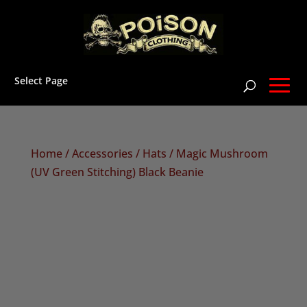
Select Page
Home
/
Accessories
/
Hats
/ Magic Mushroom
(UV Green Stitching) Black Beanie