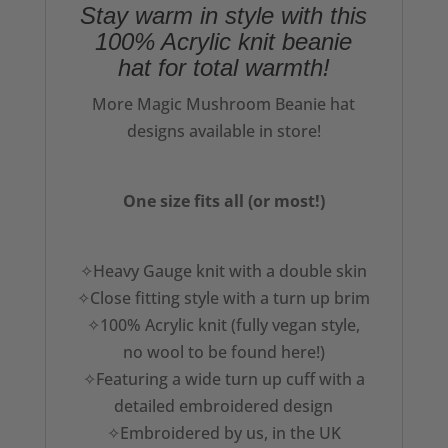
Stay warm in style with this
100% Acrylic knit beanie
hat for total warmth!
More Magic Mushroom Beanie hat
designs available in store!
One size fits all (or most!)
✧Heavy Gauge knit with a double skin
✧Close fitting style with a turn up brim
✧100% Acrylic knit (fully vegan style,
no wool to be found here!)
✧Featuring a wide turn up cuff with a
detailed embroidered design
✧Embroidered by us, in the UK