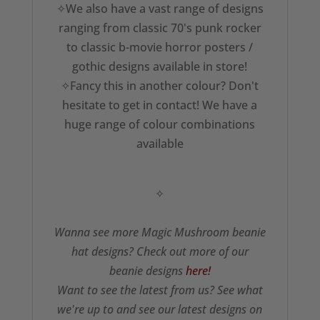
✧We also have a vast range of designs
ranging from classic 70's punk rocker
to classic b-movie horror posters /
gothic designs available in store!
✧Fancy this in another colour? Don't
hesitate to get in contact! We have a
huge range of colour combinations
available
✧
Wanna see more Magic Mushroom beanie
hat designs? Check out more of our
beanie designs
here!
Want to see the latest from us? See what
we're up to and see our latest designs on