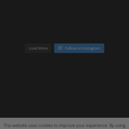
Load More
Follow on Instagram
This website uses cookies to improve your experience. By using