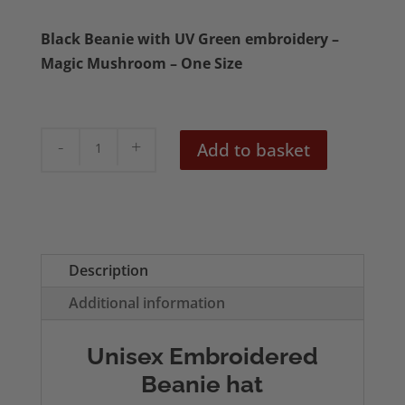
Black Beanie with UV Green embroidery –
Magic Mushroom – One Size
Magic
Add to basket
Mushroom
(UV
Green
Stitching)
Black
Description
Beanie
Additional information
quantity
Unisex Embroidered
Beanie hat