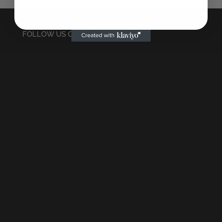
FOLLOW US ON INSTAGRAM