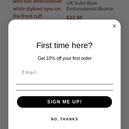
UK Subs Blue
Embroidered Beanie
£
22.50
Siouxsie Spellbound
Embroidered Beanie
£
14.50
First time here?
Get 10% off your first order
The Cramps (Red)
Embroidered Beanie
UK Subs Star
Embroidered Beanie
£
14.50
£
22.50
SIGN ME UP!
NO, THANKS