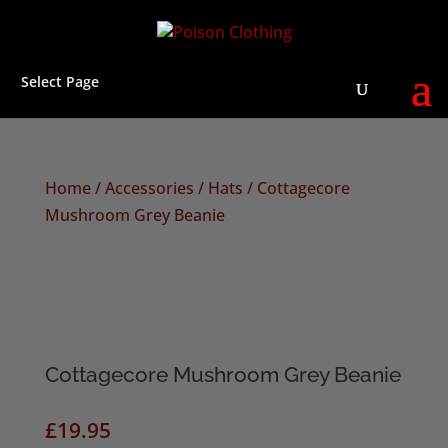
Select Page
Home
/
Accessories
/
Hats
/ Cottagecore
Mushroom Grey Beanie
Cottagecore Mushroom Grey Beanie
£
19.95