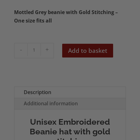
Mottled Grey beanie with Gold Stitching –
One size fits all
Cottagecore
Add to basket
Mushroom
Grey
Beanie
quantity
Description
Additional information
Unisex Embroidered
Beanie hat with gold