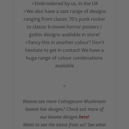
✧Embroidered by us, in the UK
✧We also have a vast range of designs
ranging from classic 70's punk rocker
to classic b-movie horror posters /
gothic designs available in store!
✧Fancy this in another colour? Don't
hesitate to get in contact! We have a
huge range of colour combinations
available
✧
Wanna see more Cottagecore Mushroom
beanie hat designs? Check out more of
our beanie designs
here!
Want to see the latest from us? See what