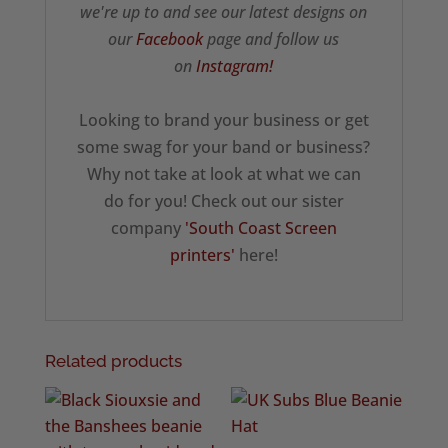
we're up to and see our latest designs on
our
Facebook
page and follow us
on
Instagram!
Looking to brand your business or get
some swag for your band or business?
Why not take at look at what we can
do for you! Check out our sister
company
'South Coast Screen
printers'
here!
Related products