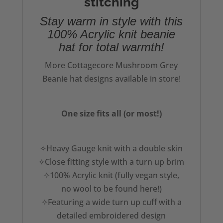
stitching
Stay warm in style with this
100% Acrylic knit beanie
hat for total warmth!
More Cottagecore Mushroom Grey
Beanie hat designs available in store!
One size fits all (or most!)
✧Heavy Gauge knit with a double skin
✧Close fitting style with a turn up brim
✧100% Acrylic knit (fully vegan style,
no wool to be found here!)
✧Featuring a wide turn up cuff with a
detailed embroidered design