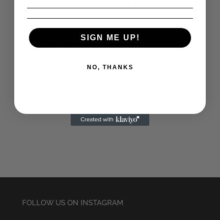
Embroidered Beanie
Beanie
£
19.95
£
6.78
SIGN ME UP!
The Cramps (Red)
NO, THANKS
Embroidered Beanie
Captain Sensible
Embroidered Beanie
£
14.50
£
22.50
FOLLOW US ON INSTAGRAM