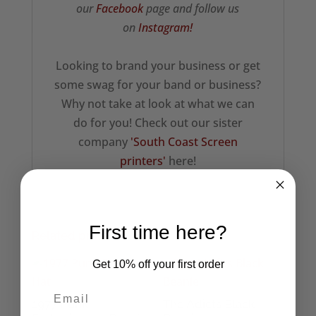
our
Facebook
page and follow us
on
Instagram!
Looking to brand your business or get
some swag for your band or business?
Why not take at look at what we can
do for you! Check out our sister
company
'South Coast Screen
printers'
here!
First time here?
Related products
Get 10% off your first order
1977 Punk
The Adicts Black