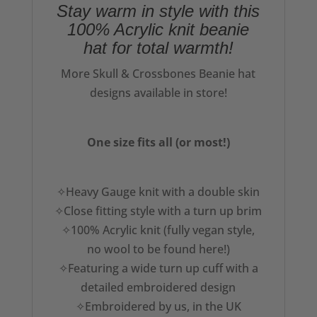
Stay warm in style with this
100% Acrylic knit beanie
hat for total warmth!
More Skull & Crossbones Beanie hat
designs available in store!
One size fits all (or most!)
✧Heavy Gauge knit with a double skin
✧Close fitting style with a turn up brim
✧100% Acrylic knit (fully vegan style,
no wool to be found here!)
✧Featuring a wide turn up cuff with a
detailed embroidered design
✧Embroidered by us, in the UK