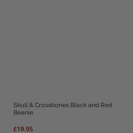
Skull & Crossbones Black and Red
Beanie
£
19.95