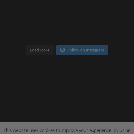
Load More
Follow on Instagram
This website uses cookies to improve your experience. By using