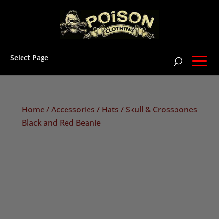
Select Page
Home
/
Accessories
/
Hats
/ Skull & Crossbones
Black and Red Beanie