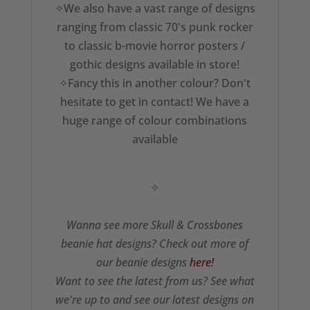
✧We also have a vast range of designs
ranging from classic 70's punk rocker
to classic b-movie horror posters /
gothic designs available in store!
✧Fancy this in another colour? Don't
hesitate to get in contact! We have a
huge range of colour combinations
available
✧
Wanna see more Skull & Crossbones
beanie hat designs? Check out more of
our beanie designs
here!
Want to see the latest from us? See what
we're up to and see our latest designs on