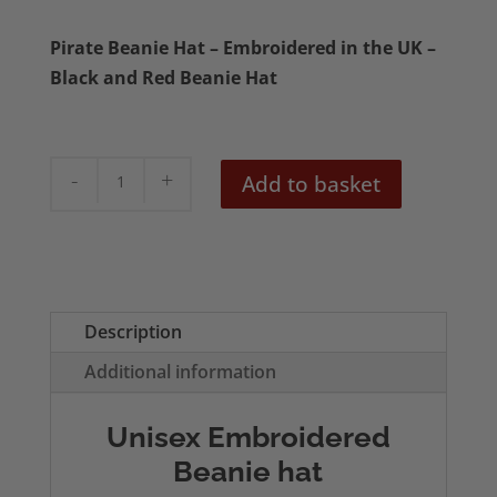
Pirate Beanie Hat – Embroidered in the UK –
Black and Red Beanie Hat
Skull
Add to basket
&
Crossbones
Black
and
Red
Description
Beanie
Additional information
quantity
Unisex Embroidered
Beanie hat