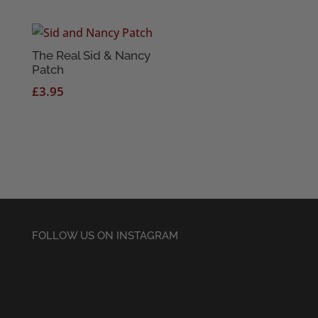
The Real Sid & Nancy
Patch
£
3.95
FOLLOW US ON INSTAGRAM