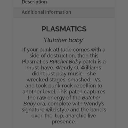
Description
Additional information
PLASMATICS
'Butcher baby'
If your punk attitude comes with a
side of destruction, then this
Plasmatics
Butcher Baby
patch is a
must-have. Wendy O. Williams
didn’t just play music—she
wrecked stages, smashed TVs,
and took punk rock rebellion to
another level. This patch captures
the raw energy of the
Butcher
Baby
era, complete with Wendy’s
signature wild style and the band's
over-the-top, anarchic live
presence.