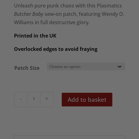
£3.95
Unleash pure punk chaos with this Plasmatics
through
Butcher Baby
sew-on patch, featuring Wendy O.
£6.95
Williams in full destructive glory.
Printed in the UK
Overlocked edges to avoid fraying
Patch Size
Plasmatics
Add to basket
'Butcher
Baby'
Patch
quantity