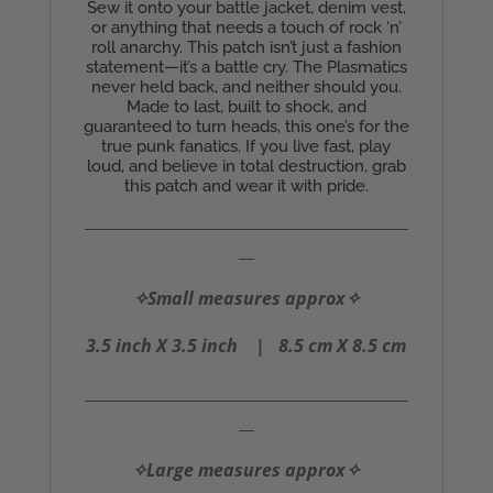
Sew it onto your battle jacket, denim vest,
or anything that needs a touch of rock ‘n’
roll anarchy. This patch isn’t just a fashion
statement—it’s a battle cry. The Plasmatics
never held back, and neither should you.
Made to last, built to shock, and
guaranteed to turn heads, this one’s for the
true punk fanatics. If you live fast, play
loud, and believe in total destruction, grab
this patch and wear it with pride.
__________________________________________
__
✧Small measures approx✧
3.5 inch X 3.5 inch |
8.5 cm X 8.5 cm
__________________________________________
__
✧Large measures approx✧