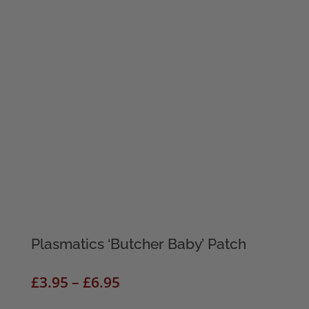
Plasmatics ‘Butcher Baby’ Patch
Price
£
3.95
–
£
6.95
range: