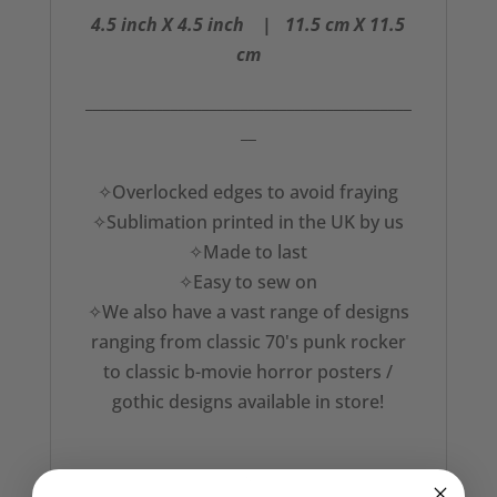
4.5 inch X 4.5 inch | 11.5
cm X 11.5
cm
__________________________________________
__
✧Overlocked edges to avoid fraying
✧Sublimation printed in the UK by us
✧Made to last
✧Easy to sew on
✧We also have a vast range of designs
ranging from classic 70's punk rocker
to classic b-movie horror posters /
gothic designs available in store!
✧