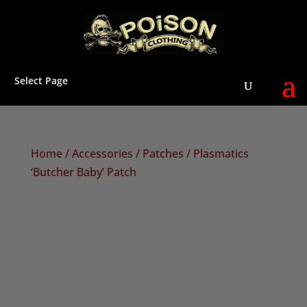
Select Page
Home
/
Accessories
/
Patches
/ Plasmatics
‘Butcher Baby’ Patch