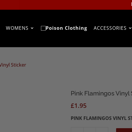
WOMENS
ACCESSORIES
inyl Sticker
Pink Flamingos Vinyl 
£
1.95
PINK FLAMINGOS VINYL S
Pink