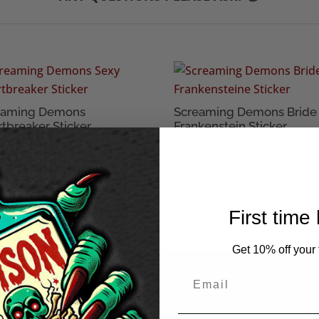
eaming Demons
Screaming Demons Bride 
tbreaker Sticker
Frankenstein Sticker
95
£
1.95
First time
Get 10% off your f