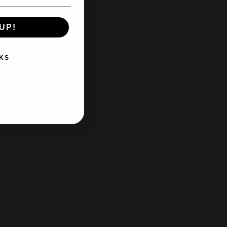
UP!
KS