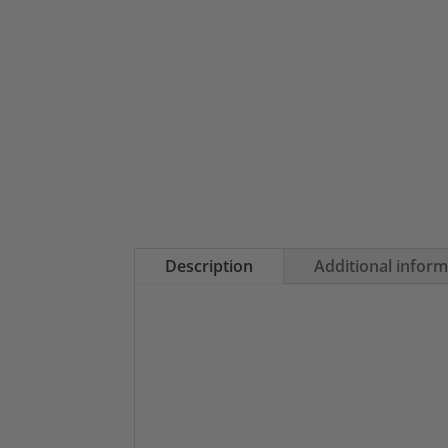
Description
Additional infor