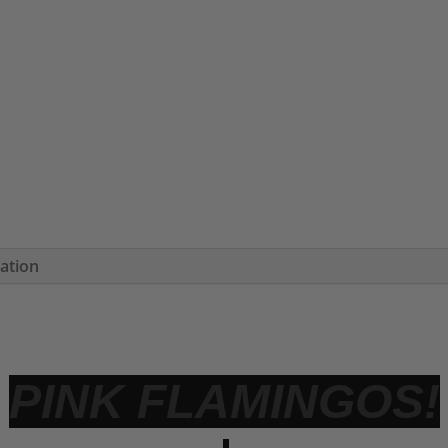
mation
PINK FLAMINGOS!