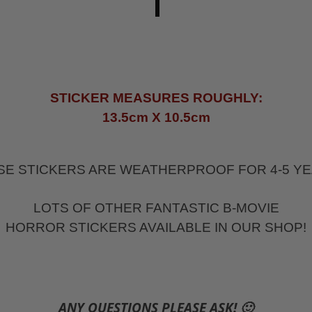
STICKER MEASURES ROUGHLY:
13.5cm X 10.5cm
SE STICKERS ARE WEATHERPROOF FOR 4-5 YE
LOTS OF OTHER FANTASTIC B-MOVIE
HORROR STICKERS AVAILABLE IN OUR SHOP!
ANY QUESTIONS PLEASE ASK! 🙂