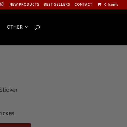
NEW PRODUCTS
BEST SELLERS
CONTACT
0 Items
OTHER
Sticker
TICKER