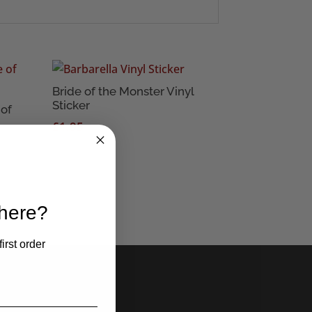
Bride of the Monster Vinyl
Sticker
of
£
1.95
 here?
irst order