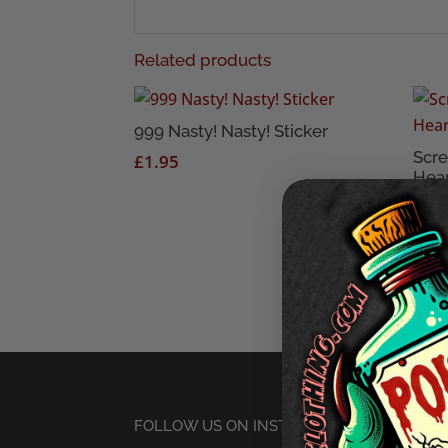
Related products
999 Nasty! Nasty! Sticker
Scr
£
1.95
Hear
£
1.
FOLLOW US ON INSTAGRAM