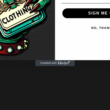
SIGN ME 
NO, THAN