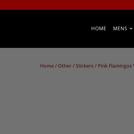
HOME
MENS
Home
/
Other
/
Stickers
/ Pink Flamingos V