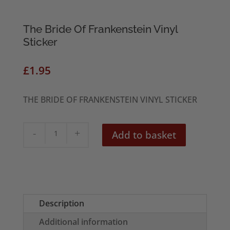
The Bride Of Frankenstein Vinyl
Sticker
£
1.95
THE BRIDE OF FRANKENSTEIN
VINYL STICKER
The
Add to basket
Bride
Of
Frankenstein
Vinyl
Sticker
Description
quantity
Additional information