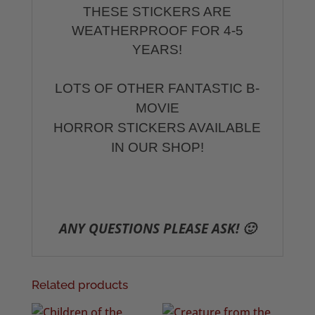
THESE STICKERS ARE
WEATHERPROOF FOR 4-5
YEARS!
LOTS OF OTHER FANTASTIC B-
MOVIE
HORROR STICKERS AVAILABLE
IN OUR SHOP!
ANY QUESTIONS PLEASE ASK! 🙂
Related products