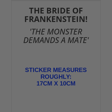
THE BRIDE OF
FRANKENSTEIN!
'THE MONSTER
DEMANDS A MATE'
STICKER MEASURES
ROUGHLY:
17CM X 10CM