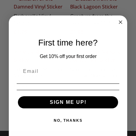
Barbarella Vinyl
Creature from the
Sticker
Black Lagoon Sticker
£
1.95
£
1.95
First time here?
Get 10% off your first order
Bride of the Monster
Screaming Demons
Vinyl Sticker
Zombie Nun Sticker
£
1.95
£
1.95
SIGN ME UP!
NO, THANKS