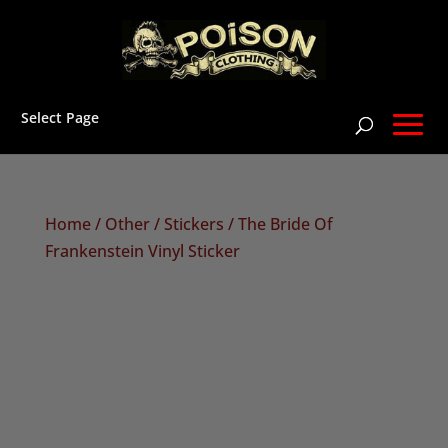
Select Page
Home
/
Other
/
Stickers
/ The Bride Of
Frankenstein Vinyl Sticker