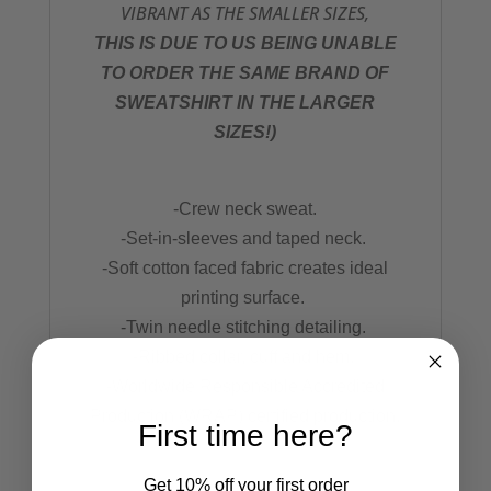
VIBRANT AS THE SMALLER SIZES,
THIS IS DUE TO US BEING UNABLE
TO ORDER THE SAME BRAND OF
SWEATSHIRT IN THE LARGER
SIZES!)
-Crew neck sweat.
-Set-in-sleeves and taped neck.
-Soft cotton faced fabric creates ideal
printing surface.
-Twin needle stitching detailing.
-Ribbed collar, cuff and hem.
-Worldwide Responsible Accredited
Production (WRAP) certified production.
First time here?
Get 10% off your first order