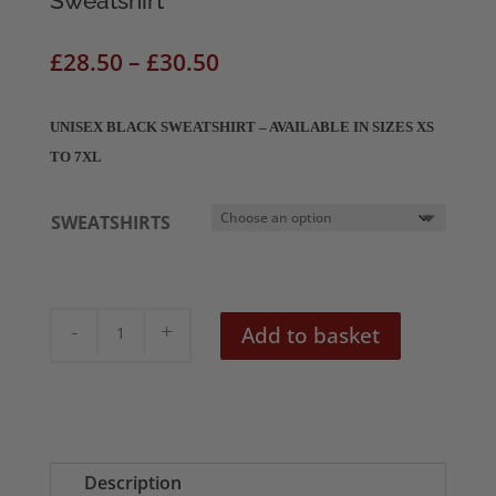
Sweatshirt
Price
£
28.50
–
£
30.50
range:
£28.50
UNISEX BLACK SWEATSHIRT – AVAILABLE IN SIZES XS
through
TO 7XL
£30.50
SWEATSHIRTS
The
Add to basket
Bride
Of
Frankenstein
Unisex
Sweatshirt
Description