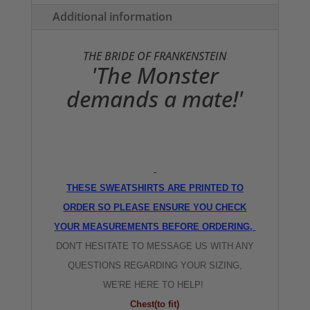
quantity
Additional information
THE BRIDE OF FRANKENSTEIN
'The Monster
demands a mate!'
THESE SWEATSHIRTS ARE PRINTED TO
ORDER SO PLEASE ENSURE YOU CHECK
YOUR MEASUREMENTS BEFORE ORDERING,
DON'T HESITATE TO MESSAGE US WITH ANY
QUESTIONS REGARDING YOUR SIZING,
WE'RE HERE TO HELP!
Chest(to fit)