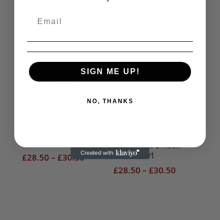
ANY QUESTIONS PLEASE ASK! 🙂
SIGN ME UP!
Related products
NO, THANKS
Only Anarchists
Unisex Sweatshirt
Coffin Nail Unisex
Sweatshirt
Price
£
28.50
–
£
30.50
range:
Price
£
28.50
–
£
30.50
£28.50
range:
through
£28.50
£30.50
through