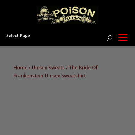
Select Page
Home
/
Unisex Sweats
/ The Bride Of
Frankenstein Unisex Sweatshirt