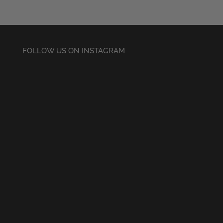
£30.50
FOLLOW US ON INSTAGRAM