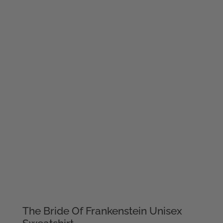
The Bride Of Frankenstein Unisex