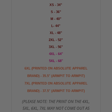
XS - 34”
S - 36”
M - 40”
L- 44”
XL - 48”
2XL - 52”
3XL - 56”
4XL - 64"
5XL - 68"
6XL (PRINTED ON ABSOLUTE APPAREL
BRAND) - 35.5" (ARMPIT TO ARMPIT)
7XL
(PRINTED ON ABSOLUTE APPAREL
BRAND) - 37.5" (ARMPIT TO ARMPIT)
(PLEASE NOTE: THE PRINT ON THE 4XL,
5XL, 6XL, 7XL MAY NOT COME OUT AS