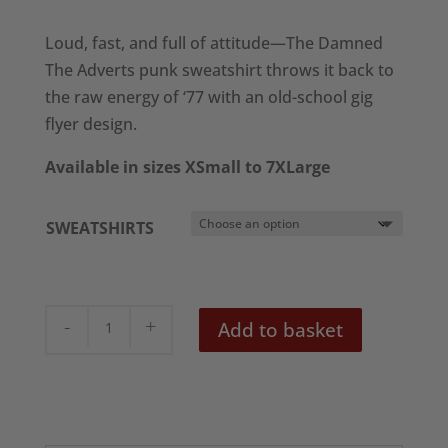
range:
£28.50
Loud, fast, and full of attitude—The Damned
through
The Adverts punk sweatshirt throws it back to
£30.50
the raw energy of ‘77 with an old-school gig
flyer design.
Available in sizes XSmall to 7XLarge
SWEATSHIRTS
The
Add to basket
Damned
&
The
Adverts