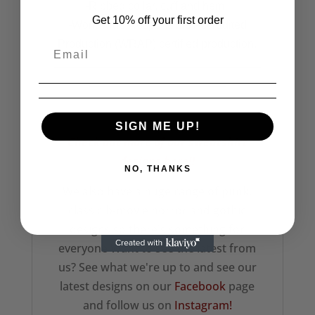
-Ribbed collar, cuff and hem.
Get 10% off your first order
-Worldwide Responsible Accredited
Production (WRAP) certified production.
__________________________________________
____________________________
SIGN ME UP!
Check out more of our sweatshirt
designs here!!
NO, THANKS
We also have a huge range of punk,
classic b-movie horror and gothic
designs so there's something for
everyone Want to see the latest from
us? See what we're up to and see our
latest designs on our
Facebook
page
and follow us on
Instagram!