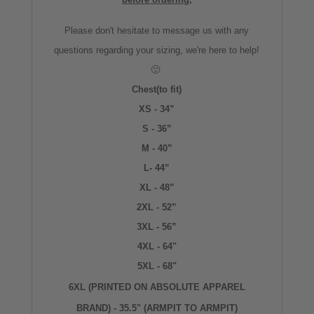
Please don't hesitate to message us with any
questions regarding your sizing, we're here to help!
🙂
Chest(to fit)
XS - 34”
S - 36”
M - 40”
L- 44”
XL - 48”
2XL - 52”
3XL - 56”
4XL - 64"
5XL - 68"
6XL (PRINTED ON ABSOLUTE APPAREL
BRAND) - 35.5" (ARMPIT TO ARMPIT)