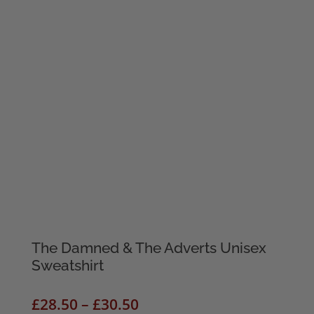
The Damned & The Adverts Unisex
Sweatshirt
Price
£
28.50
–
£
30.50