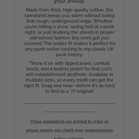
your lineup.
Made from thick, high-quality cotton, this
sweatshirt keeps you warm without losing
that rough, underground edge. Whether
you’re hitting a show, raising hell at a punk
night, or just skulking the streets in proper
old-school fashion, this one’s got you
covered. The unisex fit makes it perfect for
any punk rocker looking to rep classic UK
punk history.
Throw it on with ripped jeans, combat
boots, and a leather jacket for that 100%
anti-establishment aesthetic. Available in
multiple sizes, so every misfit can get the
right fit. Snag one now—before it's as hard
to find as a '77 original!
__________________________________________
________________________
These sweatshirts are printed to order so
please ensure you check your measurements
before ordering,