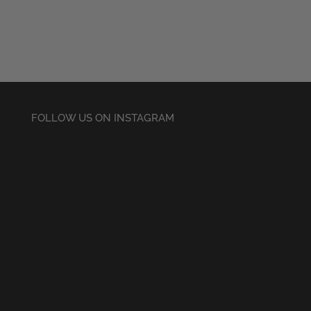
£28.50
through
£30.50
FOLLOW US ON INSTAGRAM