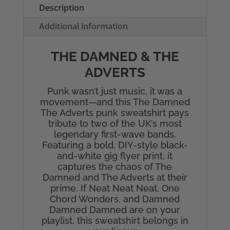
Unisex
Description
Sweatshirt
Additional information
quantity
THE DAMNED & THE
ADVERTS
Punk wasn’t just music, it was a
movement—and this The Damned
The Adverts punk sweatshirt pays
tribute to two of the UK’s most
legendary first-wave bands.
Featuring a bold, DIY-style black-
and-white gig flyer print, it
captures the chaos of The
Damned and The Adverts at their
prime. If Neat Neat Neat, One
Chord Wonders, and Damned
Damned Damned are on your
playlist, this sweatshirt belongs in