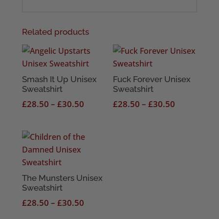
Related products
Smash It Up Unisex
Fuck Forever Unisex
Sweatshirt
Sweatshirt
Price
Price
£
28.50
–
£
30.50
£
28.50
–
£
30.50
range:
range:
£28.50
£28.50
through
through
£30.50
£30.50
The Munsters Unisex
Sweatshirt
Price
£
28.50
–
£
30.50
range: