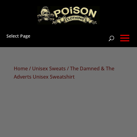
Select Page
Home
/
Unisex Sweats
/ The Damned & The
Adverts Unisex Sweatshirt