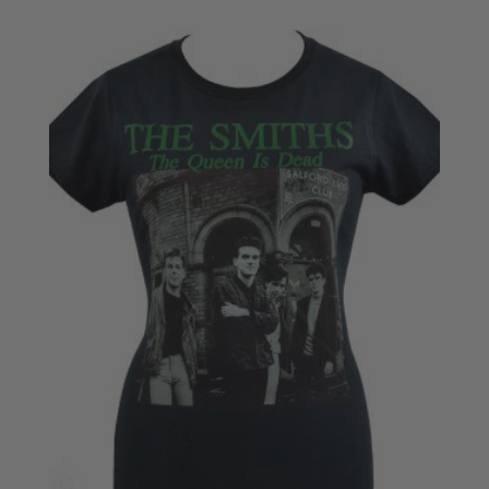
£18.50
through
£20.50