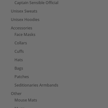
Captain Sensible Official
Unisex Sweats
Unisex Hoodies
Accessories
Face Masks
Collars
Cuffs
Hats
Bags
Patches
Seditionaries Armbands
Other
Mouse Mats