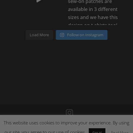
Load More
Follow on Instagram
This website uses cookies to improve your experience. By using
©
2026
Poison Clothing |
Site by Cloud 8
|
Cookie Policy
|
Returns Policy
our site, you agree to our use of cookies.
Read More
Got it!