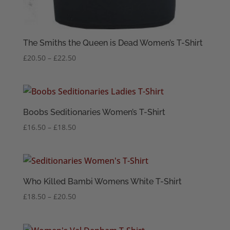
The Smiths the Queen is Dead Women’s T-Shirt
Price
£
20.50
–
£
22.50
range:
£20.50
through
£22.50
Boobs Seditionaries Women’s T-Shirt
Price
£
16.50
–
£
18.50
range:
£16.50
through
£18.50
Who Killed Bambi Womens White T-Shirt
Price
£
18.50
–
£
20.50
range:
£18.50