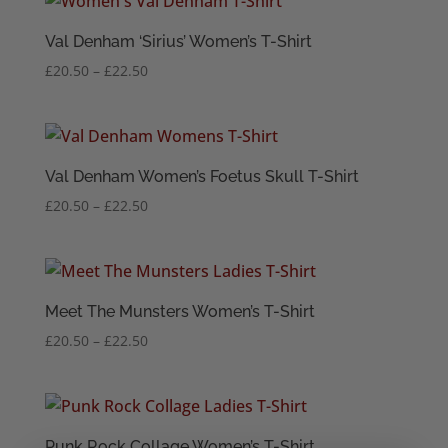
through
£20.50
Val Denham ‘Sirius’ Women’s T-Shirt
Price
£
20.50
–
£
22.50
range:
£20.50
through
£22.50
Val Denham Women’s Foetus Skull T-Shirt
Price
£
20.50
–
£
22.50
range:
£20.50
through
£22.50
Meet The Munsters Women’s T-Shirt
Price
£
20.50
–
£
22.50
range:
£20.50
through
£22.50
Punk Rock Collage Women’s T-Shirt