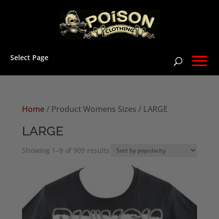
Select Page
Home
/ Product Womens Sizes / LARGE
LARGE
Sorted
Showing 1–9 of 909 results
by
popularity