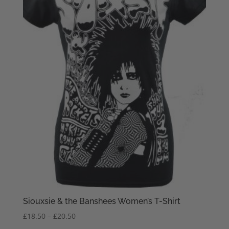
Siouxsie & the Banshees Women’s T-Shirt
Price
£
18.50
–
£
20.50
range: