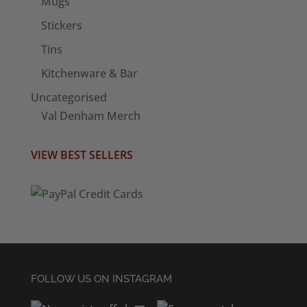
Mugs
Stickers
Tins
Kitchenware & Bar
Uncategorised
Val Denham Merch
VIEW BEST SELLERS
FOLLOW US ON INSTAGRAM