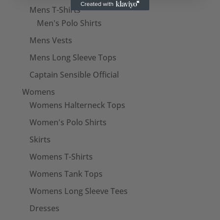
Mens T-Shirts
Men's Polo Shirts
Mens Vests
Mens Long Sleeve Tops
Captain Sensible Official
Womens
Womens Halterneck Tops
Women's Polo Shirts
Skirts
Womens T-Shirts
Womens Tank Tops
Womens Long Sleeve Tees
Dresses