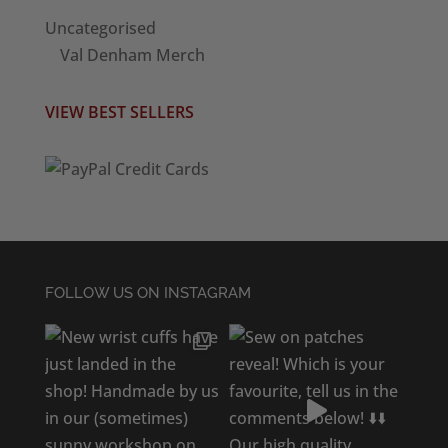
Uncategorised
Val Denham Merch
VIEW BEST SELLERS
FOLLOW US ON INSTAGRAM