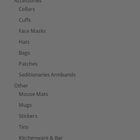
Accessories
Collars
Cuffs
Face Masks
Hats
Bags
Patches
Seditionaries Armbands
Other
Mouse Mats
Mugs
Stickers
Tins
Kitchenware & Bar