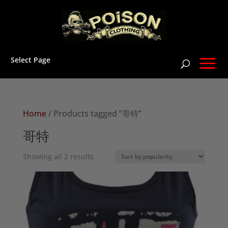
Select Page
Home
/ Products tagged “哥特”
哥特
Sorted
Showing all 2 results
by
popularity