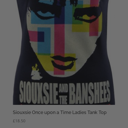
Siouxsie Once upon a Time Ladies Tank Top
£
18.50