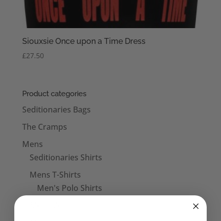
Siouxsie Once upon a Time Dress
£
27.50
Product categories
Seditionaries Bags
The Cramps
Mens
Seditionaries Shirts
Mens T-Shirts
Men's Polo Shirts
Mens Vests