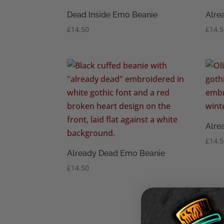
Dead Inside Emo Beanie
Alre
£
14.50
£
14.
Alre
£
14.
Already Dead Emo Beanie
£
14.50