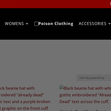
WOMENS
ACCESSORIES