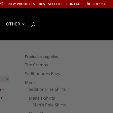
NEW PRODUCTS
BEST SELLERS
CONTACT
0 Items
OTHER
Product categories
The Cramps
Seditionaries Bags
Mens
Seditionaries Shirts
Mens T-Shirts
Men's Polo Shirts