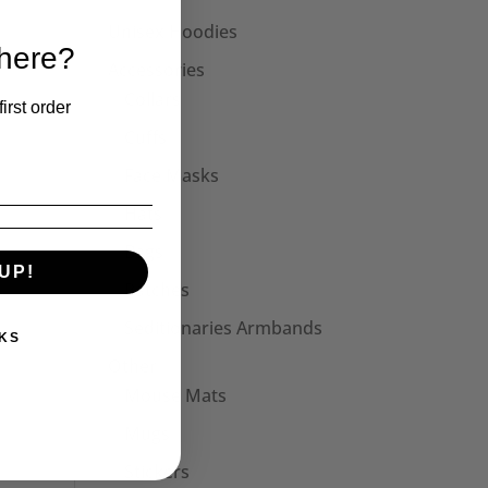
Unisex Hoodies
 here?
Accessories
Collars
irst order
Cuffs
Face Masks
Hats
Bags
UP!
Patches
Seditionaries Armbands
KS
Other
Mouse Mats
Mugs
Stickers