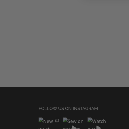
FOLLOW US ON INSTAGRAM