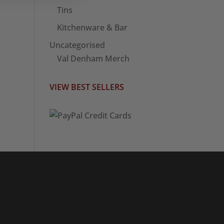
Tins
Kitchenware & Bar
Uncategorised
Val Denham Merch
VIEW BEST SELLERS