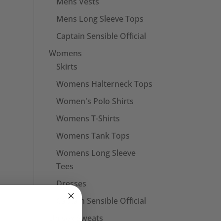
Mens Vests
Mens Long Sleeve Tops
Captain Sensible Official
Womens
Skirts
Womens Halterneck Tops
Women's Polo Shirts
Womens T-Shirts
Womens Tank Tops
Womens Long Sleeve
Tees
Dresses
Captain Sensible Official
Unisex Sweats