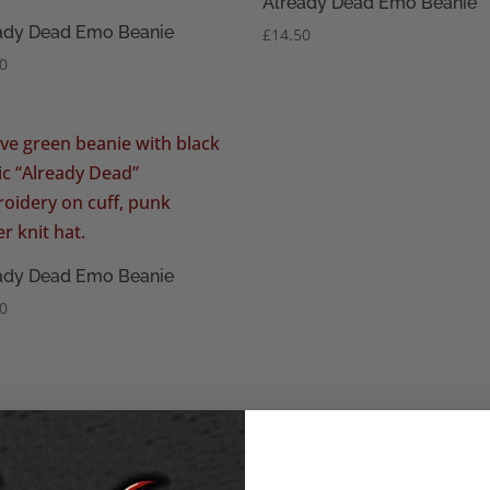
Already Dead Emo Beanie
ady Dead Emo Beanie
£
14.50
50
ady Dead Emo Beanie
50