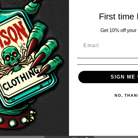
First time
Get 10% off your f
SIGN ME 
NO, THAN