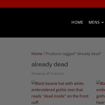
HOME
MENS
Home
/ Products tagged “already dead”
already dead
Sorted
Showing all 5 results
by
popularity