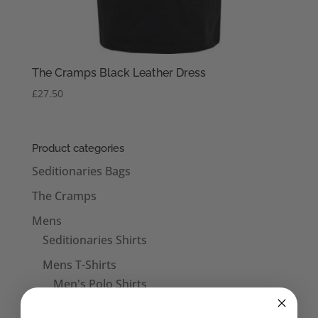
The Cramps Black Leather Dress
£
27.50
Product categories
Seditionaries Bags
The Cramps
Mens
Seditionaries Shirts
Mens T-Shirts
Men's Polo Shirts
Mens Vests