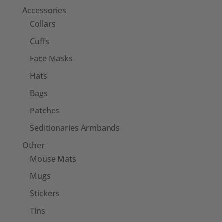
Accessories
Collars
Cuffs
Face Masks
Hats
Bags
Patches
Seditionaries Armbands
Other
Mouse Mats
Mugs
Stickers
Tins