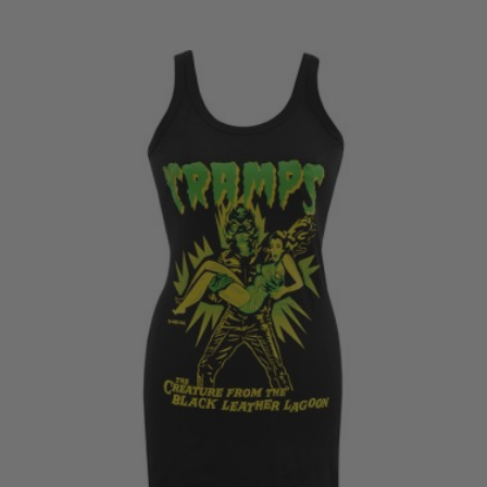
range:
£18.50
through
£20.50