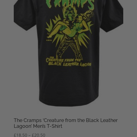
The Cramps ‘Creature from the Black Leather
Lagoon’ Men’s T-Shirt
Price
£
18.50
–
£
20.50