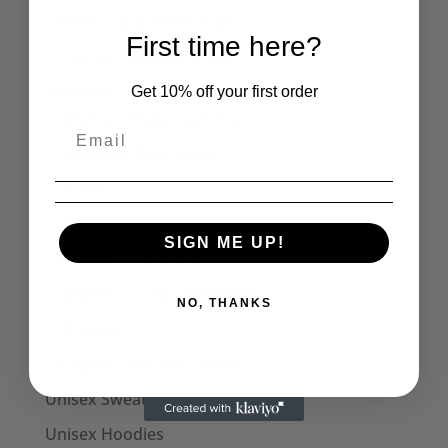
Mens Long Sleeve Tops
First time here?
Captain Sensible Official
Womens
Get 10% off your first order
Womens Halterneck Tops
Women's Polo Shirts
Skirts
Womens T-Shirts
SIGN ME UP!
Womens Tank Tops
Womens Long Sleeve Tees
NO, THANKS
Dresses
Captain Sensible Official
Unisex Sweats
Unisex Hoodies