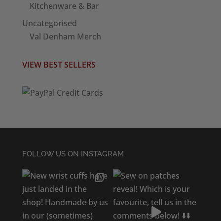
Kitchenware & Bar
Uncategorised
Val Denham Merch
VIEW BEST SELLERS
FOLLOW US ON INSTAGRAM