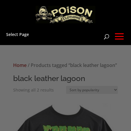
Select Page
Home
/ Products tagged “black leather lagoon”
black leather lagoon
Sorted
Showing all 2 results
by
popularity