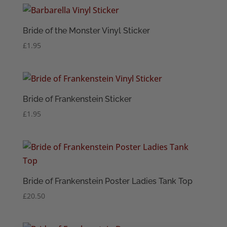
Bride of the Monster Vinyl Sticker
£
1.95
Bride of Frankenstein Sticker
£
1.95
Bride of Frankenstein Poster Ladies Tank Top
£
20.50