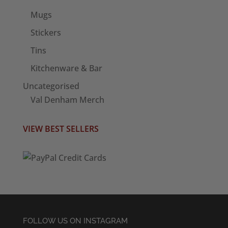
Mugs
Stickers
Tins
Kitchenware & Bar
Uncategorised
Val Denham Merch
VIEW BEST SELLERS
FOLLOW US ON INSTAGRAM