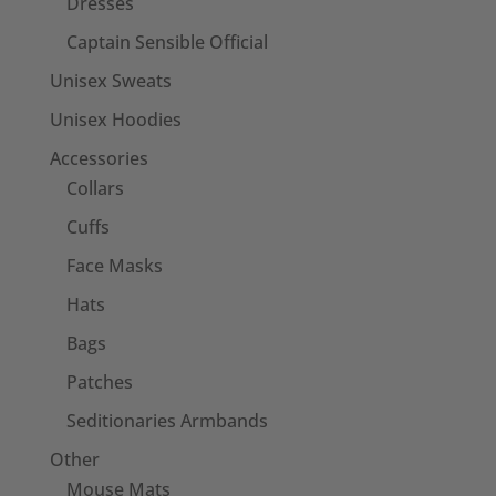
Dresses
Captain Sensible Official
Unisex Sweats
Unisex Hoodies
Accessories
Collars
Cuffs
Face Masks
Hats
Bags
Patches
Seditionaries Armbands
Other
Mouse Mats