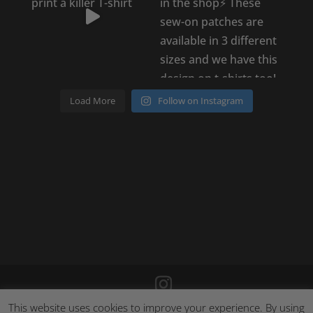
Load More
Follow on Instagram
This website uses cookies to improve your experience. By using
©
2026
Poison Clothing |
Site by Cloud 8
|
Cookie Policy
|