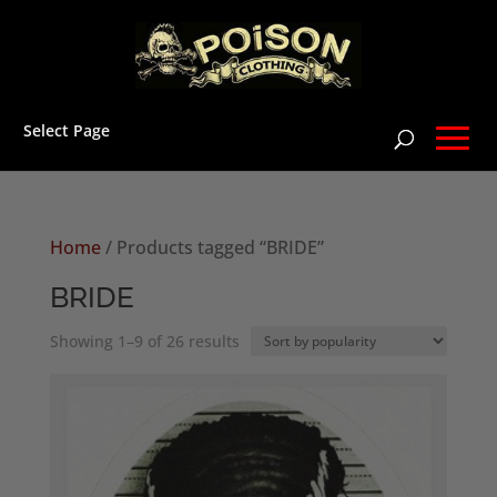
Select Page
Home
/ Products tagged “BRIDE”
BRIDE
Sorted
Showing 1–9 of 26 results
by
popularity