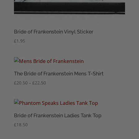
Bride of Frankenstein Vinyl Sticker
£
1.95
The Bride of Frankenstein Mens T-Shirt
Price
£
20.50
–
£
22.50
range:
£20.50
through
£22.50
Bride of Frankenstein Ladies Tank Top
£
18.50