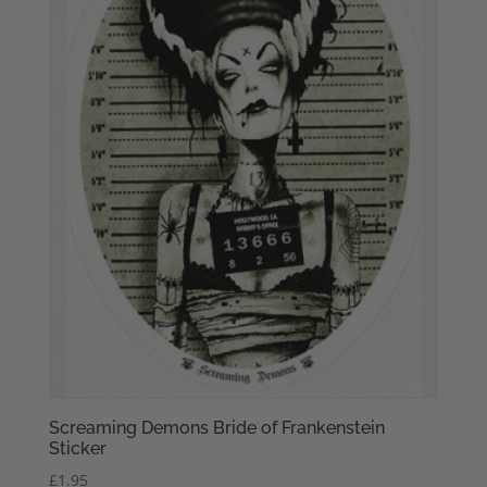
Screaming Demons Bride of Frankenstein
Sticker
£
1.95