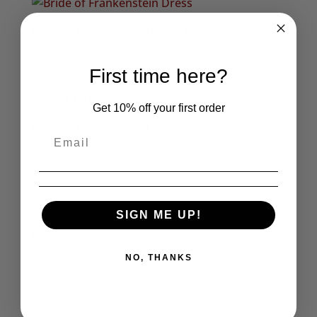
Bride of Frankenstein Poster Dress
£
27.50
First time here?
Get 10% off your first order
Bride of Frankenstein Dress
£
27.50
1
2
3
→
SIGN ME UP!
Product categories
Seditionaries Bags
NO, THANKS
The Cramps
Mens