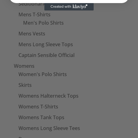
Seditionaries Shirts
Mens T-Shirts
Men's Polo Shirts
Mens Vests
Mens Long Sleeve Tops
Captain Sensible Official
Womens
Women's Polo Shirts
Skirts
Womens Halterneck Tops
Womens T-Shirts
Womens Tank Tops
Womens Long Sleeve Tees