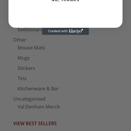
NO, THANKS
Bags
Patches
Seditionaries Armbands
Other
Mouse Mats
Mugs
Stickers
Tins
Kitchenware & Bar
Uncategorised
Val Denham Merch
VIEW BEST SELLERS