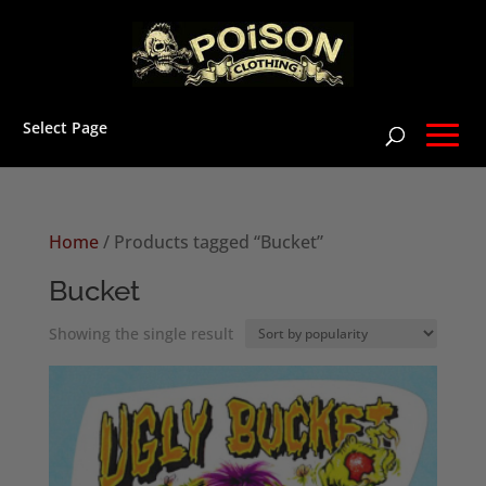
Select Page
Home
/ Products tagged “Bucket”
Bucket
Showing the single result