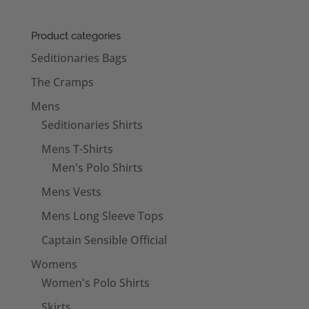
Product categories
Seditionaries Bags
The Cramps
Mens
Seditionaries Shirts
Mens T-Shirts
Men's Polo Shirts
Mens Vests
Mens Long Sleeve Tops
Captain Sensible Official
Womens
Women's Polo Shirts
Skirts