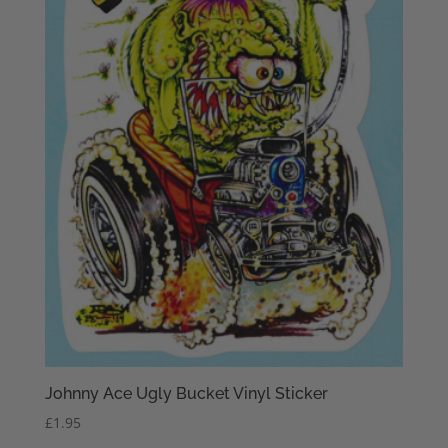
Johnny Ace Ugly Bucket Vinyl Sticker
£
1.95