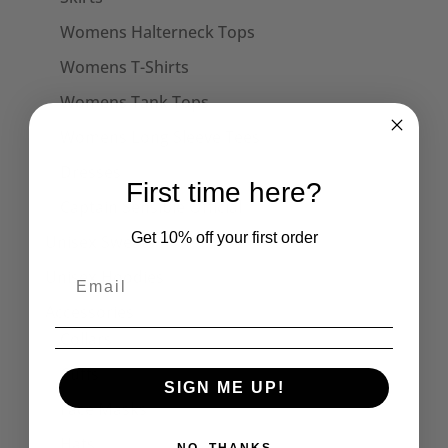
Womens Halterneck Tops
Womens T-Shirts
Womens Tank Tops
Womens Long Sleeve Tees
Dresses
First time here?
Captain Sensible Official
Get 10% off your first order
Unisex Sweats
Unisex Hoodies
Accessories
Collars
Cuffs
SIGN ME UP!
Face Masks
Hats