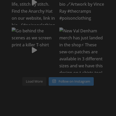
Load More
Follow on Instagram