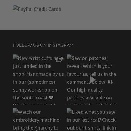
FOLLOW US ON INSTAGRAM