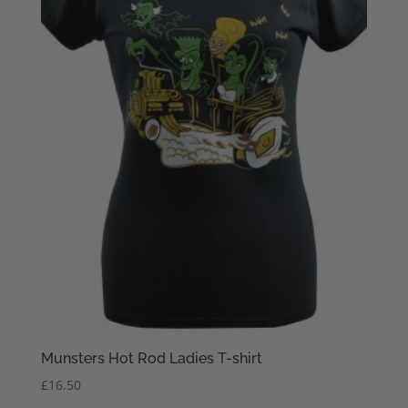
Munsters Hot Rod Ladies T-shirt
£
16.50