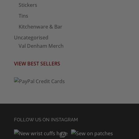
Stickers
Tins
Kitchenware & Bar
Uncategorised
Val Denham Merch
VIEW BEST SELLERS
FOLLOW US ON INSTAGRAM