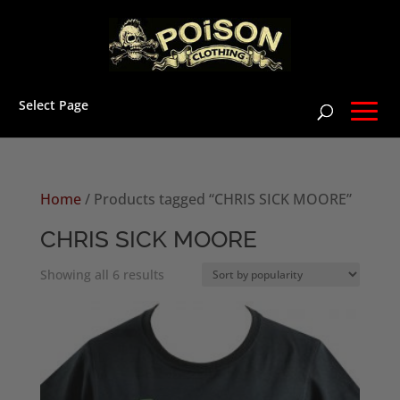
Select Page
Home
/ Products tagged “CHRIS SICK MOORE”
CHRIS SICK MOORE
Sorted
Showing all 6 results
by
popularity