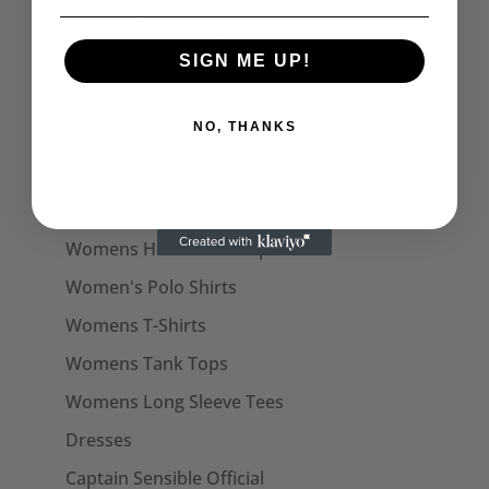
Men's Polo Shirts
SIGN ME UP!
Mens Vests
Mens Long Sleeve Tops
NO, THANKS
Captain Sensible Official
Womens
Skirts
Womens Halterneck Tops
Women's Polo Shirts
Womens T-Shirts
Womens Tank Tops
Womens Long Sleeve Tees
Dresses
Captain Sensible Official