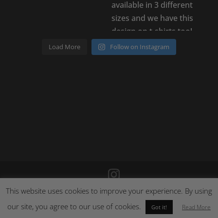
Load More
Follow on Instagram
This website uses cookies to improve your experience. By using
©
2026
Poison Clothing |
Site by Cloud 8
|
Cookie Policy
|
our site, you agree to our use of cookies.
Returns Policy
Read More
Got it!