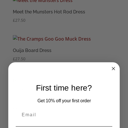
through
£30.50
Meet the Munsters Hot Rod Dress
£
27.50
Ouija Board Dress
£
27.50
Product categories
First time here?
The Cramps
Seditionaries Bags
Get 10% off your first order
Mens
Seditionaries Shirts
Mens T-Shirts