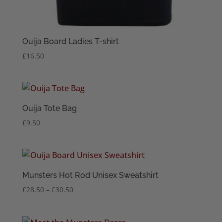
Ouija Board Ladies T-shirt
£
16.50
Ouija Tote Bag
£
9.50
Munsters Hot Rod Unisex Sweatshirt
Price
£
28.50
–
£
30.50
range:
£28.50