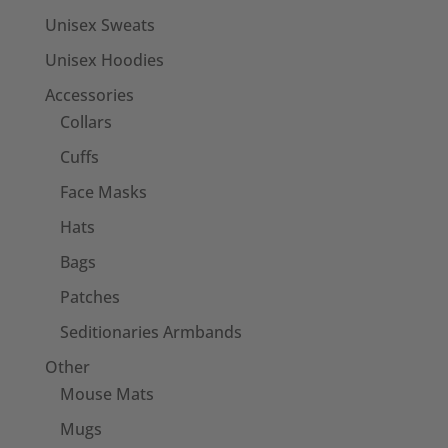
Unisex Sweats
Unisex Hoodies
Accessories
Collars
Cuffs
Face Masks
Hats
Bags
Patches
Seditionaries Armbands
Other
Mouse Mats
Mugs