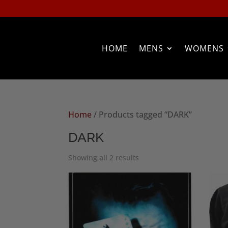
HOME
MENS
WOMENS
Home
/ Products tagged “DARK”
DARK
Sorted
Showing all 2 results
by
popularity