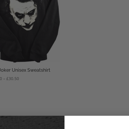
Joker Unisex Sweatshirt
Price
50
–
£
30.50
range:
£28.50
through
£30.50