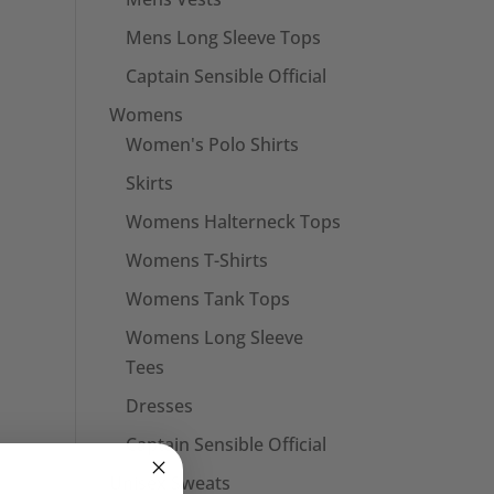
Mens Long Sleeve Tops
Captain Sensible Official
Womens
Women's Polo Shirts
Skirts
Womens Halterneck Tops
Womens T-Shirts
Womens Tank Tops
Womens Long Sleeve
Tees
Dresses
Captain Sensible Official
Unisex Sweats