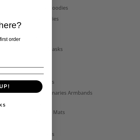
Unisex Hoodies
Accessories
 here?
Collars
Cuffs
irst order
Face Masks
Hats
Bags
Patches
UP!
Seditionaries Armbands
Other
KS
Mouse Mats
Mugs
Stickers