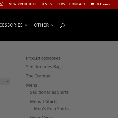
NEW PRODUCTS
BEST SELLERS
CONTACT
0 Items
CESSORIES
OTHER
Product categories
Seditionaries Bags
The Cramps
Mens
Seditionaries Shirts
Mens T-Shirts
Men's Polo Shirts
Mens Vests