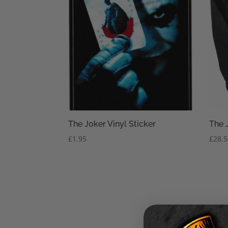
The Joker Vinyl Sticker
The 
£
1.95
£
28.