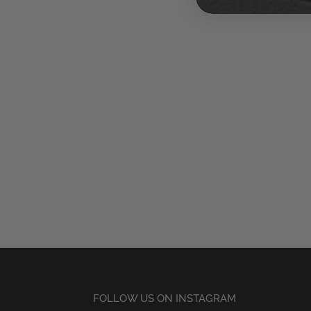
FOLLOW US ON INSTAGRAM