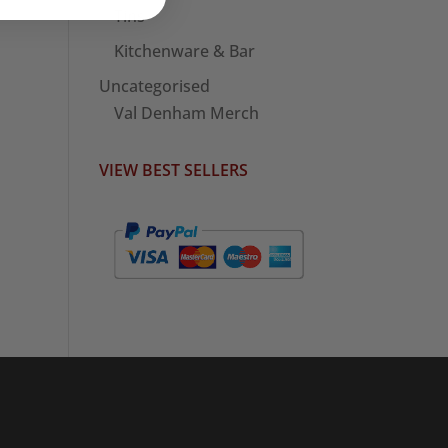
Tins
Kitchenware & Bar
Uncategorised
Val Denham Merch
VIEW BEST SELLERS