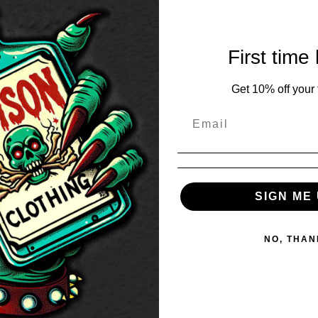
First time
Get 10% off your f
SIGN ME 
NO, THAN