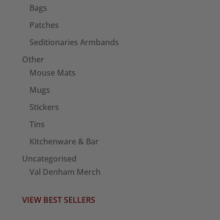
Bags
Patches
Seditionaries Armbands
Other
Mouse Mats
Mugs
Stickers
Tins
Kitchenware & Bar
Uncategorised
Val Denham Merch
VIEW BEST SELLERS