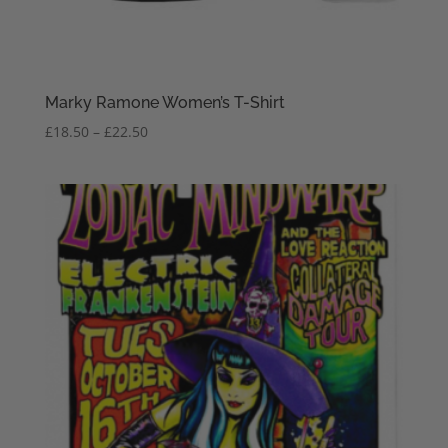
Marky Ramone Women’s T-Shirt
Price
£
18.50
–
£
22.50
range:
£18.50
through
£22.50