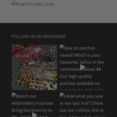
FOLLOW US ON INSTAGRAM