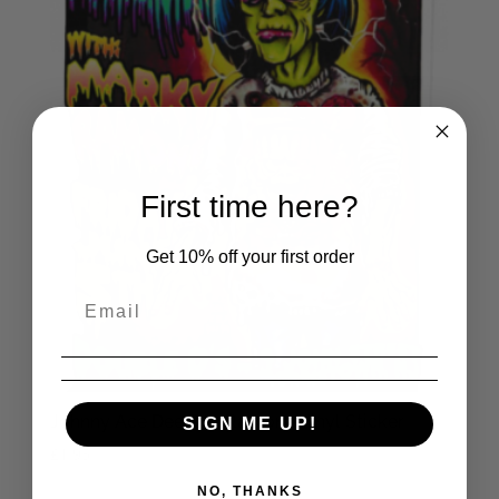
First time here?
Get 10% off your first order
Johnny Ace Dee Dee Ramone Vinyl Sticker
SIGN ME UP!
£
1.95
NO, THANKS