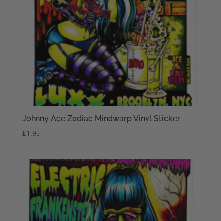
Johnny Ace Zodiac Mindwarp Vinyl Sticker
£
1.95