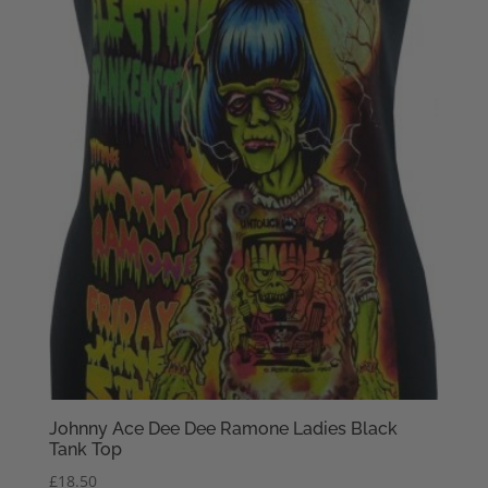
Johnny Ace Dee Dee Ramone Ladies Black
Tank Top
£
18.50