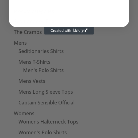
Product categories
Seditionaries Bags
The Cramps
Mens
Seditionaries Shirts
Mens T-Shirts
Men's Polo Shirts
Mens Vests
Mens Long Sleeve Tops
Captain Sensible Official
Womens
Womens Halterneck Tops
Women's Polo Shirts