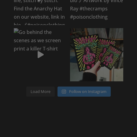
Load More
Follow on Instagram