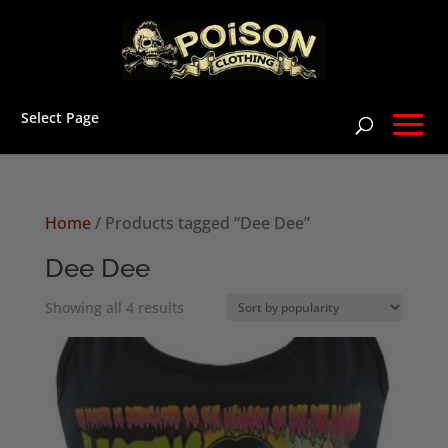
Select Page
Home
/ Products tagged “Dee Dee”
Dee Dee
Sorted
Showing all 4 results
by
popularity