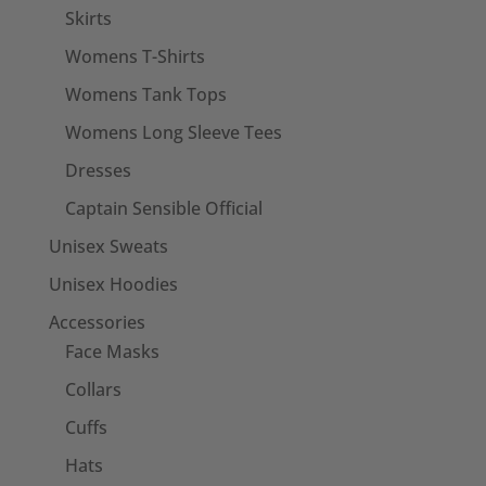
Skirts
Womens T-Shirts
Womens Tank Tops
Womens Long Sleeve Tees
Dresses
Captain Sensible Official
Unisex Sweats
Unisex Hoodies
Accessories
Face Masks
Collars
Cuffs
Hats