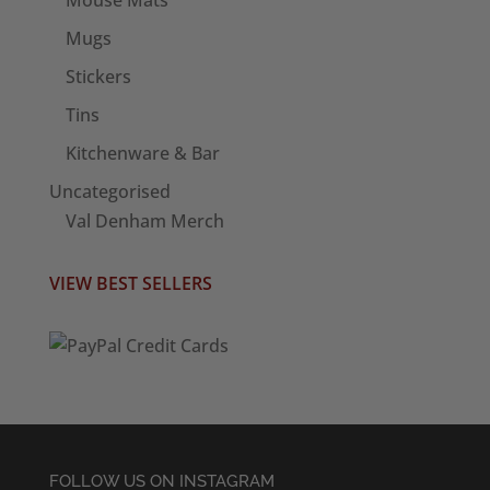
Mugs
Stickers
Tins
Kitchenware & Bar
Uncategorised
Val Denham Merch
VIEW BEST SELLERS
FOLLOW US ON INSTAGRAM