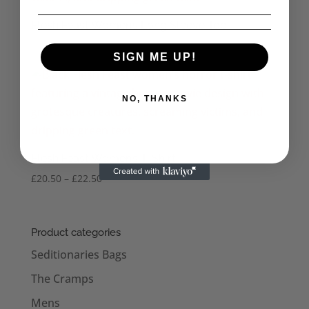
Flesh Feast Women’s Long Sleeve Top
SIGN ME UP!
NO, THANKS
Flesh Feast Women’s T-Shirt
Price
£
20.50
–
£
22.50
range:
£20.50
through
Product categories
£22.50
Seditionaries Bags
The Cramps
Mens