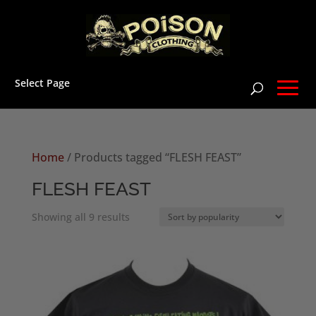
Select Page
Home
/ Products tagged “FLESH FEAST”
FLESH FEAST
Sorted
Showing all 9 results
by
popularity