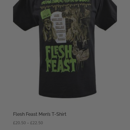
Flesh Feast Men’s T-Shirt
Price
£
20.50
–
£
22.50
range: