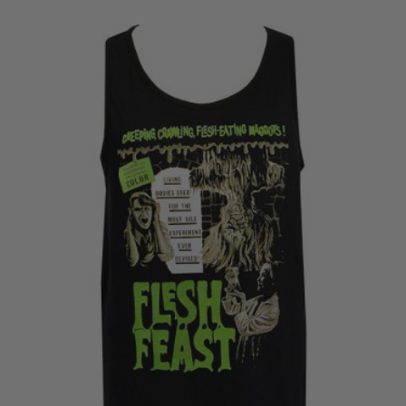
£20.50
through
£22.50