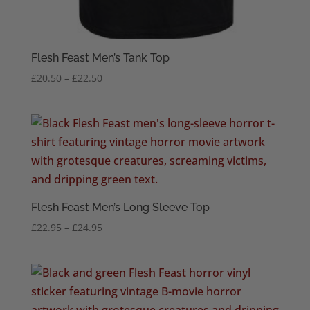
Flesh Feast Men’s Tank Top
Price
£
20.50
–
£
22.50
range:
£20.50
through
£22.50
Flesh Feast Men’s Long Sleeve Top
Price
£
22.95
–
£
24.95
range:
£22.95
through
£24.95