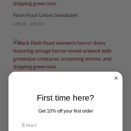
Flesh Feast Unisex Sweatshirt
Price
£
28.50
–
£
30.50
range:
£28.50
through
£30.50
Flesh Feast Dress
£
27.50
First time here?
Get 10% off your first order