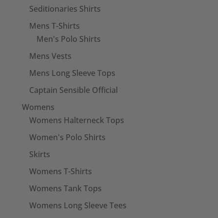
Seditionaries Shirts
Mens T-Shirts
Men's Polo Shirts
Mens Vests
Mens Long Sleeve Tops
Captain Sensible Official
Womens
Womens Halterneck Tops
Women's Polo Shirts
Skirts
Womens T-Shirts
Womens Tank Tops
Womens Long Sleeve Tees