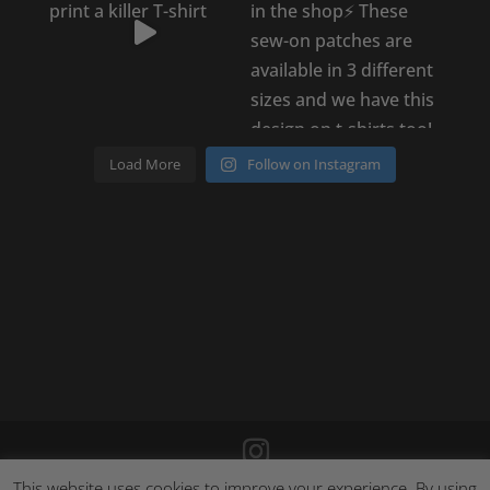
Load More
Follow on Instagram
This website uses cookies to improve your experience. By using