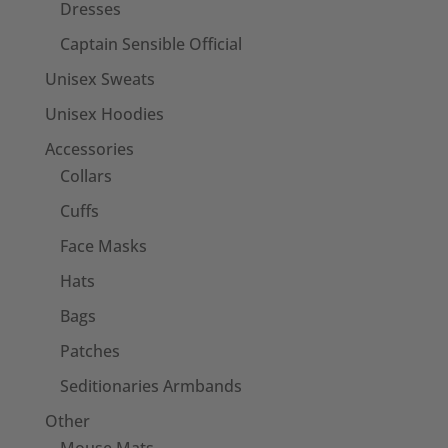
Dresses
Captain Sensible Official
Unisex Sweats
Unisex Hoodies
Accessories
Collars
Cuffs
Face Masks
Hats
Bags
Patches
Seditionaries Armbands
Other
Mouse Mats