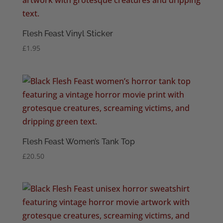
Flesh Feast Vinyl Sticker
£
1.95
Flesh Feast Women’s Tank Top
£
20.50