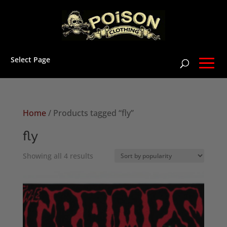
Select Page
Home
/ Products tagged “fly”
fly
Sorted
Showing all 4 results
by
popularity