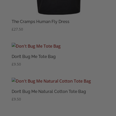
The Cramps Human Fly Dress
£
27.50
Don’t Bug Me Tote Bag
£
9.50
Don’t Bug Me Natural Cotton Tote Bag
£
9.50