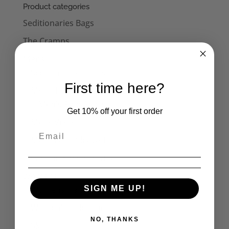
Product categories
Seditionaries Bags
The Cramps
Mens
Seditionaries Shirts
First time here?
Mens T-Shirts
Men's Polo Shirts
Get 10% off your first order
Mens Vests
Mens Long Sleeve Tops
Captain Sensible Official
Womens
Womens Halterneck Tops
SIGN ME UP!
Women's Polo Shirts
NO, THANKS
Skirts