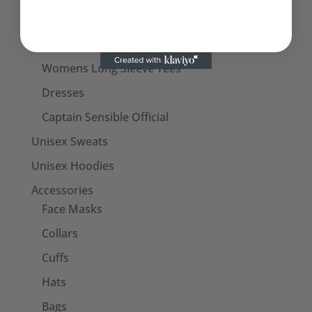
Womens T-Shirts
Womens Tank Tops
Womens Long Sleeve Tees
Dresses
Captain Sensible Official
Unisex Sweats
Unisex Hoodies
Accessories
Face Masks
Collars
Cuffs
Hats
Bags