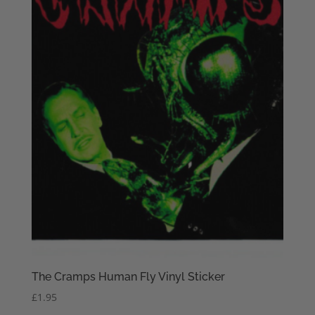
The Cramps Human Fly Vinyl Sticker
£
1.95