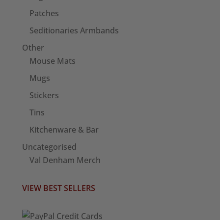
Patches
Seditionaries Armbands
Other
Mouse Mats
Mugs
Stickers
Tins
Kitchenware & Bar
Uncategorised
Val Denham Merch
VIEW BEST SELLERS