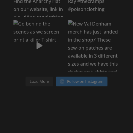
Load More
Follow on Instagram