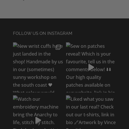
FOLLOW US ON INSTAGRAM