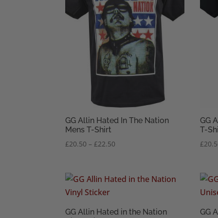
GG Allin Hated In The Nation
GG A
Mens T-Shirt
T-Shi
Price
£
20.50
–
£
22.50
£
20.
range:
£20.50
through
£22.50
GG Allin Hated in the Nation
GG A