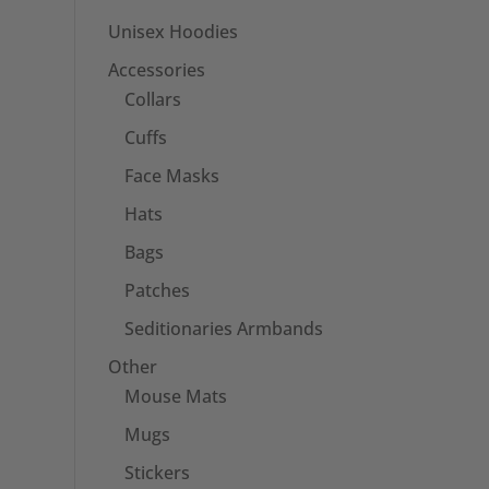
Unisex Hoodies
Accessories
Collars
Cuffs
Face Masks
Hats
Bags
Patches
Seditionaries Armbands
Other
Mouse Mats
Mugs
Stickers