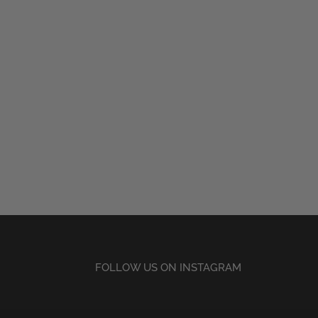
FOLLOW US ON INSTAGRAM