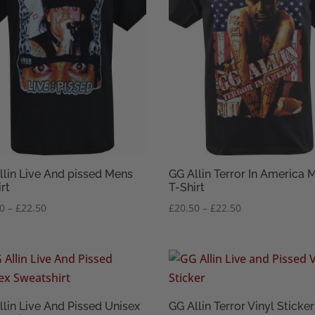
llin Live And pissed Mens
GG Allin Terror In America 
rt
T-Shirt
Price
Price
50
–
£
22.50
£
20.50
–
£
22.50
range:
range:
£20.50
£20.50
through
through
£22.50
£22.50
llin Live And Pissed Unisex
GG Allin Terror Vinyl Sticker