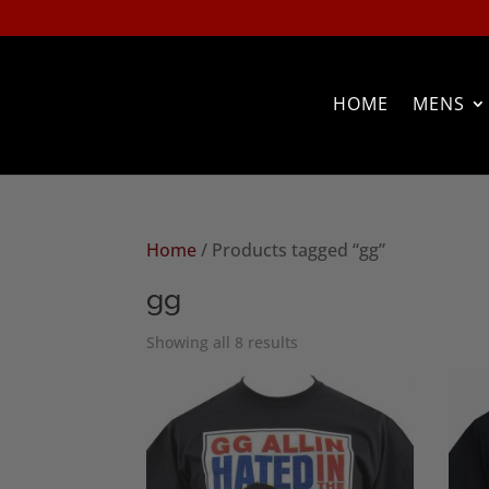
HOME
MENS
Home
/ Products tagged “gg”
gg
Sorted
Showing all 8 results
by
popularity