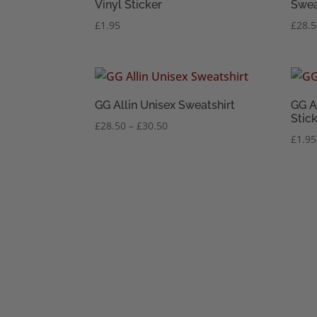
Vinyl Sticker
Swea
£
1.95
£
28.
GG Allin Unisex Sweatshirt
GG A
Stic
Price
£
28.50
–
£
30.50
£
1.95
range:
£28.50
through
£30.50