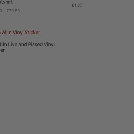
tshirt
£
1.95
Price
50
–
£
30.50
range:
£28.50
through
£30.50
llin Live and Pissed Vinyl
ker