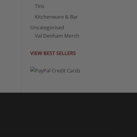
Tins
Kitchenware & Bar
Uncategorised
Val Denham Merch
VIEW BEST SELLERS