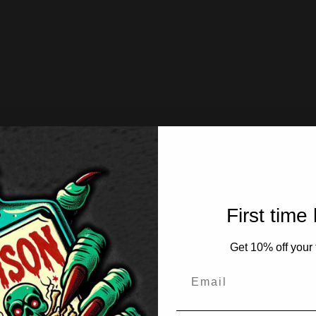
First time
Get 10% off your f