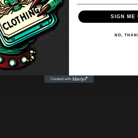
SIGN ME 
NO, THAN