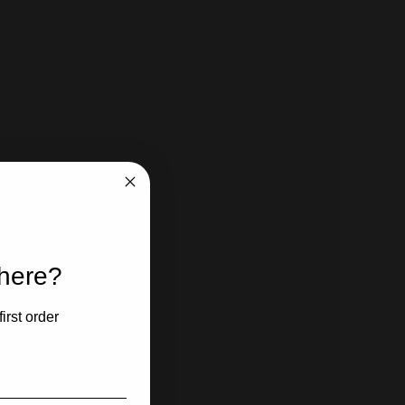
 here?
irst order