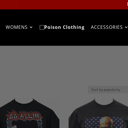
WOMENS
ACCESSORIES