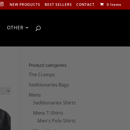
NEW PRODUCTS
BEST SELLERS
CONTACT
0 Items
OTHER
Product categories
The Cramps
Seditionaries Bags
Mens
Seditionaries Shirts
Mens T-Shirts
Men's Polo Shirts