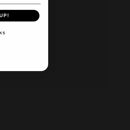
UP!
KS