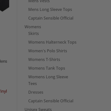
Mens Vests
Mens Long Sleeve Tops
Captain Sensible Official
Womens
Skirts
Womens Halterneck Tops
Women's Polo Shirts
Womens T-Shirts
Mens
Womens Tank Tops
Womens Long Sleeve
Tees
Dresses
Captain Sensible Official
Unisex Sweats