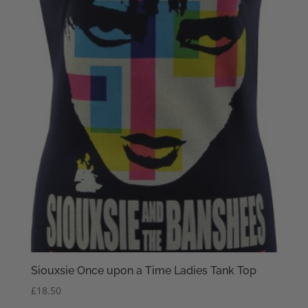
Siouxsie Once upon a Time Ladies Tank Top
£
18.50