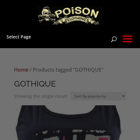
Select Page
Home
/ Products tagged “GOTHIQUE”
GOTHIQUE
Showing the single result