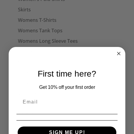
Skirts
Womens T-Shirts
Womens Tank Tops
Womens Long Sleeve Tees
Dresses
Captain Sensible Official
Unisex Sweats
First time here?
Unisex Hoodies
Get 10% off your first order
Accessories
Face Masks
Collars
Cuffs
Hats
SIGN ME UP!