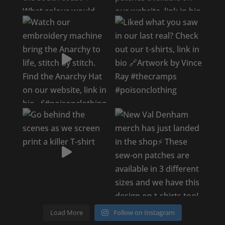
Load More
Follow on Instagram