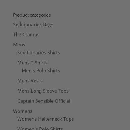
Product categories
Seditionaries Bags
The Cramps
Mens
Seditionaries Shirts
Mens T-Shirts
Men's Polo Shirts
Mens Vests
Mens Long Sleeve Tops
Captain Sensible Official
Womens
Womens Halterneck Tops
Women's Polo Shirts