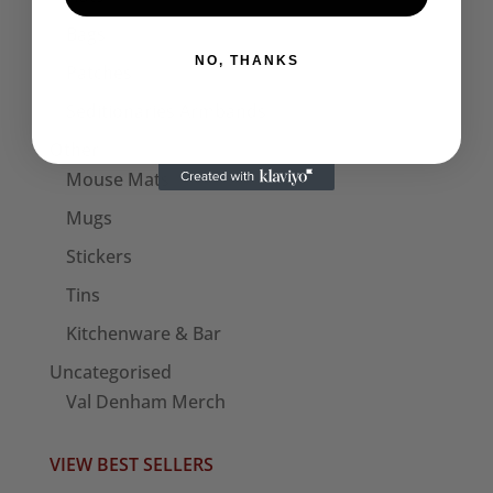
Bags
NO, THANKS
Patches
Seditionaries Armbands
Other
Mouse Mats
Mugs
Stickers
Tins
Kitchenware & Bar
Uncategorised
Val Denham Merch
VIEW BEST SELLERS