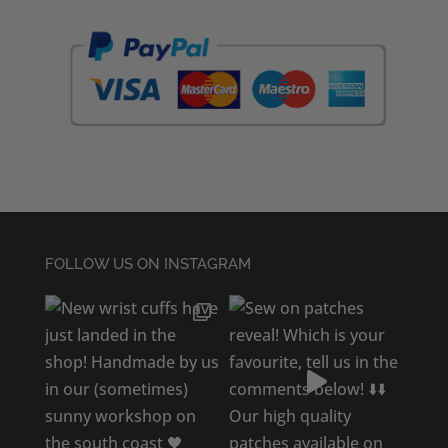
FOLLOW US ON INSTAGRAM