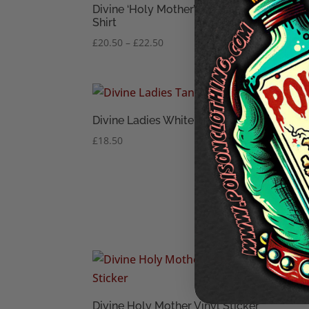
Divine ‘Holy Mother’ Men’s T-
Shirt
Price
£
20.50
–
£
22.50
range:
£20.50
through
£22.50
Divine Ladies White Tank Top
£
18.50
Divi
T-Shi
£
18.
Divi
Slee
Divine Holy Mother Vinyl Sticker