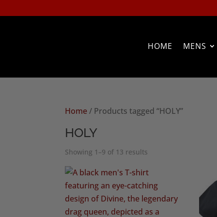
HOME
MENS
Home
/ Products tagged “HOLY”
HOLY
Sorted
Showing 1–9 of 13 results
by
popularity