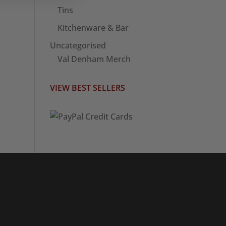
Tins
Kitchenware & Bar
Uncategorised
Val Denham Merch
VIEW BEST SELLERS