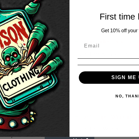
First time
Get 10% off your f
Divine Ladies Tank Top
£
18.50
SIGN ME 
ne Holy Mother Men’s White
rt
Price
50
–
£
20.50
NO, THAN
range:
£18.50
through
£20.50
ne Womens Black Long
Divine Holy Mother Tin
ve Top
£
3.50