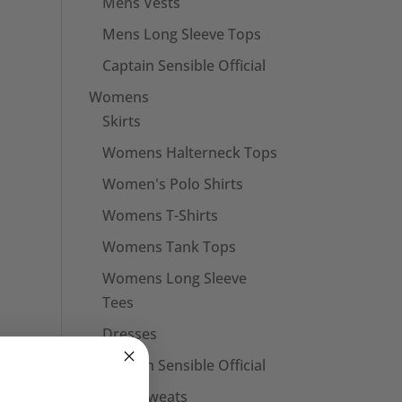
Mens Vests
Mens Long Sleeve Tops
Captain Sensible Official
Womens
Skirts
Womens Halterneck Tops
Women's Polo Shirts
Womens T-Shirts
Womens Tank Tops
Womens Long Sleeve
Tees
Dresses
Captain Sensible Official
Unisex Sweats