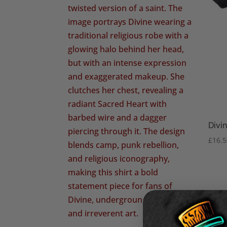
Divin
£
16.