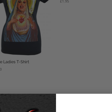
£
1.95
e Ladies T-Shirt
50