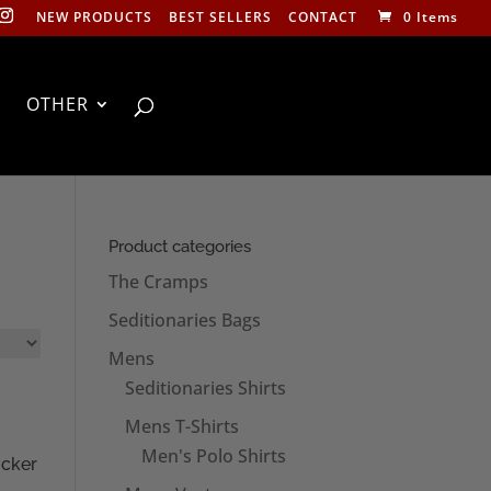
NEW PRODUCTS
BEST SELLERS
CONTACT
0 Items
OTHER
Product categories
The Cramps
Seditionaries Bags
Mens
Seditionaries Shirts
Mens T-Shirts
Men's Polo Shirts
icker