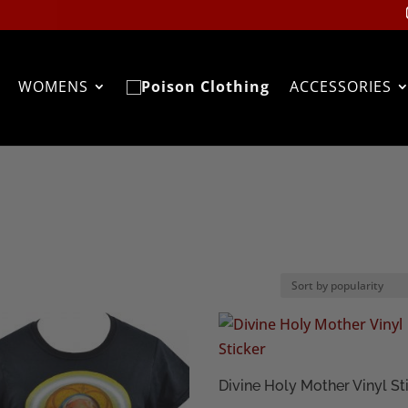
WOMENS
ACCESSORIES
Divine Holy Mother Vinyl St