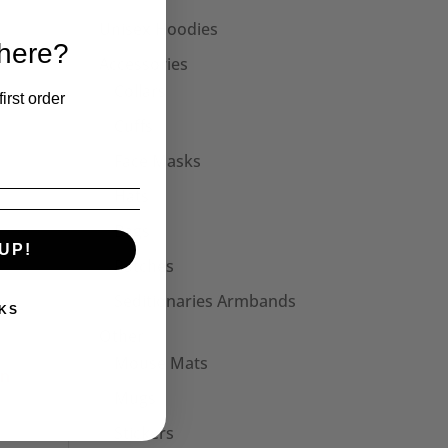
Unisex Hoodies
 here?
Accessories
Collars
irst order
Cuffs
Face Masks
Hats
Bags
UP!
Patches
Seditionaries Armbands
KS
Other
Mouse Mats
Mugs
Stickers