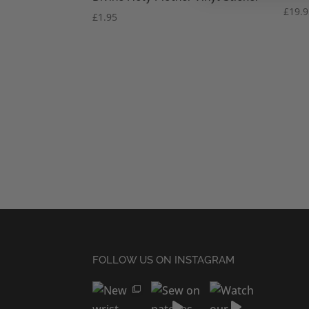
£
19.
£
1.95
FOLLOW US ON INSTAGRAM