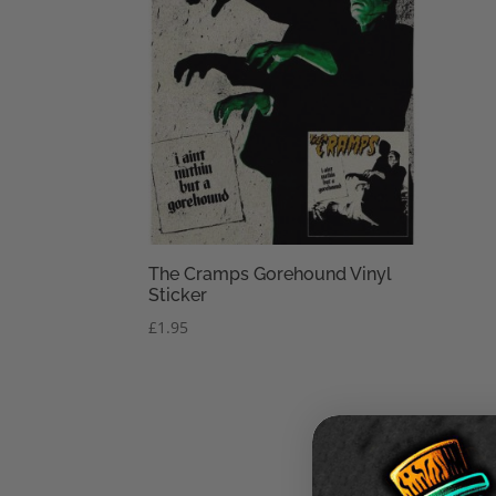
The Cramps Gorehound Vinyl
Sticker
£
1.95