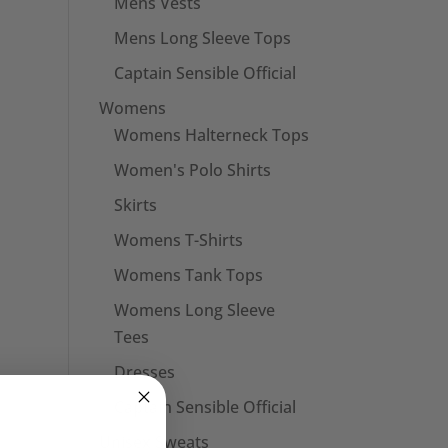
Mens Vests
Mens Long Sleeve Tops
Captain Sensible Official
Womens
Womens Halterneck Tops
Women's Polo Shirts
Skirts
Womens T-Shirts
Womens Tank Tops
Womens Long Sleeve
Tees
Dresses
Captain Sensible Official
Unisex Sweats