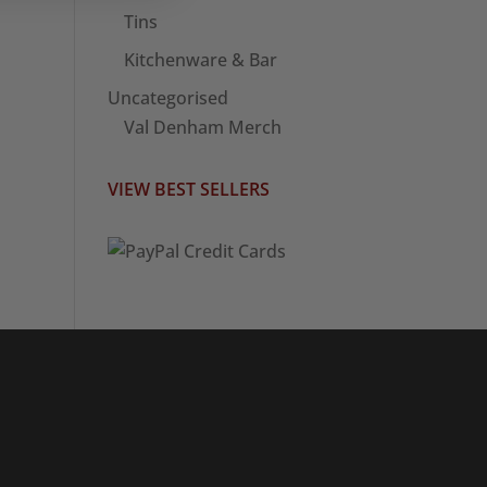
Tins
Kitchenware & Bar
Uncategorised
Val Denham Merch
VIEW BEST SELLERS