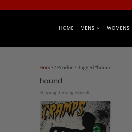
HOME
MENS
WOMENS
Home
/ Products tagged “hound”
hound
Showing the single result