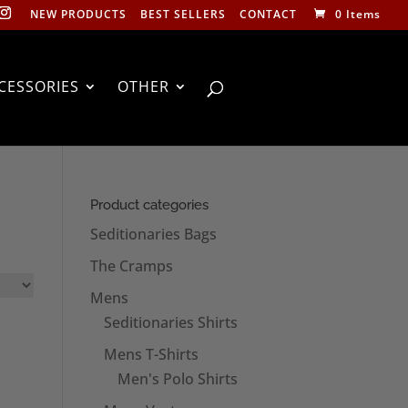
NEW PRODUCTS
BEST SELLERS
CONTACT
0 Items
CESSORIES
OTHER
Product categories
Seditionaries Bags
The Cramps
Mens
Seditionaries Shirts
Mens T-Shirts
Men's Polo Shirts