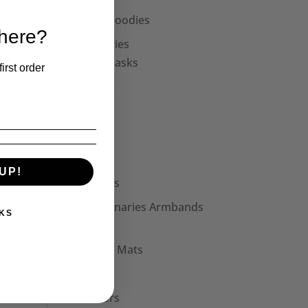
Unisex Hoodies
 here?
Accessories
Face Masks
irst order
Collars
Cuffs
Hats
Bags
UP!
Patches
Seditionaries Armbands
KS
Other
Mouse Mats
Mugs
Stickers