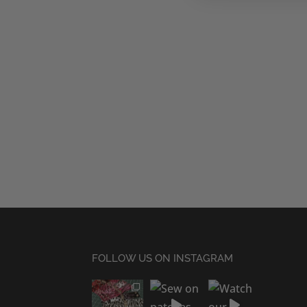
FOLLOW US ON INSTAGRAM