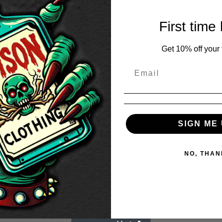
First time
Get 10% off your f
SIGN ME 
NO, THAN