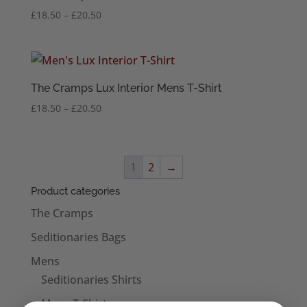
Price
£
18.50
–
£
20.50
range:
£18.50
through
£20.50
The Cramps Lux Interior Mens T-Shirt
Price
£
18.50
–
£
20.50
range:
£18.50
through
1
2
→
£20.50
Product categories
The Cramps
Seditionaries Bags
Mens
Seditionaries Shirts
Mens T-Shirts