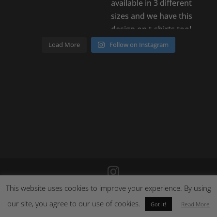
Load More
Follow on Instagram
This website uses cookies to improve your experience. By using
©
2026
Poison Clothing |
Site by Cloud 8
|
Cookie Policy
|
our site, you agree to our use of cookies.
Returns Policy
Read More
Got it!