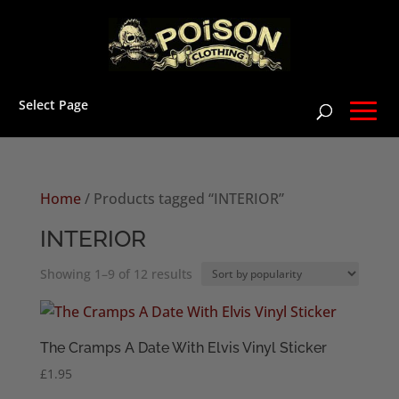
Select Page
Home
/ Products tagged “INTERIOR”
INTERIOR
Sorted
Showing 1–9 of 12 results
by
popularity
The Cramps A Date With Elvis Vinyl Sticker
£
1.95