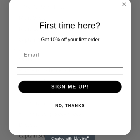
Men's Polo Shirts
Mens Vests
First time here?
Mens Long Sleeve Tops
Captain Sensible Official
Get 10% off your first order
Womens
Skirts
Womens Halterneck Tops
Women's Polo Shirts
SIGN ME UP!
Womens T-Shirts
Womens Tank Tops
NO, THANKS
Womens Long Sleeve Tees
Dresses
Captain Sensible Official