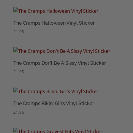
The Cramps Halloween Vinyl Sticker
£
1.95
The Cramps Don’t Be A Sissy Vinyl Sticker
£
1.95
The Cramps Bikini Girls Vinyl Sticker
£
1.95