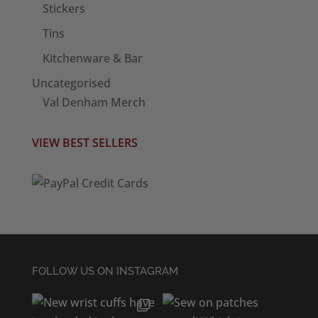
Stickers
Tins
Kitchenware & Bar
Uncategorised
Val Denham Merch
VIEW BEST SELLERS
FOLLOW US ON INSTAGRAM