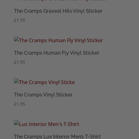
The Cramps Gravest Hits Vinyl Sticker
£
1.95
The Cramps Human Fly Vinyl Sticker
£
1.95
The Cramps Vinyl Sticker
£
1.95
The Cramps Lux Interior Men’s T-Shirt