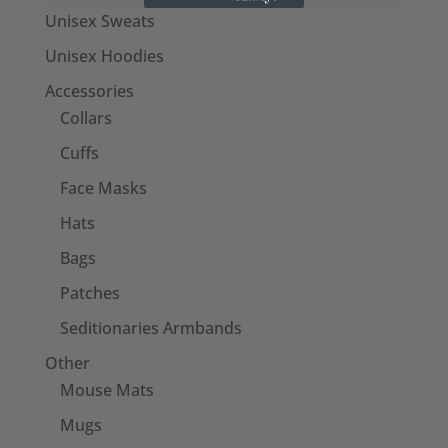
Unisex Sweats
Unisex Hoodies
Accessories
Collars
Cuffs
Face Masks
Hats
Bags
Patches
Seditionaries Armbands
Other
Mouse Mats
Mugs