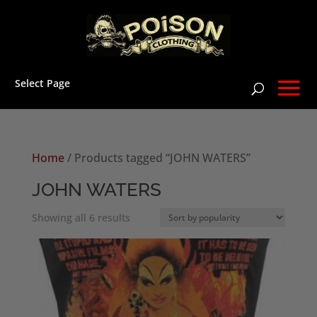
Select Page
Home
/ Products tagged “JOHN WATERS”
JOHN WATERS
Sorted
Showing all 6 results
by
popularity