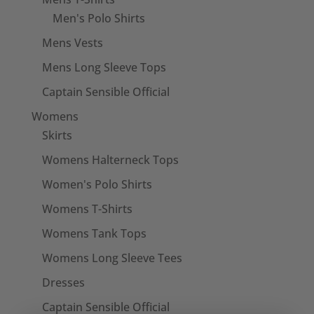
Men's Polo Shirts
Mens Vests
Mens Long Sleeve Tops
Captain Sensible Official
Womens
Skirts
Womens Halterneck Tops
Women's Polo Shirts
Womens T-Shirts
Womens Tank Tops
Womens Long Sleeve Tees
Dresses
Captain Sensible Official