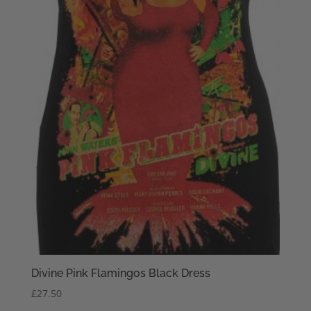
Divine Pink Flamingos Black Dress
£
27.50