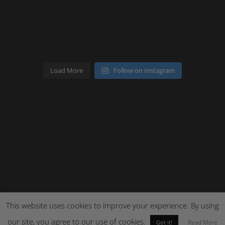
Load More
Follow on Instagram
This website uses cookies to improve your experience. By using
Site by Cloud 8
our site, you agree to our use of cookies.
Read More
Got it!