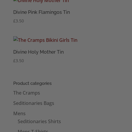
Divine Pink Flamingos Tin
£
3.50
Divine Holy Mother Tin
£
3.50
Product categories
The Cramps
Seditionaries Bags
Mens
Seditionaries Shirts
Mens T-Shirts