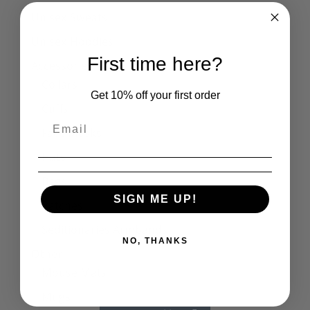
Unisex Sweats
Unisex Hoodies
First time here?
Accessories
Collars
Get 10% off your first order
Cuffs
Face Masks
Hats
Bags
SIGN ME UP!
Patches
Seditionaries Armbands
NO, THANKS
Other
Mouse Mats
Mugs