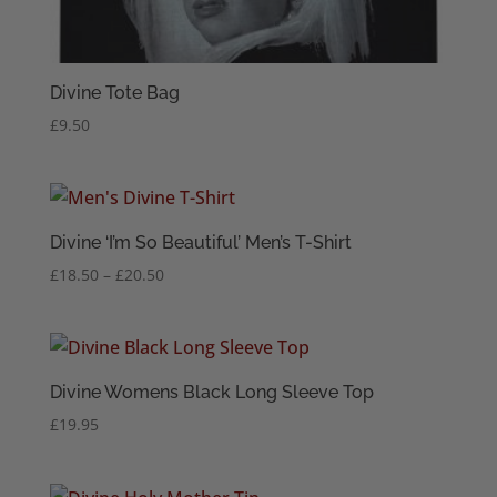
Divine Tote Bag
£
9.50
Divine ‘I’m So Beautiful’ Men’s T-Shirt
Price
£
18.50
–
£
20.50
range:
£18.50
through
£20.50
Divine Womens Black Long Sleeve Top
£
19.95