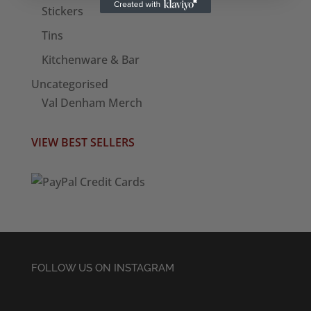
Stickers
Tins
Kitchenware & Bar
Uncategorised
Val Denham Merch
VIEW BEST SELLERS
FOLLOW US ON INSTAGRAM