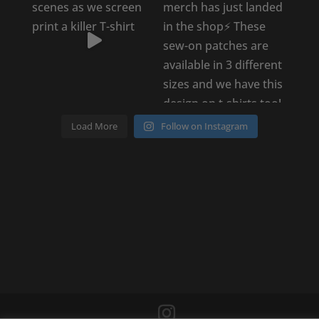
Load More
Follow on Instagram