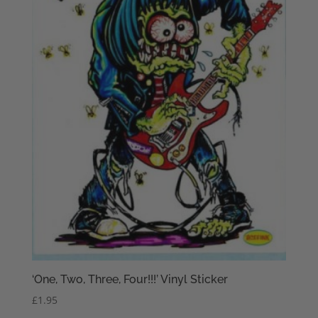
‘One, Two, Three, Four!!!’ Vinyl Sticker
£
1.95