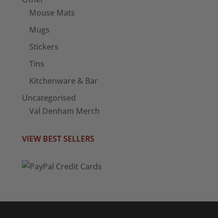
Mouse Mats
Mugs
Stickers
Tins
Kitchenware & Bar
Uncategorised
Val Denham Merch
VIEW BEST SELLERS