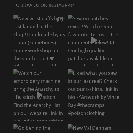
FOLLOW US ON INSTAGRAM