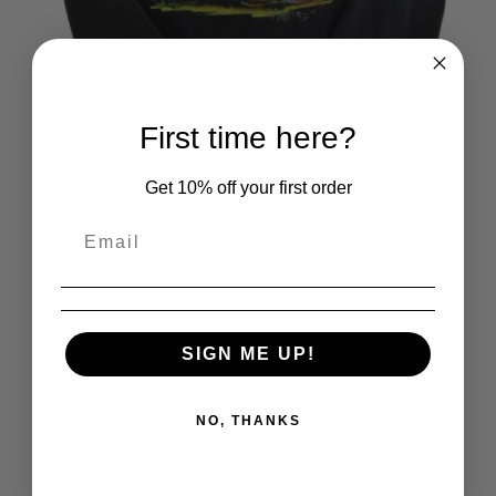
First time here?
Get 10% off your first order
Johnny Ace Mr Cool Unisex Sweatshirt
Price
£
28.50
–
£
30.50
range:
£28.50
SIGN ME UP!
through
£30.50
‘Don’t Bug Me’ Women’s Black Tank Top
NO, THANKS
£
20.50