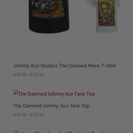
Johnny Ace Studios The Damned Mens T-Shirt
Price
£
18.50
–
£
22.50
range:
£18.50
through
£22.50
The Damned Johnny Ace Tank Top
Price
£
18.50
–
£
22.50
range:
£18.50