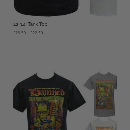
1,2,3,4! Tank Top
Price
£
18.50
–
£
22.50
range:
£18.50
through
£22.50