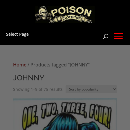
Select Page
Home
/ Products tagged “JOHNNY”
JOHNNY
Sorted
Showing 1–9 of 75 results
by
popularity