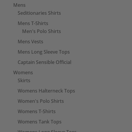
Mens
Seditionaries Shirts
Mens T-Shirts
Men's Polo Shirts
Mens Vests
Mens Long Sleeve Tops
Captain Sensible Official
Womens
Skirts
Womens Halterneck Tops
Women's Polo Shirts
Womens T-Shirts
Womens Tank Tops