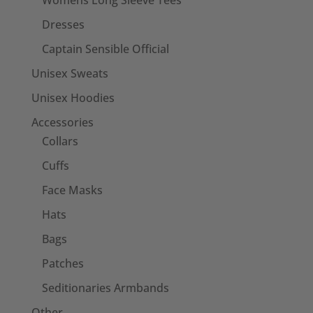
Womens Long Sleeve Tees
Dresses
Captain Sensible Official
Unisex Sweats
Unisex Hoodies
Accessories
Collars
Cuffs
Face Masks
Hats
Bags
Patches
Seditionaries Armbands
Other