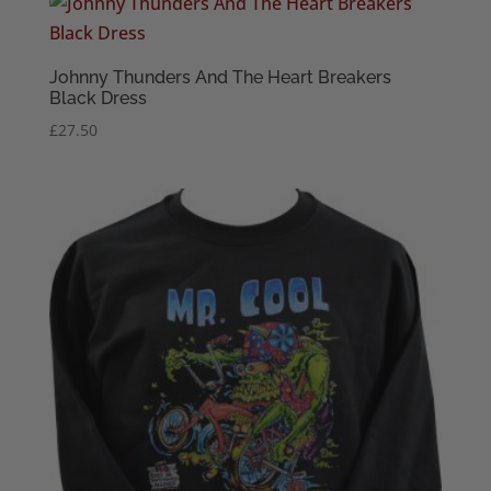
through
£22.50
Johnny Thunders And The Heart Breakers
Black Dress
£
27.50