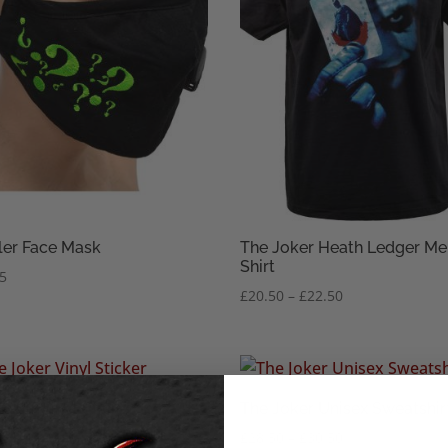
ler Face Mask
The Joker Heath Ledger Me
Shirt
45
Price
£
20.50
–
£
22.50
range:
£20.50
through
£22.50
Joker Vinyl Sticker
The Joker Unisex Sweatshir
Price
£
28.50
–
£
30.50