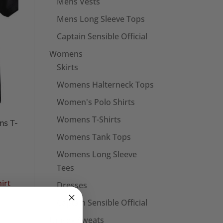
Mens Vests
Mens Long Sleeve Tops
Captain Sensible Official
Womens
Skirts
Womens Halterneck Tops
Women's Polo Shirts
Womens T-Shirts
ns T-
Womens Tank Tops
Womens Long Sleeve
Tees
Dresses
Captain Sensible Official
t
Unisex Sweats