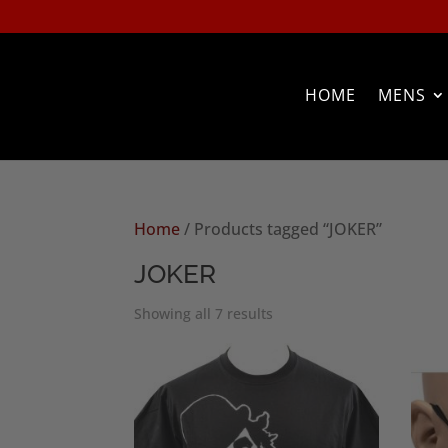
HOME
MENS
Home
/ Products tagged “JOKER”
JOKER
Sorted
Showing all 7 results
by
popularity