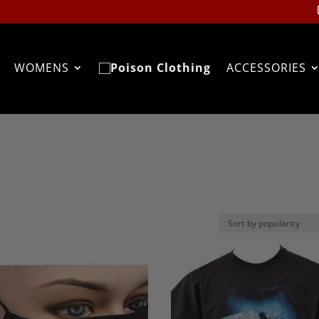
WOMENS
ACCESSORIES