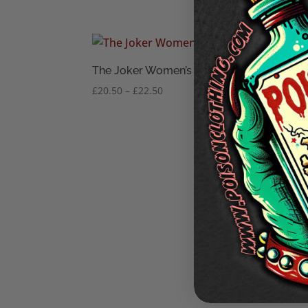
The Joker Women’s T-Shirt
Price
£
20.50
–
£
22.50
range:
£20.50
through
£22.50