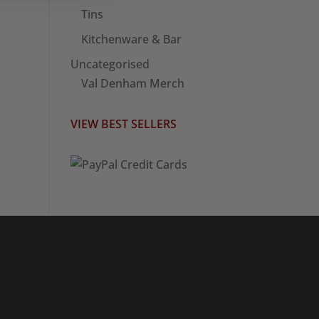
Tins
Kitchenware & Bar
Uncategorised
Val Denham Merch
VIEW BEST SELLERS