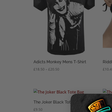
Adicts Monkey Mens T-Shirt
Ridd
Price
£
18.50
–
£
20.50
£
10.
range:
£18.50
through
£20.50
The Joker Black Tote Bag
The 
£
9.50
£
1.95