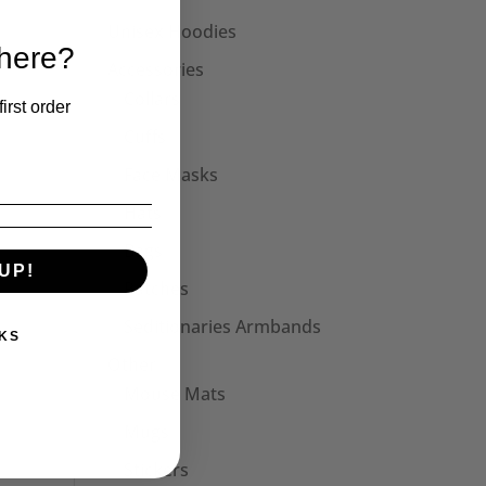
Unisex Hoodies
 here?
Accessories
Collars
irst order
Cuffs
Face Masks
Hats
Bags
UP!
Patches
Seditionaries Armbands
KS
Other
Mouse Mats
Mugs
Stickers