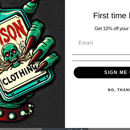
range:
£28.50
First time
through
£30.50
Get 10% off your f
SIGN ME 
NO, THAN