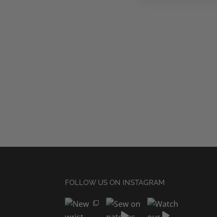
FOLLOW US ON INSTAGRAM