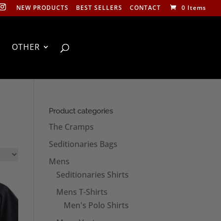
NEW PRODUCTS
BEST SELLERS
CONTACT
0 Items
OTHER
Product categories
The Cramps
Seditionaries Bags
Mens
Seditionaries Shirts
Mens T-Shirts
Men's Polo Shirts