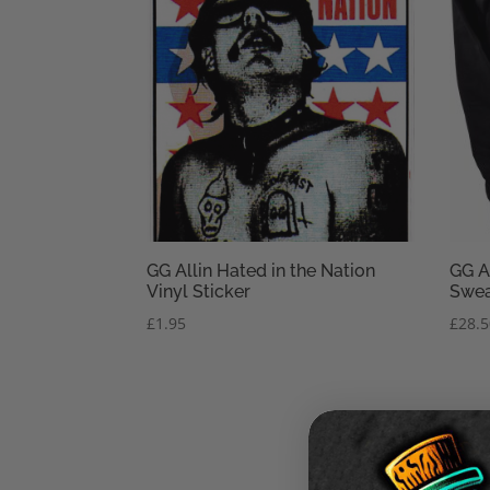
GG Allin Hated in the Nation
GG A
Vinyl Sticker
Swea
£
1.95
£
28.