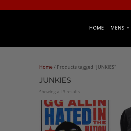
HOME
MENS
Home
/ Products tagged “JUNKIES”
JUNKIES
Sorted
Showing all 3 results
by
popularity