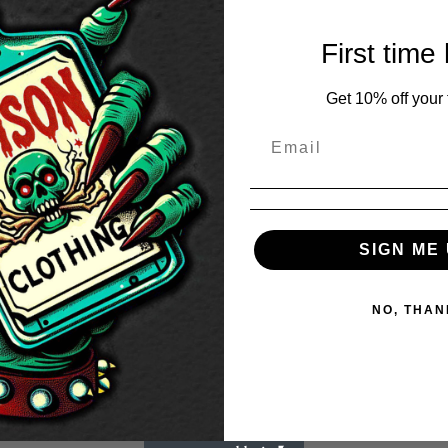
First time
Get 10% off your f
SIGN ME 
NO, THAN