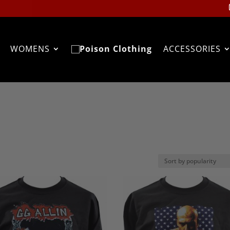
WOMENS
ACCESSORIES