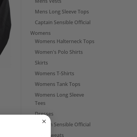
Mens Vests
Mens Long Sleeve Tops
Captain Sensible Official
Womens
Womens Halterneck Tops
Women's Polo Shirts
Skirts
Womens T-Shirts
Womens Tank Tops
Womens Long Sleeve
Tees
Dresses
Captain Sensible Official
Unisex Sweats