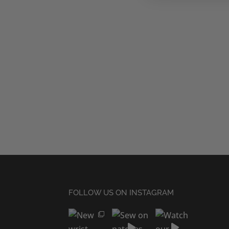
FOLLOW US ON INSTAGRAM