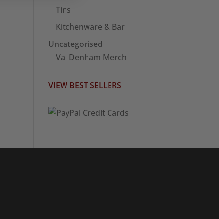
Tins
Kitchenware & Bar
Uncategorised
Val Denham Merch
VIEW BEST SELLERS