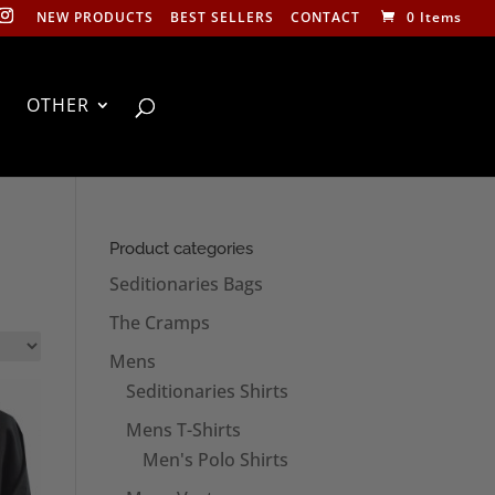
NEW PRODUCTS
BEST SELLERS
CONTACT
0 Items
OTHER
Product categories
Seditionaries Bags
The Cramps
Mens
Seditionaries Shirts
Mens T-Shirts
Men's Polo Shirts