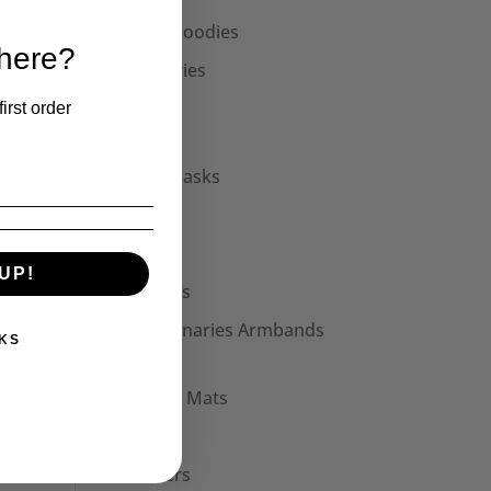
Unisex Hoodies
 here?
Accessories
Collars
irst order
Cuffs
Face Masks
Hats
Bags
UP!
Patches
Seditionaries Armbands
KS
Other
Mouse Mats
Mugs
Stickers