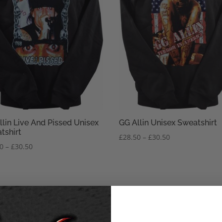
llin Live And Pissed Unisex
GG Allin Unisex Sweatshirt
tshirt
Price
£
28.50
–
£
30.50
Price
50
–
£
30.50
range:
range:
£28.50
£28.50
through
through
£30.50
£30.50