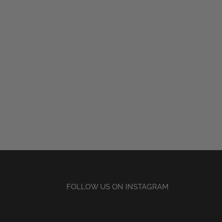
FOLLOW US ON INSTAGRAM