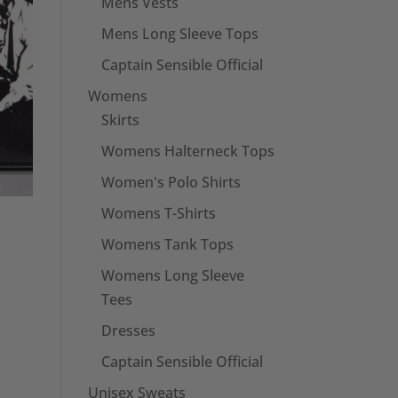
Mens Vests
Mens Long Sleeve Tops
Captain Sensible Official
Womens
Skirts
Womens Halterneck Tops
Women's Polo Shirts
Womens T-Shirts
Womens Tank Tops
Womens Long Sleeve
Tees
Dresses
Captain Sensible Official
Unisex Sweats