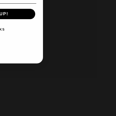
UP!
KS