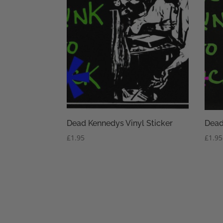
Dead Kennedys Vinyl Sticker
Dead
£
1.95
£
1.95