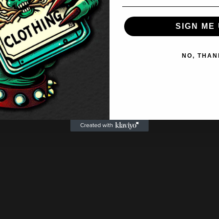
SIGN ME 
NO, THAN