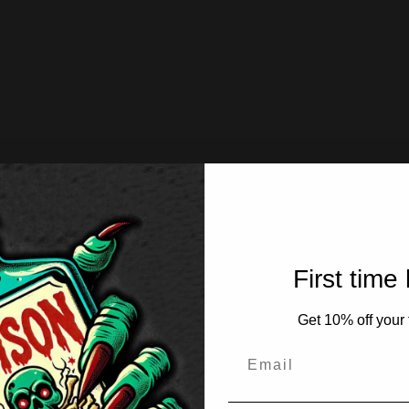
First time
Get 10% off your f