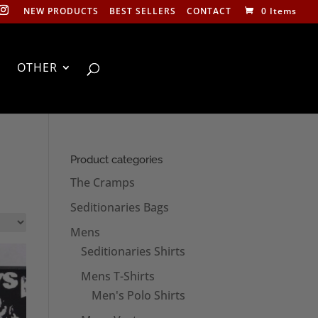
NEW PRODUCTS
BEST SELLERS
CONTACT
0 Items
OTHER
Product categories
The Cramps
Seditionaries Bags
Mens
Seditionaries Shirts
Mens T-Shirts
Men's Polo Shirts