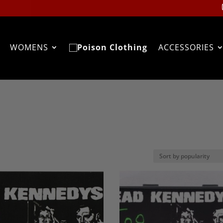
WOMENS
ACCESSORIES