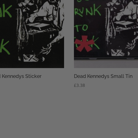
 Kennedys Sticker
Dead Kennedys Small Tin
£
3.38