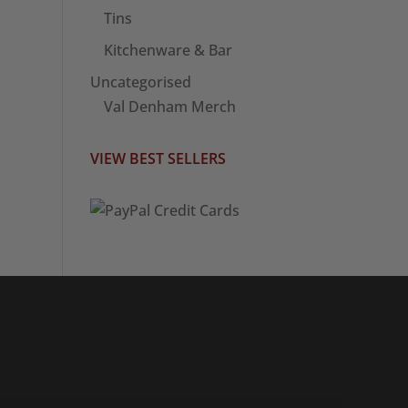
Tins
Kitchenware & Bar
Uncategorised
Val Denham Merch
VIEW BEST SELLERS