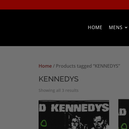
HOME
MENS
Home
/ Products tagged “KENNEDYS”
KENNEDYS
Sorted
Showing all 3 results
by
popularity