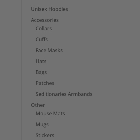
Unisex Hoodies
Accessories
Collars
Cuffs
Face Masks
Hats
Bags
Patches
Seditionaries Armbands
Other
Mouse Mats
Mugs
Stickers