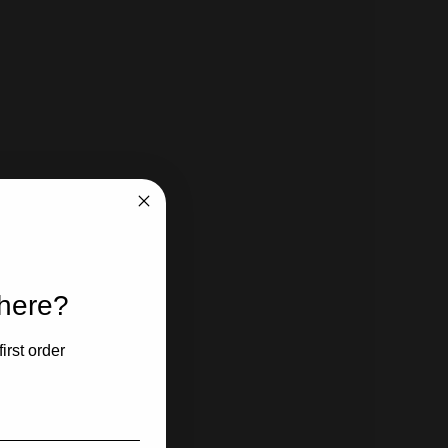
 here?
irst order