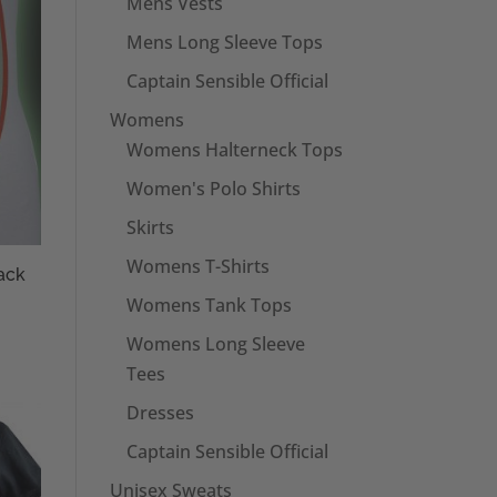
Mens Vests
Mens Long Sleeve Tops
Captain Sensible Official
Womens
Womens Halterneck Tops
Women's Polo Shirts
Skirts
Womens T-Shirts
ack
Womens Tank Tops
Womens Long Sleeve
Tees
Dresses
Captain Sensible Official
Unisex Sweats