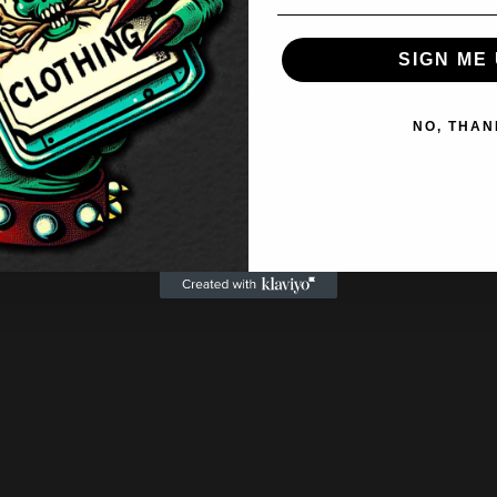
SIGN ME 
NO, THAN