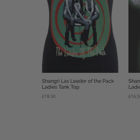
Shangri Las Leader of the Pack
Shan
Ladies Tank Top
Ladie
£
18.50
£
16.