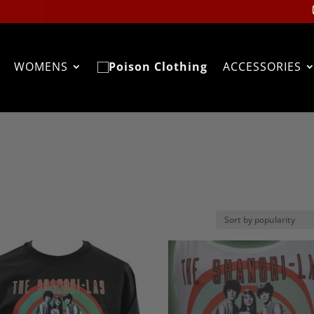
WOMENS
ACCESSORIES