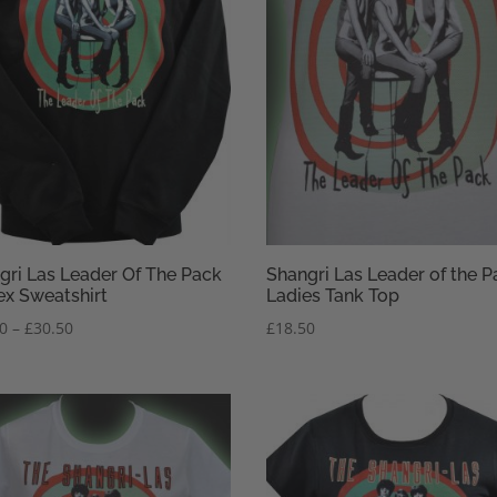
gri Las Leader Of The Pack
Shangri Las Leader of the P
ex Sweatshirt
Ladies Tank Top
Price
50
–
£
30.50
£
18.50
range:
£28.50
through
£30.50