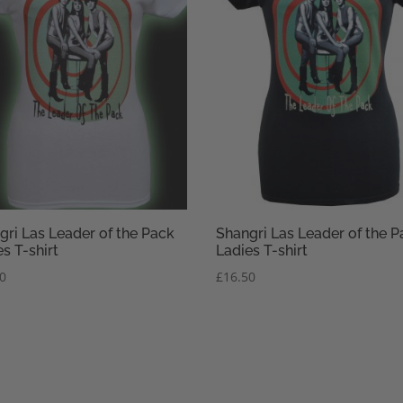
gri Las Leader of the Pack
Shangri Las Leader of the P
s T-shirt
Ladies T-shirt
50
£
16.50