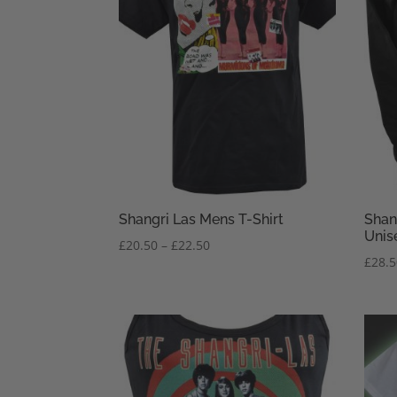
Shangri Las Mens T-Shirt
Shan
Unis
Price
£
20.50
–
£
22.50
£
28.
range:
£20.50
through
£22.50