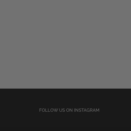
FOLLOW US ON INSTAGRAM