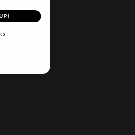
UP!
KS