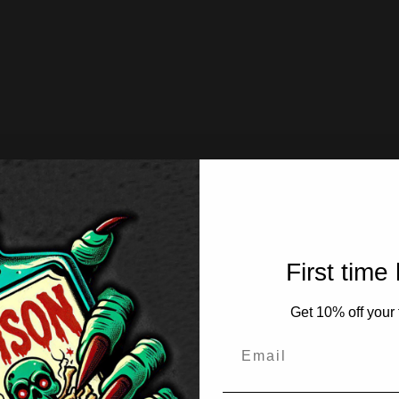
First time
Get 10% off your f