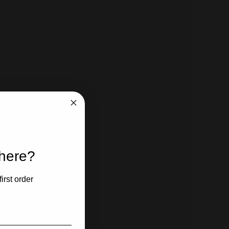
 here?
irst order