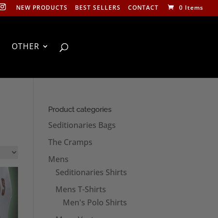
NEW PRODUCTS
BEST SELLERS
CONTACT
0 Items
OTHER
Product categories
Seditionaries Bags
The Cramps
Mens
Seditionaries Shirts
Mens T-Shirts
Men's Polo Shirts