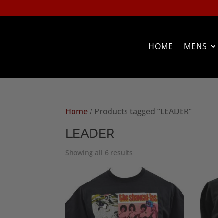
HOME
MENS
Home
/ Products tagged “LEADER”
LEADER
Sorted
Showing all 6 results
by
popularity