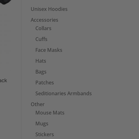
Unisex Hoodies
Accessories
Collars
Cuffs
Face Masks
Hats
Bags
ack
Patches
Seditionaries Armbands
Other
Mouse Mats
Mugs
Stickers