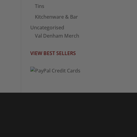
Tins
Kitchenware & Bar
Uncategorised
Val Denham Merch
VIEW BEST SELLERS