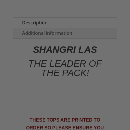
of
the
Pack
Description
Ladies
Additional information
T-
shirt
SHANGRI LAS
quantity
THE LEADER OF
THE PACK!
THESE TOPS ARE PRINTED TO
ORDER SO PLEASE ENSURE YOU