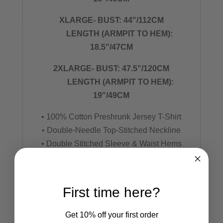
XLARGE- BUST: 44"/112CM
LENGTH (ARMPIT TO HEM):
18.5"/47CM
2XLARGE- BUST: 47.5"/120CM
LENGTH (ARMPIT TO HEM):
19"/49CM
• 100% Cotton Preshrunk Jersey T-Shirt
• Double-Needle Top-Stitched Neckline
• Double Stitched Sleeve & Waist Hems
• Seamless Collar With Taped Neck &
Shoulders
• Near Cap Sleeves For Comfort
First time here?
Get 10% off your first order