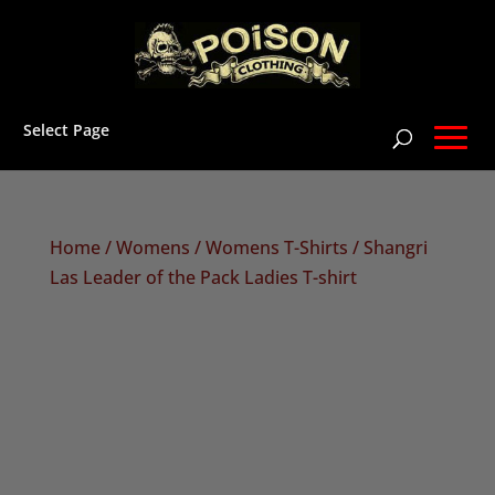
Select Page
Home
/
Womens
/
Womens T-Shirts
/ Shangri
Las Leader of the Pack Ladies T-shirt