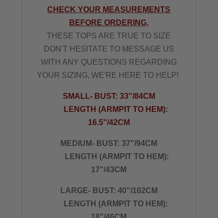
CHECK YOUR MEASUREMENTS
BEFORE ORDERING,
THESE TOPS ARE TRUE TO SIZE
DON'T HESITATE TO MESSAGE US
WITH ANY QUESTIONS REGARDING
YOUR SIZING, WE'RE HERE TO HELP!
SMALL- BUST: 33"/84CM
LENGTH (ARMPIT TO HEM):
16.5"/42CM
MEDIUM- BUST: 37"/94CM
LENGTH (ARMPIT TO HEM):
17"/43CM
LARGE- BUST: 40"/102CM
LENGTH (ARMPIT TO HEM):
18"/46CM