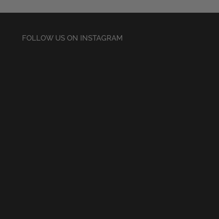
FOLLOW US ON INSTAGRAM