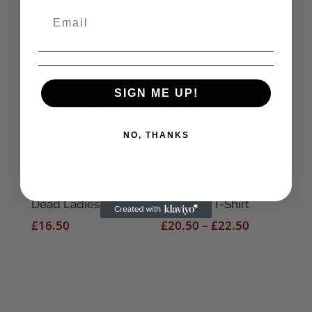
Related products
Bride of the Monster
Only Anarchists
Women’s T-Shirt
Ladies Black T-Shirt
SIGN ME UP!
Price
£
20.50
–
£
22.50
£
14.50
range:
£20.50
NO, THANKS
through
£22.50
Night of the Living
X-Ray Spex Germfree
Dead Ladies T-Shirt
Women’s T-Shirt
Price
£
16.50
£
20.50
–
£
22.50
range:
£20.50
through
£22.50