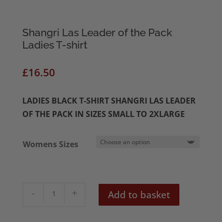
Shangri Las Leader of the Pack
Ladies T-shirt
£
16.50
LADIES BLACK T-SHIRT SHANGRI LAS LEADER
OF THE PACK IN SIZES SMALL TO 2XLARGE
Womens Sizes
Shangri
Add to basket
Las
Leader