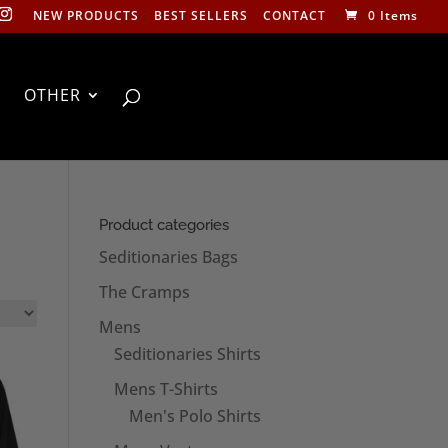
NEW PRODUCTS
BEST SELLERS
CONTACT
0 Items
OTHER
Product categories
Seditionaries Bags
The Cramps
Mens
Seditionaries Shirts
Mens T-Shirts
Men's Polo Shirts