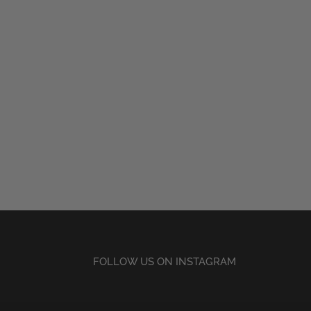
FOLLOW US ON INSTAGRAM