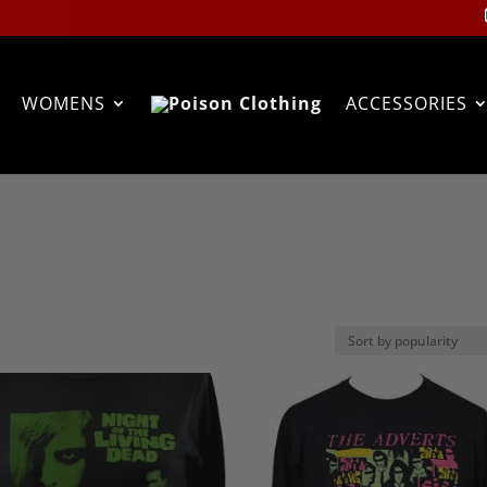
WOMENS
ACCESSORIES