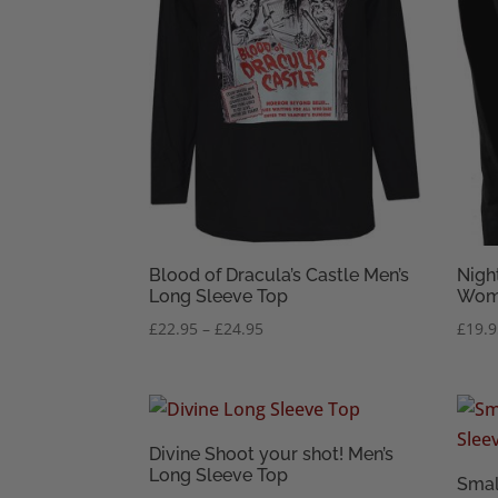
Blood of Dracula’s Castle Men’s
Nigh
Long Sleeve Top
Wome
Price
£
22.95
–
£
24.95
£
19.
range:
£22.95
through
£24.95
Divine Shoot your shot! Men’s
Long Sleeve Top
Smal