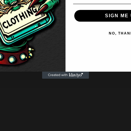
SIGN ME 
NO, THAN