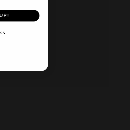
UP!
KS