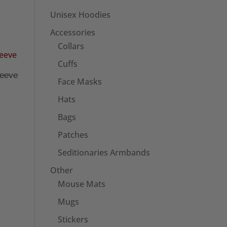
Unisex Hoodies
Accessories
Collars
Cuffs
leeve
Face Masks
Hats
Bags
Patches
Seditionaries Armbands
Other
Mouse Mats
Mugs
Stickers