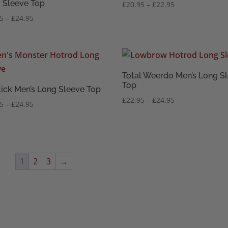
 Sleeve Top
Price
£
20.95
–
£
22.95
range:
Price
95
–
£
24.95
£20.95
range:
through
£22.95
£22.95
through
£24.95
Total Weerdo Men’s Long S
Top
lick Men’s Long Sleeve Top
Price
£
22.95
–
£
24.95
Price
95
–
£
24.95
range:
range:
£22.95
£22.95
through
through
£24.95
£24.95
1
2
3
→