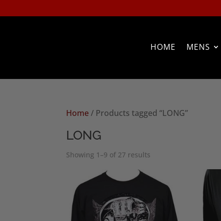
HOME
MENS
Home
/ Products tagged “LONG”
LONG
Sorted
Showing 1–9 of 27 results
by
popularity