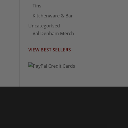
Tins
Kitchenware & Bar
Uncategorised
Val Denham Merch
VIEW BEST SELLERS