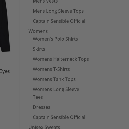
Mens Vests
Mens Long Sleeve Tops
Captain Sensible Official
Womens
Women's Polo Shirts
Skirts
Womens Halterneck Tops
Womens T-Shirts
 Eyes
Womens Tank Tops
Womens Long Sleeve
Tees
Dresses
Captain Sensible Official
Unisex Sweats