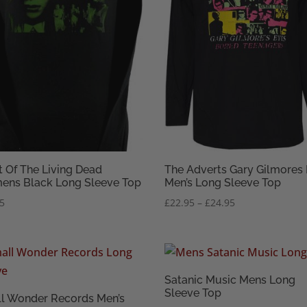
t Of The Living Dead
The Adverts Gary Gilmores
ns Black Long Sleeve Top
Men’s Long Sleeve Top
Price
95
£
22.95
–
£
24.95
range:
£22.95
through
£24.95
Satanic Music Mens Long
Sleeve Top
l Wonder Records Men’s