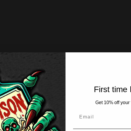
First time
Get 10% off your f