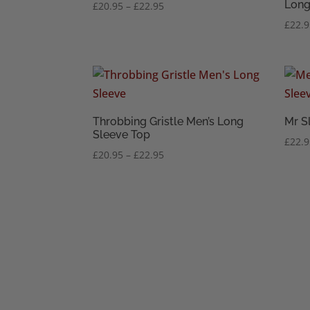
Long
Price
£
20.95
–
£
22.95
range:
£
22.
£20.95
through
£22.95
Throbbing Gristle Men’s Long
Mr S
Sleeve Top
£
22.
Price
£
20.95
–
£
22.95
range:
£20.95
through
£22.95