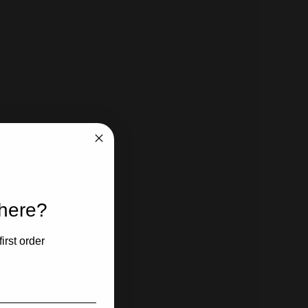
 here?
irst order