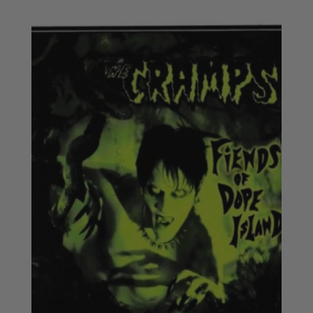
£18.50
through
£20.50