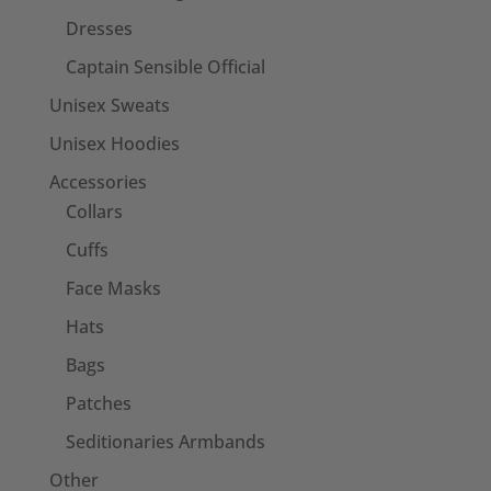
Dresses
Captain Sensible Official
Unisex Sweats
Unisex Hoodies
Accessories
Collars
Cuffs
Face Masks
Hats
Bags
Patches
Seditionaries Armbands
Other