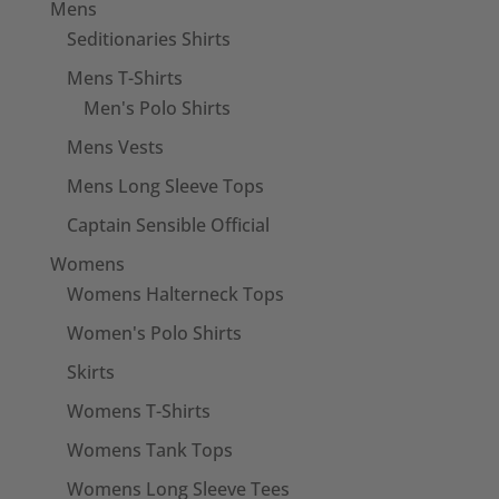
Mens
Seditionaries Shirts
Mens T-Shirts
Men's Polo Shirts
Mens Vests
Mens Long Sleeve Tops
Captain Sensible Official
Womens
Womens Halterneck Tops
Women's Polo Shirts
Skirts
Womens T-Shirts
Womens Tank Tops
Womens Long Sleeve Tees