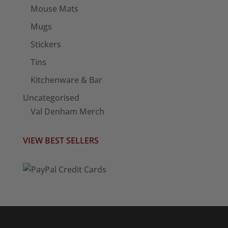
Mouse Mats
Mugs
Stickers
Tins
Kitchenware & Bar
Uncategorised
Val Denham Merch
VIEW BEST SELLERS