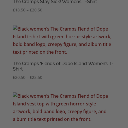
The Cramps Stay Sick! Women’s T-Shirt
Price
£
18.50
–
£
20.50
range:
£18.50
through
£20.50
The Cramps ‘Fiends of Dope Island’ Women’s T-
Shirt
Price
£
20.50
–
£
22.50
range:
£20.50
through
£22.50