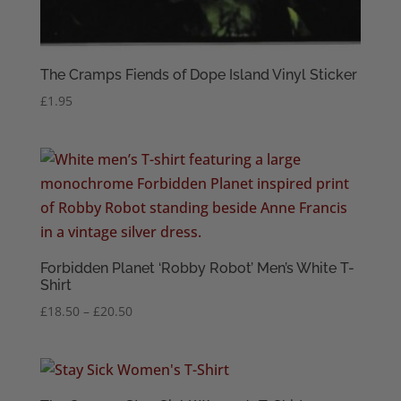
The Cramps Fiends of Dope Island Vinyl Sticker
£
1.95
Forbidden Planet ‘Robby Robot’ Men’s White T-
Shirt
Price
£
18.50
–
£
20.50
range:
£18.50
through
£20.50