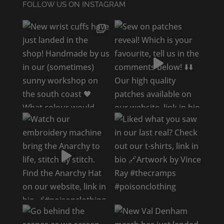
FOLLOW US ON INSTAGRAM