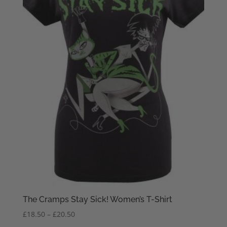
The Cramps Stay Sick! Women’s T-Shirt
Price
£
18.50
–
£
20.50
range: