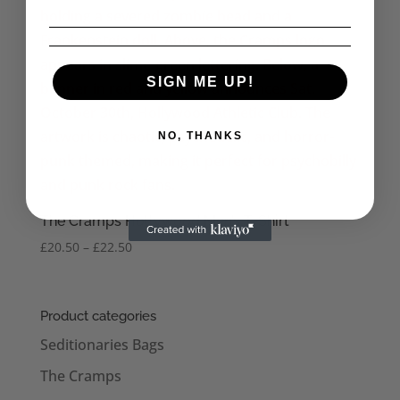
SIGN ME UP!
NO, THANKS
The Cramps Hollywood Men’s T-Shirt
Price
£
20.50
–
£
22.50
range:
£20.50
through
Product categories
£22.50
Seditionaries Bags
The Cramps