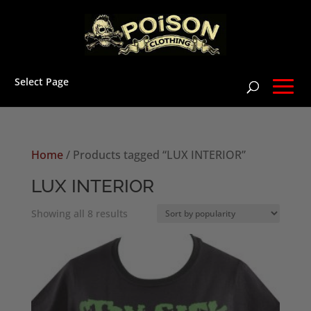
Select Page
Home
/ Products tagged “LUX INTERIOR”
LUX INTERIOR
Sorted
Showing all 8 results
by
popularity