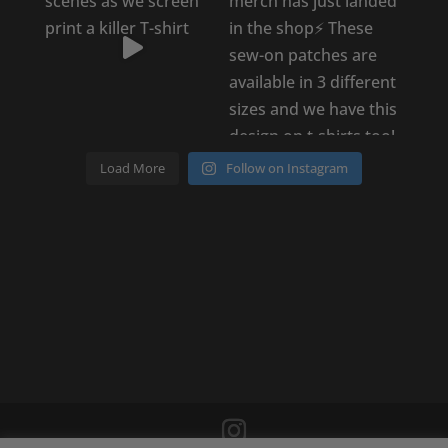
Load More
Follow on Instagram