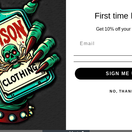
First time
Get 10% off your f
SIGN ME 
NO, THAN