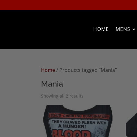
HOME
MENS
Home
/ Products tagged “Mania”
Mania
Sorted
Showing all 2 results
by
popularity