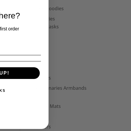
Unisex Hoodies
 here?
Accessories
Face Masks
irst order
Collars
Cuffs
Hats
Bags
UP!
Patches
Seditionaries Armbands
KS
Other
Mouse Mats
Mugs
Stickers