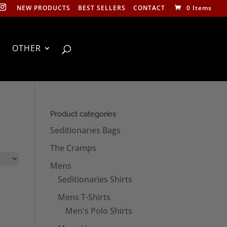
NEW PRODUCTS
BEST SELLERS
CONTACT
0 Items
OTHER
Product categories
Seditionaries Bags
The Cramps
Mens
Seditionaries Shirts
Mens T-Shirts
Men's Polo Shirts