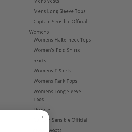
Mens Vests
Mens Long Sleeve Tops
Captain Sensible Official
Womens
Womens Halterneck Tops
Women's Polo Shirts
Skirts
Womens T-Shirts
Womens Tank Tops
Womens Long Sleeve
Tees
Dresses
Captain Sensible Official
Unisex Sweats