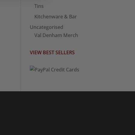
Tins
Kitchenware & Bar
Uncategorised
Val Denham Merch
VIEW BEST SELLERS