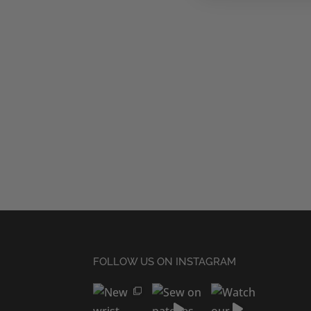
FOLLOW US ON INSTAGRAM