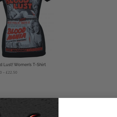
d Lust! Women’s T-Shirt
Price
50
–
£
22.50
range:
£20.50
through
£22.50