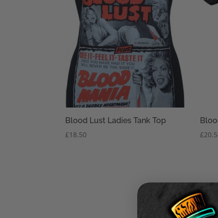
Blood Lust Ladies Tank Top
Bloo
£
18.50
£
20.