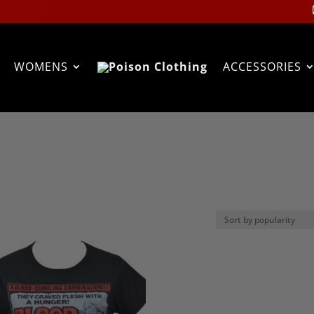
WOMENS
ACCESSORIES