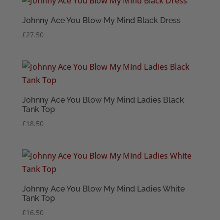
Johnny Ace You Blow My Mind Black Dress
£
27.50
Johnny Ace You Blow My Mind Ladies Black
Tank Top
£
18.50
Johnny Ace You Blow My Mind Ladies White
Tank Top
£
16.50