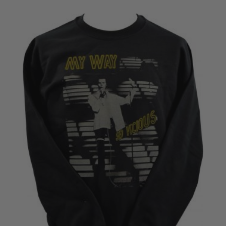
£18.50
through
£22.50