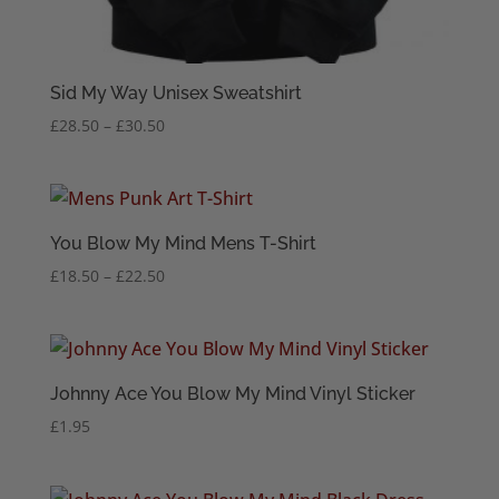
Sid My Way Unisex Sweatshirt
Price
£
28.50
–
£
30.50
range:
£28.50
through
£30.50
You Blow My Mind Mens T-Shirt
Price
£
18.50
–
£
22.50
range:
£18.50
through
£22.50
Johnny Ace You Blow My Mind Vinyl Sticker
£
1.95