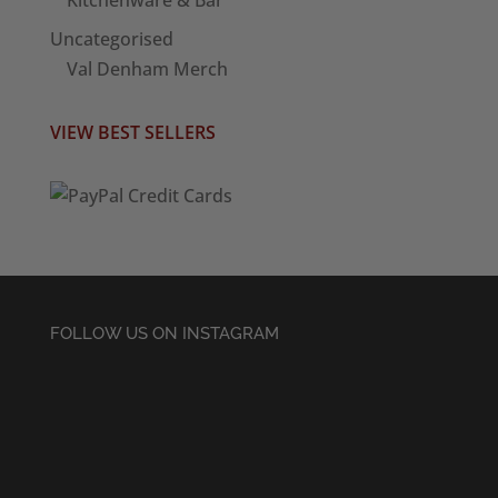
Kitchenware & Bar
Uncategorised
Val Denham Merch
VIEW BEST SELLERS
FOLLOW US ON INSTAGRAM