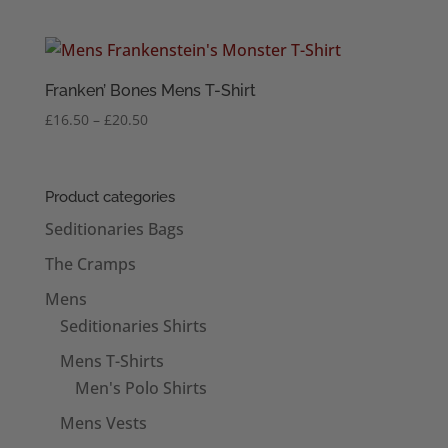
Franken’ Bones Mens T-Shirt
Price
£
16.50
–
£
20.50
range:
£16.50
through
Product categories
£20.50
Seditionaries Bags
The Cramps
Mens
Seditionaries Shirts
Mens T-Shirts
Men's Polo Shirts
Mens Vests