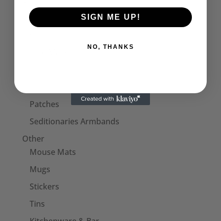
Accessories
Collars
SIGN ME UP!
Cuffs
NO, THANKS
Face Masks
Hats
Bags
Patches
Seditionaries Armbands
Other
Mouse Mats
Mugs
Stickers
Tins