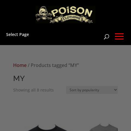
Select Page
Home
/ Products tagged “MY”
MY
Sorted
Showing all 8 results
by
popularity