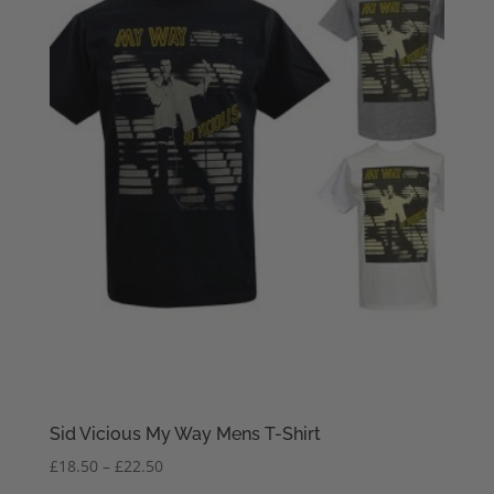
Sid Vicious My Way Mens T-Shirt
Price
£
18.50
–
£
22.50
range: