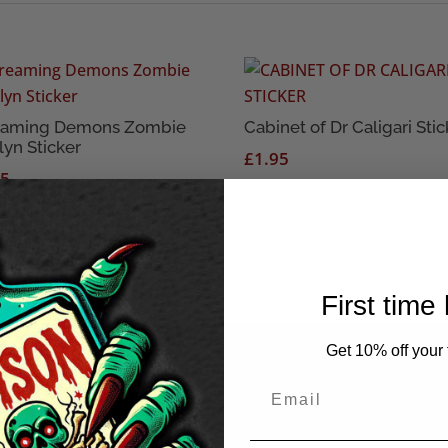
eaming Demons Zombie
Cabinet of Dr Caligari Stic
lyn Sticker
£
1.95
95
First time
Get 10% off your f