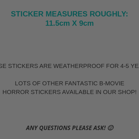
STICKER MEASURES ROUGHLY:
11.5cm X 9cm
SE STICKERS ARE WEATHERPROOF FOR 4-5 YE
LOTS OF OTHER FANTASTIC B-MOVIE
HORROR STICKERS AVAILABLE IN OUR SHOP!
ANY QUESTIONS PLEASE ASK! 🙂