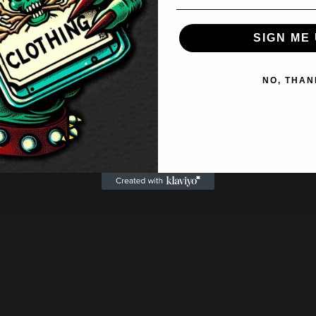
SIGN ME 
NO, THAN