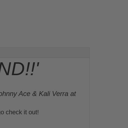
D!!'
ohnny Ace & Kali Verra at
o check it out!