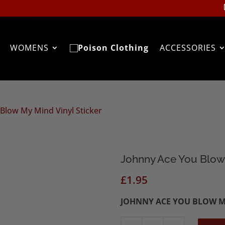
WOMENS
ACCESSORIES
Blow My Mind Vinyl Sticker
Johnny Ace You Blow 
£
1.95
JOHNNY ACE YOU BLOW M
Johnny