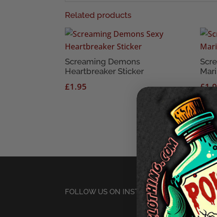
Related products
Screaming Demons
Scr
Heartbreaker Sticker
Mari
£
1.95
£
1.
FOLLOW US ON INSTAGRAM