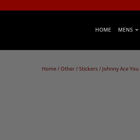
HOME
MENS
Home
/
Other
/
Stickers
/ Johnny Ace You 