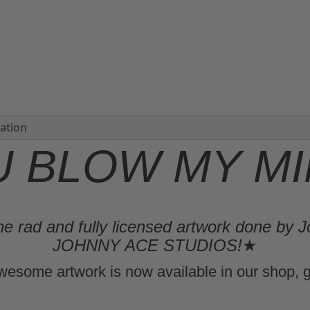
mation
U BLOW MY MIN
e rad and fully licensed artwork done by J
JOHNNY ACE STUDIOS!
★
wesome artwork is now available in our shop, g