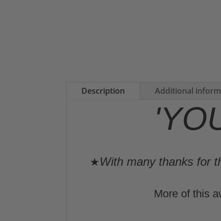
Description
Additional infor
'YO
With many thanks for th
★
More of this a