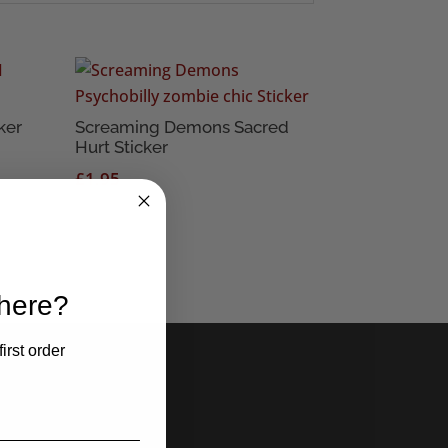
ker
Screaming Demons Sacred
Hurt Sticker
£
1.95
 here?
irst order