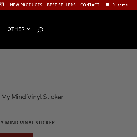
NEW PRODUCTS
BEST SELLERS
CONTACT
0 Items
OTHER
My Mind Vinyl Sticker
Y MIND VINYL STICKER