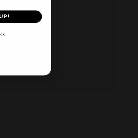
UP!
KS