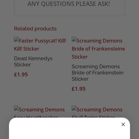
ANY QUESTIONS PLEASE ASK!
Related products
Dead Kennedys
Sticker
Screaming Demons
Bride of Frankenstein
£
1.95
Sticker
£
1.95
Screaming Demons
Skull Twins Sticker
Screaming Demons