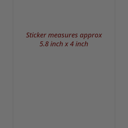
Sticker measures approx
5.8 inch x 4 inch