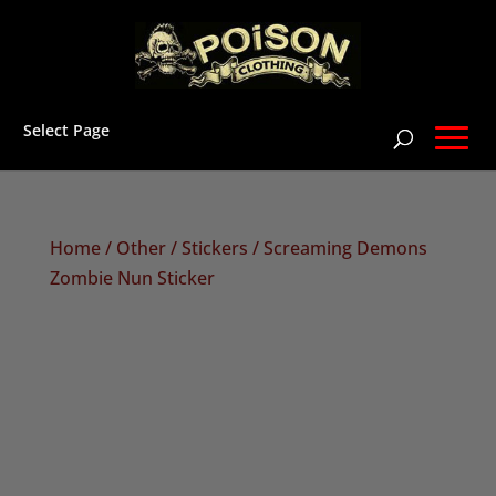
Select Page
Home
/
Other
/
Stickers
/ Screaming Demons
Zombie Nun Sticker