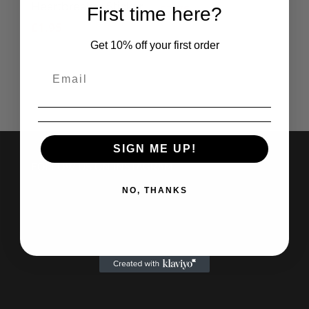
Heartbreaker Sticker
£
2.75
First time here?
£
1.95
Get 10% off your first order
SIGN ME UP!
FOLLOW US ON INSTAGRAM
NO, THANKS