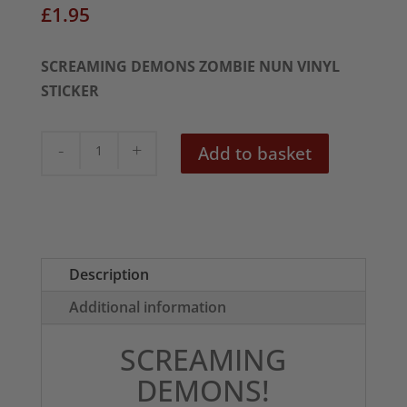
£
1.95
SCREAMING DEMONS ZOMBIE NUN VINYL
STICKER
Screaming
Add to basket
Demons
Zombie
Nun
Sticker
quantity
Description
Additional information
SCREAMING
DEMONS!