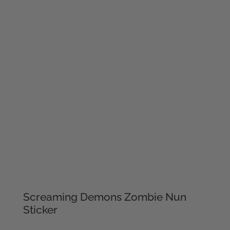
Screaming Demons Zombie Nun
Sticker