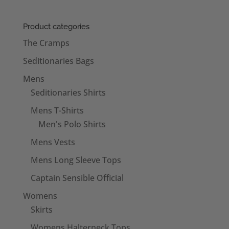
Product categories
The Cramps
Seditionaries Bags
Mens
Seditionaries Shirts
Mens T-Shirts
Men's Polo Shirts
Mens Vests
Mens Long Sleeve Tops
Captain Sensible Official
Womens
Skirts
Womens Halterneck Tops