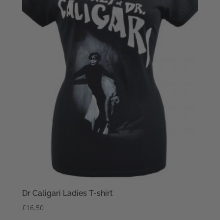
Dr Caligari Ladies T-shirt
£
16.50