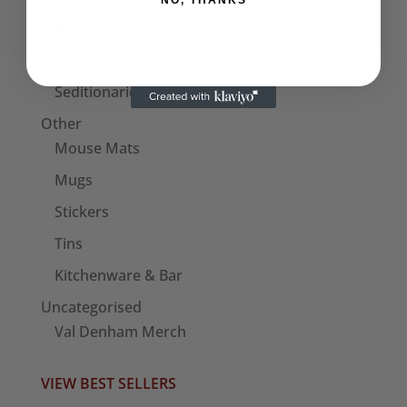
NO, THANKS
Bags
Patches
Seditionaries Armbands
Other
Mouse Mats
Mugs
Stickers
Tins
Kitchenware & Bar
Uncategorised
Val Denham Merch
VIEW BEST SELLERS