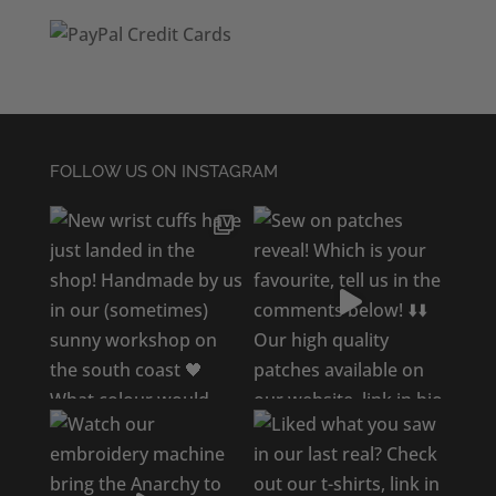
FOLLOW US ON INSTAGRAM