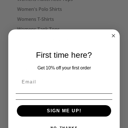
Women's Polo Shirts
Womens T-Shirts
Womens Tank Tops
Womens Long Sleeve Tees
Dresses
First time here?
Captain Sensible Official
Get 10% off your first order
Unisex Sweats
Unisex Hoodies
Accessories
Collars
Cuffs
SIGN ME UP!
Face Masks
Hats