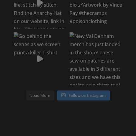
Load More
Follow on Instagram