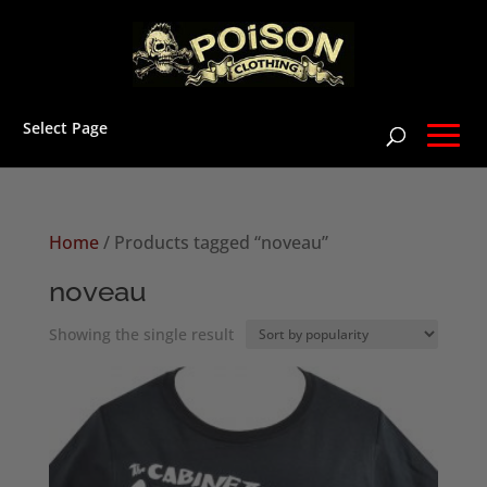
Select Page
Home
/ Products tagged “noveau”
noveau
Showing the single result