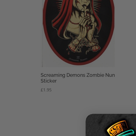
Screaming Demons Zombie Nun
Sticker
£
1.95