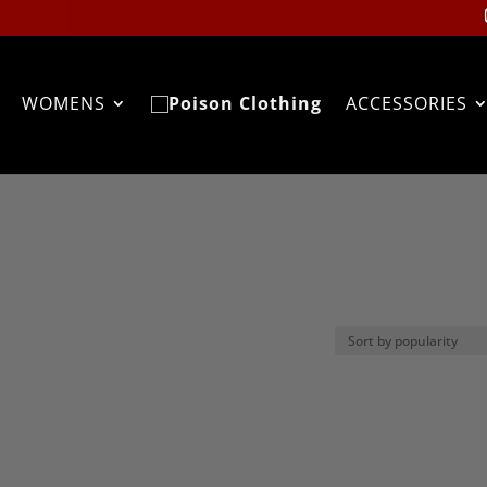
WOMENS
ACCESSORIES