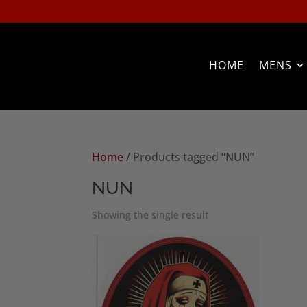
HOME
MENS
Home
/ Products tagged “NUN”
NUN
Showing the single result