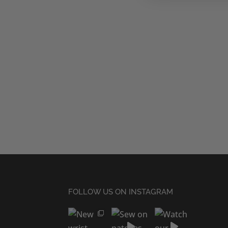
FOLLOW US ON INSTAGRAM