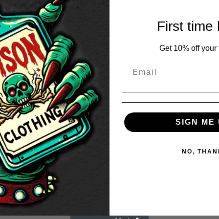
First time
Get 10% off your f
SIGN ME 
NO, THAN