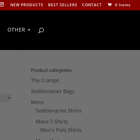
NEW PRODUCTS
BEST SELLERS
CONTACT
0 Items
OTHER
Product categories
The Cramps
Seditionaries Bags
Mens
Seditionaries Shirts
Mens T-Shirts
Men's Polo Shirts