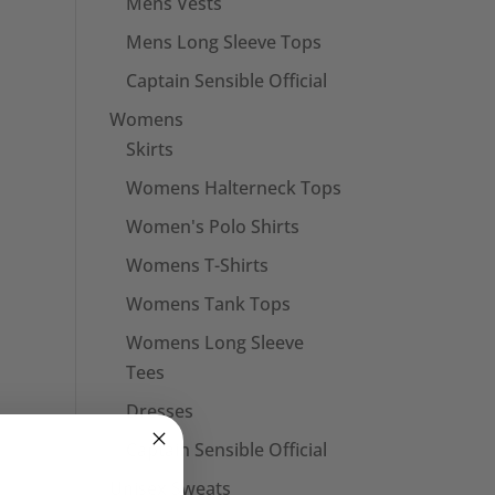
Mens Vests
Mens Long Sleeve Tops
Captain Sensible Official
Womens
Skirts
Womens Halterneck Tops
Women's Polo Shirts
Womens T-Shirts
Womens Tank Tops
Womens Long Sleeve
Tees
Dresses
Captain Sensible Official
Unisex Sweats