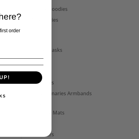
Unisex Hoodies
 here?
Accessories
Collars
irst order
Cuffs
Face Masks
Hats
Bags
UP!
Patches
Seditionaries Armbands
KS
Other
Mouse Mats
Mugs
Stickers