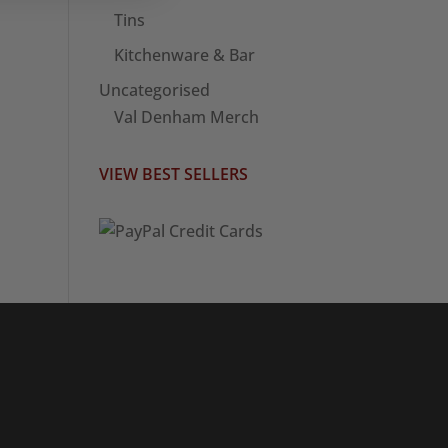
Tins
Kitchenware & Bar
Uncategorised
Val Denham Merch
VIEW BEST SELLERS