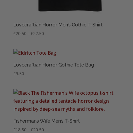
Lovecraftian Horror Men’s Gothic T-Shirt
Price
£
20.50
–
£
22.50
range:
£20.50
through
£22.50
Lovecraftian Horror Gothic Tote Bag
£
9.50
Fishermans Wife Men’s T-Shirt
Price
£
18.50
–
£
20.50