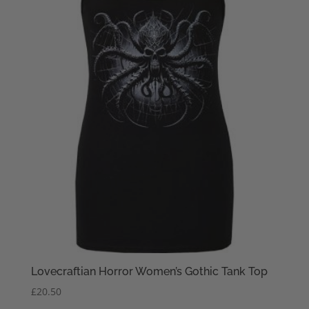
Lovecraftian Horror Women’s Gothic Tank Top
£
20.50