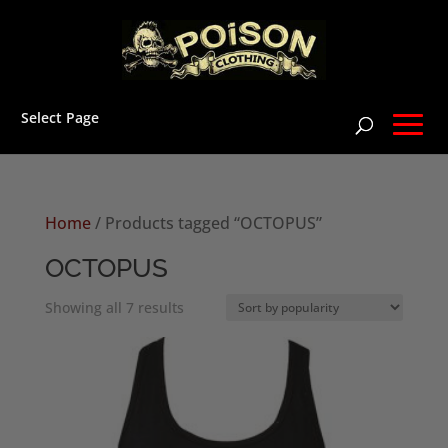
Select Page
Home
/ Products tagged “OCTOPUS”
OCTOPUS
Sorted
Showing all 7 results
by
popularity