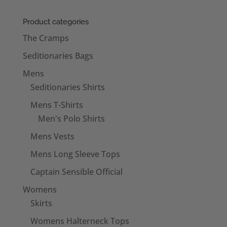
£20.50
through
Product categories
£22.50
The Cramps
Seditionaries Bags
Mens
Seditionaries Shirts
Mens T-Shirts
Men's Polo Shirts
Mens Vests
Mens Long Sleeve Tops
Captain Sensible Official
Womens
Skirts
Womens Halterneck Tops