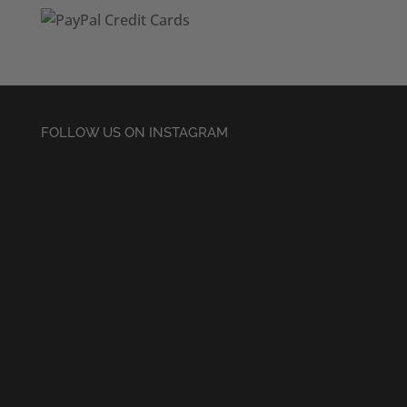
FOLLOW US ON INSTAGRAM