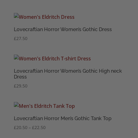
range:
£18.50
through
£20.50
Lovecraftian Horror Women’s Gothic Dress
£
27.50
Lovecraftian Horror Women’s Gothic High neck
Dress
£
29.50
Lovecraftian Horror Men’s Gothic Tank Top
Price
£
20.50
–
£
22.50
range: