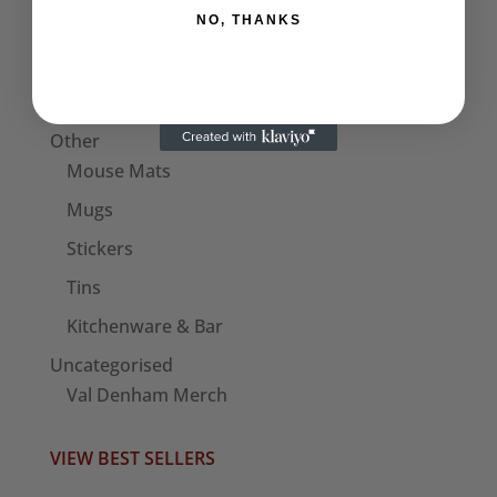
NO, THANKS
Bags
Patches
Seditionaries Armbands
Other
Mouse Mats
Mugs
Stickers
Tins
Kitchenware & Bar
Uncategorised
Val Denham Merch
VIEW BEST SELLERS