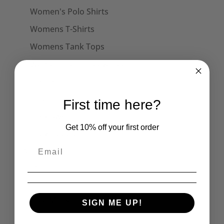
Women's Polo Shirts
Womens T-Shirts
Womens Tank Tops
Womens Long Sleeve Tees
Dresses
Captain Sensible Official
First time here?
Unisex Sweats
Get 10% off your first order
Unisex Hoodies
Accessories
Collars
Cuffs
Face Masks
SIGN ME UP!
Hats