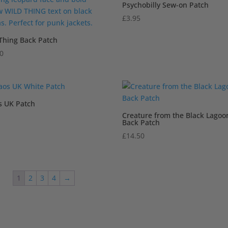
Psychobilly Sew-on Patch
£
3.95
Thing Back Patch
50
s UK Patch
Creature from the Black Lagoo
Back Patch
£
14.50
1
2
3
4
→