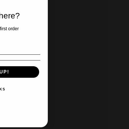
 here?
irst order
UP!
KS