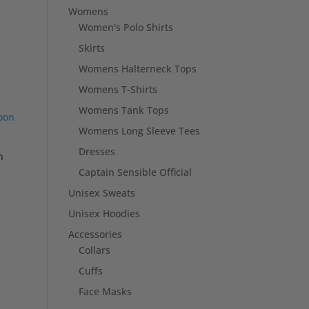
Womens
Women's Polo Shirts
Skirts
Womens Halterneck Tops
Womens T-Shirts
Womens Tank Tops
Womens Long Sleeve Tees
Dresses
n
Captain Sensible Official
Unisex Sweats
Unisex Hoodies
Accessories
Collars
Cuffs
Face Masks