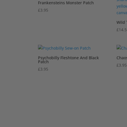
Frankensteins Monster Patch
£
3.95
Wild 
£
14.
Psychobilly Fleshtone And Black
Chao
Patch
£
3.95
£
3.95