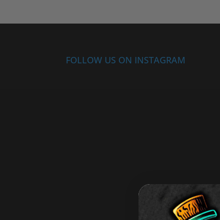
FOLLOW US ON INSTAGRAM