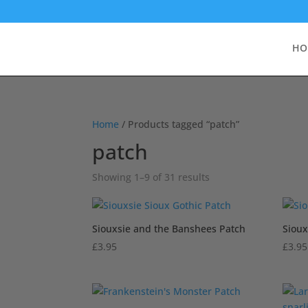
HO
Home
/ Products tagged “patch”
patch
Sorted
Showing 1–9 of 31 results
by
popularity
Siouxsie and the Banshees Patch
Sioux
£
3.95
£
3.95