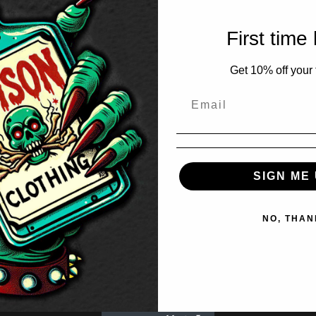
First time
Get 10% off your f
SIGN ME 
NO, THAN