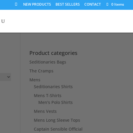
NEW PRODUCTS
BEST SELLERS
CONTACT
0 Items
Product categories
Seditionaries Bags
The Cramps
Mens
Seditionaries Shirts
Mens T-Shirts
Men's Polo Shirts
Mens Vests
Mens Long Sleeve Tops
Captain Sensible Official