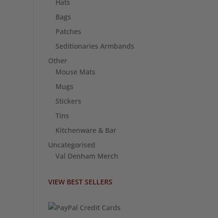
Hats
Bags
Patches
Seditionaries Armbands
Other
Mouse Mats
Mugs
Stickers
Tins
Kitchenware & Bar
Uncategorised
Val Denham Merch
VIEW BEST SELLERS