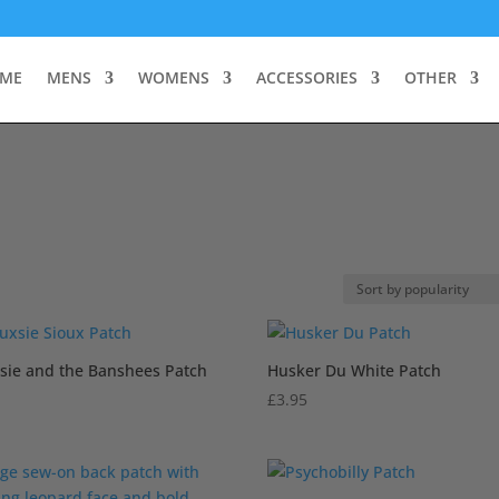
ME
MENS
WOMENS
ACCESSORIES
OTHER
sie and the Banshees Patch
Husker Du White Patch
£
3.95