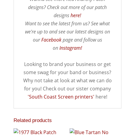
designs? Check out more of our patch
designs
here!
Want to see the latest from us? See what
we're up to and see our latest designs on
our
Facebook
page and follow us
on
Instagram!
Looking to brand your business or get
some swag for your band or business?
Why not take at look at what we can do
for you! Check out our sister company
'South Coast Screen printers'
here!
Related products