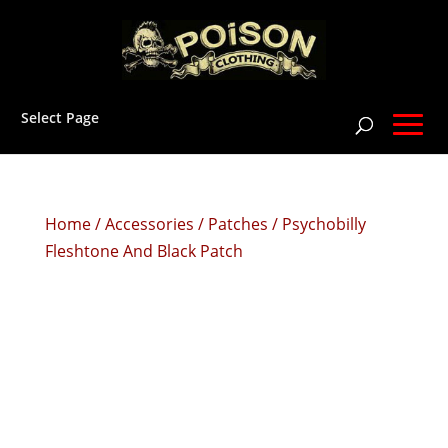
Select Page
Home
/
Accessories
/
Patches
/ Psychobilly
Fleshtone And Black Patch