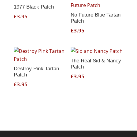
1977 Black Patch
No Future Blue Tartan
£
3.95
Patch
£
3.95
The Real Sid & Nancy
Patch
Destroy Pink Tartan
Patch
£
3.95
£
3.95