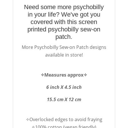
Need some more psychobilly
in your life? We've got you
covered with this screen
printed psychobilly sew-on
patch.
More Psychobilly Sew-on Patch designs
available in store!
✧Measures approx✧
6 inch X 4.5 inch
15.5 cm X 12 cm
✧Overlocked edges to avoid fraying
✧100% cotton (vegan friendly)