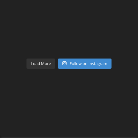
Load More
Follow on Instagram