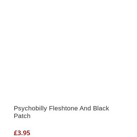
Psychobilly Fleshtone And Black
Patch
£
3.95