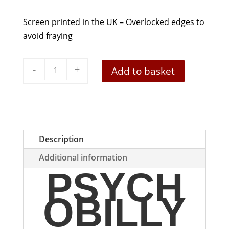
Screen printed in the UK – Overlocked edges to
avoid fraying
Psychobilly
Add to basket
Fleshtone
And
Black
Patch
quantity
Description
Additional information
PSYCH
OBILLY