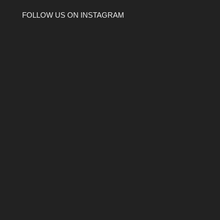
FOLLOW US ON INSTAGRAM