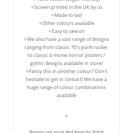
✧Screen printed in the UK by us
✧Made to last
✧Other colours available
✧Easy to sew on
✧We also have a vast range of designs
ranging from classic 70's punk rocker
to classic b-movie horror posters /
gothic designs available in store!
✧Fancy this in another colour? Don't
hesitate to get in contact! We have a
huge range of colour combinations
available
✧
Wanna see more Red Anarchy Patch