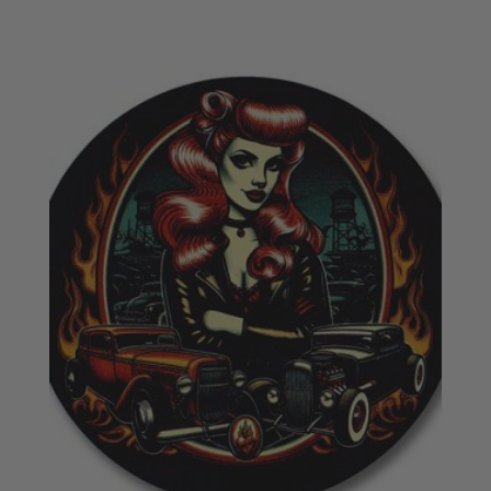
£18.50
through
£20.50