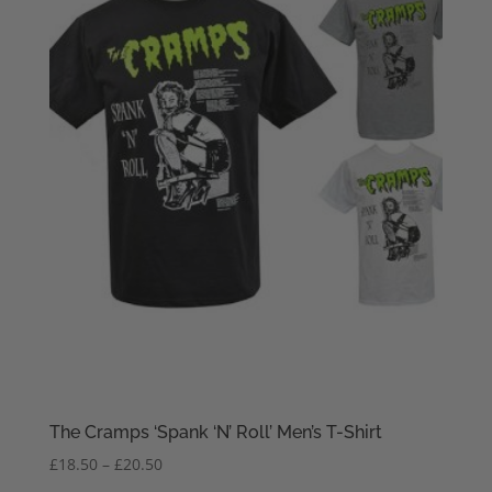
The Cramps ‘Spank ‘N’ Roll’ Men’s T-Shirt
Price
£
18.50
–
£
20.50
range: