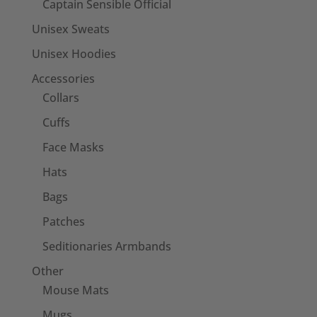
Captain Sensible Official
Unisex Sweats
Unisex Hoodies
Accessories
Collars
Cuffs
Face Masks
Hats
Bags
Patches
Seditionaries Armbands
Other
Mouse Mats
Mugs