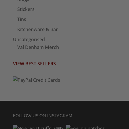
Stickers
Tins
Kitchenware & Bar
Uncategorised
Val Denham Merch
VIEW BEST SELLERS
FOLLOW US ON INSTAGRAM