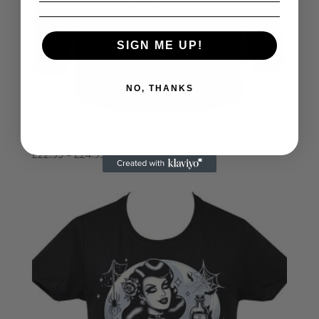
SIGN ME UP!
NO, THANKS
Herman Munster Men’s Long Sleeve Top
Price
£
22.95
–
£
24.95
range:
£22.95
through
£24.95