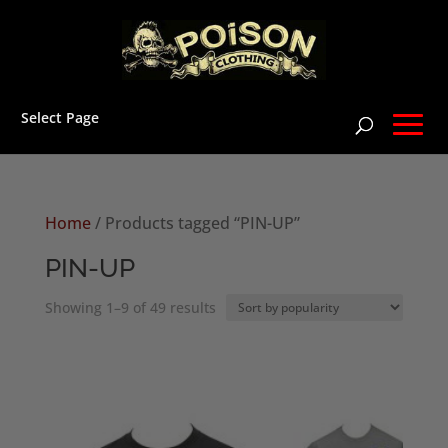
Select Page
Home
/ Products tagged “PIN-UP”
PIN-UP
Sorted
Showing 1–9 of 49 results
by
popularity