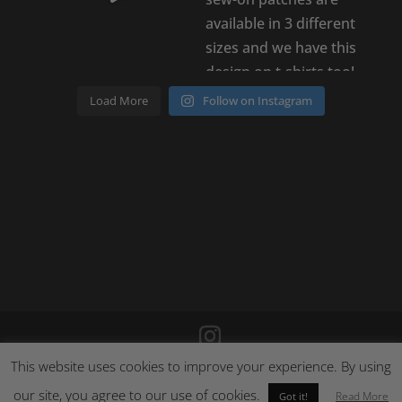
Load More
Follow on Instagram
This website uses cookies to improve your experience. By using
©
2026
Poison Clothing |
Site by Cloud 8
|
Cookie Policy
|
our site, you agree to our use of cookies.
Returns Policy
Read More
Got it!