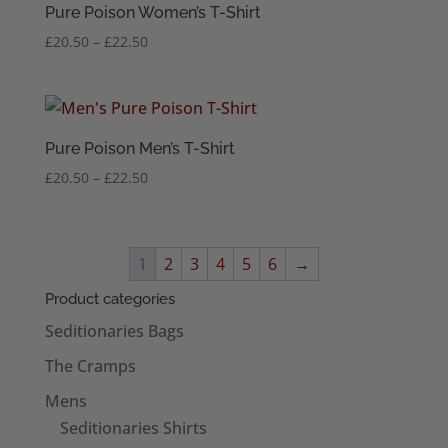
Pure Poison Women’s T-Shirt
Price
£
20.50
–
£
22.50
range:
£20.50
through
£22.50
Pure Poison Men’s T-Shirt
Price
£
20.50
–
£
22.50
range:
£20.50
through
1
2
3
4
5
6
→
£22.50
Product categories
Seditionaries Bags
The Cramps
Mens
Seditionaries Shirts