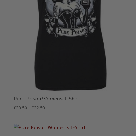
Pure Poison Women’s T-Shirt
Price
£
20.50
–
£
22.50
range:
£20.50
through
£22.50