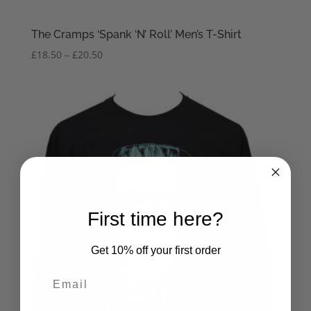
The Cramps ‘Spank ‘N’ Roll’ Men’s T-Shirt
Price
£
18.50
–
£
20.50
range:
£18.50
through
£20.50
First time here?
Get 10% off your first order