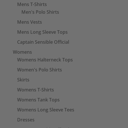
Mens T-Shirts
Men's Polo Shirts
Mens Vests
Mens Long Sleeve Tops
Captain Sensible Official
Womens
Womens Halterneck Tops
Women's Polo Shirts
Skirts
Womens T-Shirts
Womens Tank Tops
Womens Long Sleeve Tees
Dresses