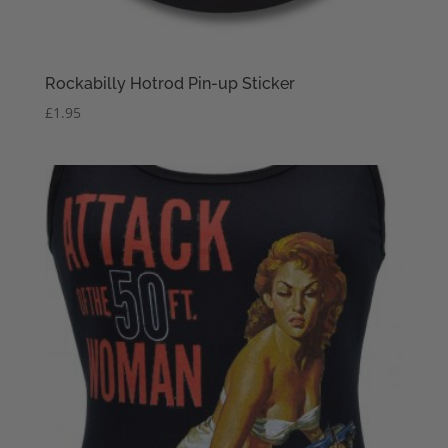
Rockabilly Hotrod Pin-up Sticker
£
1.95