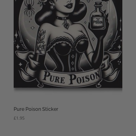
Pure Poison Sticker
£
1.95