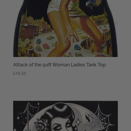
Attack of the 50ft Woman Ladies Tank Top
£
18.50