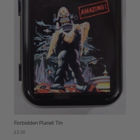
Forbidden Planet Tin
£
3.50