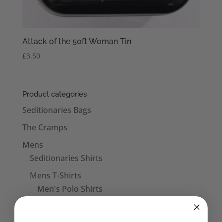
Attack of the 50ft Woman Tin
£
3.50
Product categories
Seditionaries Bags
The Cramps
Mens
Seditionaries Shirts
Mens T-Shirts
Men's Polo Shirts
Mens Vests