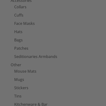
Accessories
Collars
Cuffs
Face Masks
Hats
Bags
Patches
Seditionaries Armbands
Other
Mouse Mats
Mugs
Stickers
Tins
Kitchenware & Bar