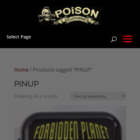
Select Page
Home
/ Products tagged “PINUP”
PINUP
Sorted
Showing all 2 results
by
popularity