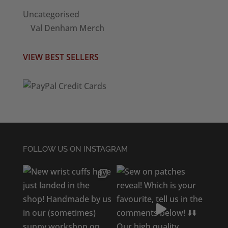
Uncategorised
Val Denham Merch
VIEW BEST SELLERS
FOLLOW US ON INSTAGRAM