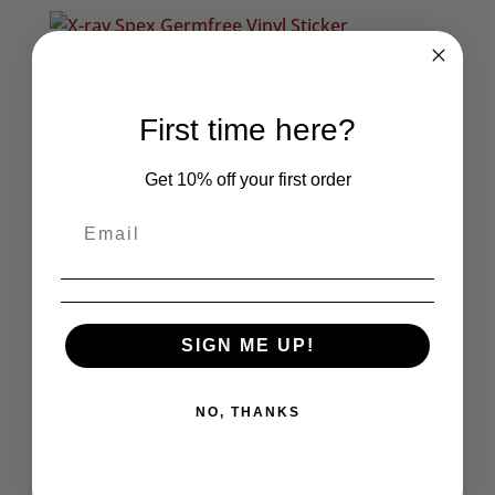
X-ray Spex Germfree Vinyl Sticker
£
1.95
First time here?
Get 10% off your first order
Poly Styrene (Pink) Mens Grey T-Shirt
Price
£
18.50
–
£
20.50
range:
£18.50
through
1
2
→
SIGN ME UP!
£20.50
Product categories
NO, THANKS
The Cramps
Seditionaries Bags