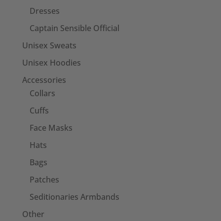
Dresses
Captain Sensible Official
Unisex Sweats
Unisex Hoodies
Accessories
Collars
Cuffs
Face Masks
Hats
Bags
Patches
Seditionaries Armbands
Other