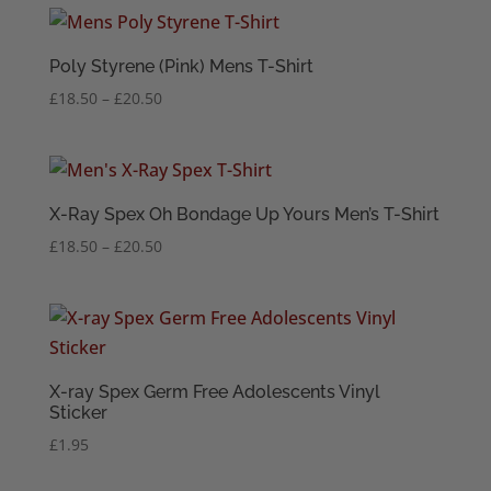
through
£20.50
Poly Styrene (Pink) Mens T-Shirt
Price
£
18.50
–
£
20.50
range:
£18.50
through
£20.50
X-Ray Spex Oh Bondage Up Yours Men’s T-Shirt
Price
£
18.50
–
£
20.50
range:
£18.50
through
£20.50
X-ray Spex Germ Free Adolescents Vinyl
Sticker
£
1.95