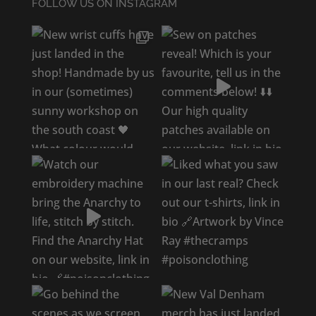
FOLLOW US ON INSTAGRAM