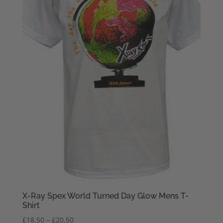
X-Ray Spex World Turned Day Glow Mens T-
Shirt
Price
£
18.50
–
£
20.50