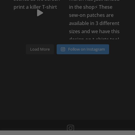
Load More
Follow on Instagram