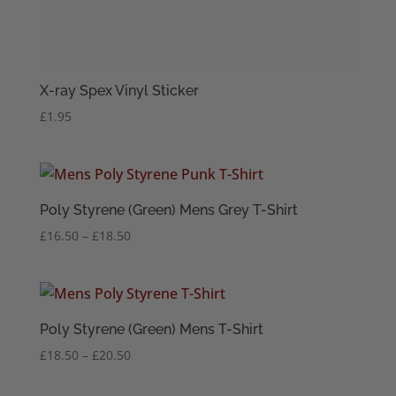
X-ray Spex Vinyl Sticker
£
1.95
Poly Styrene (Green) Mens Grey T-Shirt
Price
£
16.50
–
£
18.50
range:
£16.50
through
£18.50
Poly Styrene (Green) Mens T-Shirt
Price
£
18.50
–
£
20.50
range:
£18.50