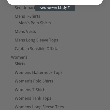
Mens
Seditionaries Shirts
Mens T-Shirts
Men's Polo Shirts
Mens Vests
Mens Long Sleeve Tops
Captain Sensible Official
Womens
Skirts
Womens Halterneck Tops
Women's Polo Shirts
Womens T-Shirts
Womens Tank Tops
Womens Long Sleeve Tees