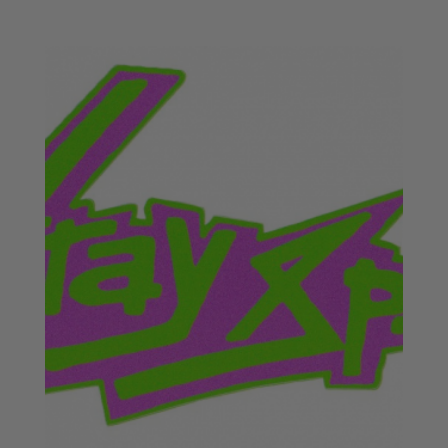
range:
£18.50
through
£20.50