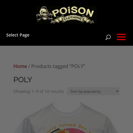
Select Page
Home
/ Products tagged “POLY”
POLY
Sorted
Showing 1–9 of 10 results
by
popularity