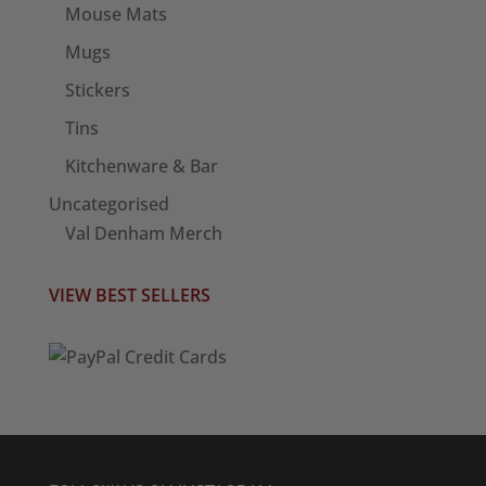
Mouse Mats
Mugs
Stickers
Tins
Kitchenware & Bar
Uncategorised
Val Denham Merch
VIEW BEST SELLERS