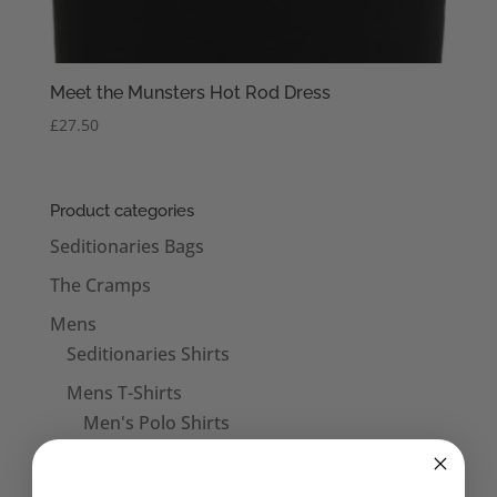
Meet the Munsters Hot Rod Dress
£
27.50
Product categories
Seditionaries Bags
The Cramps
Mens
Seditionaries Shirts
Mens T-Shirts
Men's Polo Shirts
Mens Vests