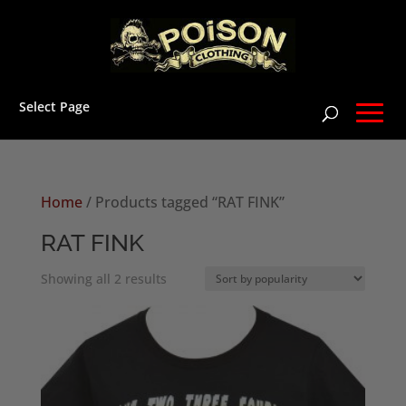
Select Page
Home
/ Products tagged “RAT FINK”
RAT FINK
Sorted
Showing all 2 results
by
popularity