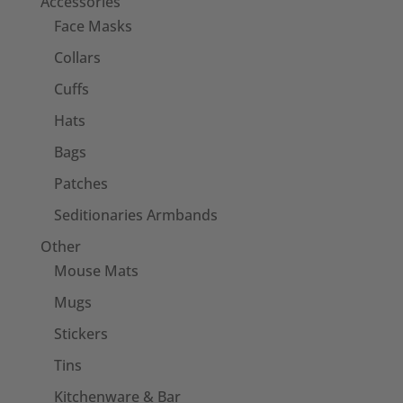
Accessories
Face Masks
Collars
Cuffs
Hats
Bags
Patches
Seditionaries Armbands
Other
Mouse Mats
Mugs
Stickers
Tins
Kitchenware & Bar