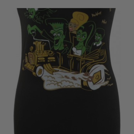
£20.50
through
£22.50