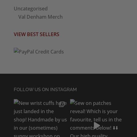
Uncategorised
Val Denham Merch
VIEW BEST SELLERS
FOLLOW US ON INSTAGRAM