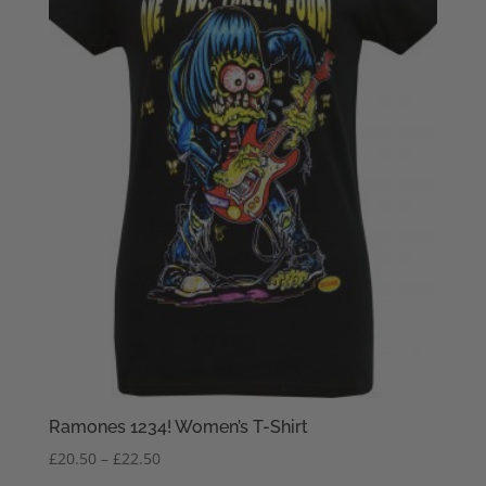
Ramones 1234! Women’s T-Shirt
Price
£
20.50
–
£
22.50
range: